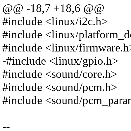
@@ -18,7 +18,6 @@
#include <linux/i2c.h>
#include <linux/platform_d
#include <linux/firmware.h
-#include <linux/gpio.h>
#include <sound/core.h>
#include <sound/pcm.h>
#include <sound/pcm_para
--