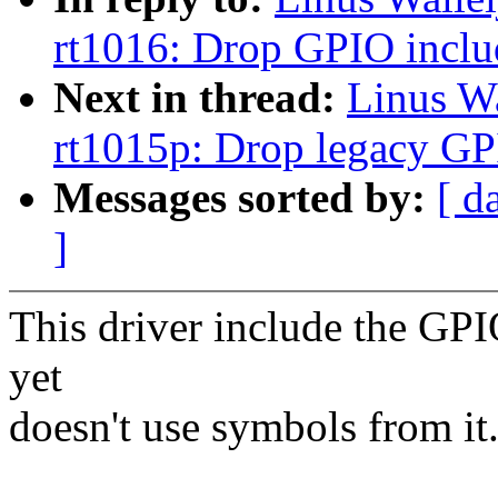
rt1016: Drop GPIO inclu
Next in thread:
Linus W
rt1015p: Drop legacy GP
Messages sorted by:
[ d
]
This driver include the GP
yet
doesn't use symbols from it