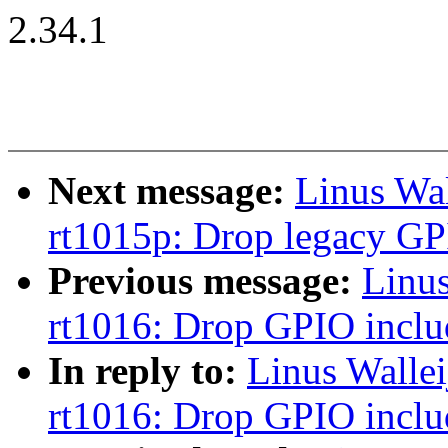
2.34.1
Next message:
Linus Wa
rt1015p: Drop legacy GP
Previous message:
Linu
rt1016: Drop GPIO inclu
In reply to:
Linus Walle
rt1016: Drop GPIO inclu