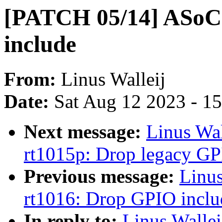
[PATCH 05/14] ASoC
include
From:
Linus Walleij
Date:
Sat Aug 12 2023 - 1
Next message:
Linus Wa
rt1015p: Drop legacy GP
Previous message:
Linu
rt1016: Drop GPIO inclu
In reply to:
Linus Walle