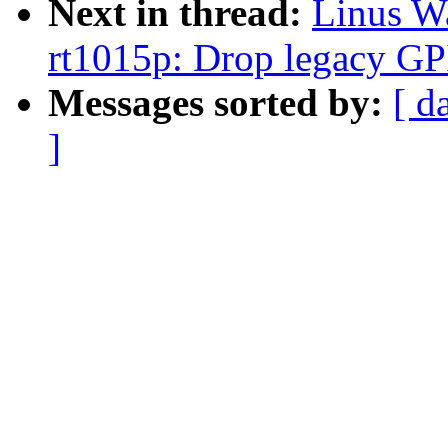
Next in thread:
Linus W
rt1015p: Drop legacy GP
Messages sorted by:
[ d
]