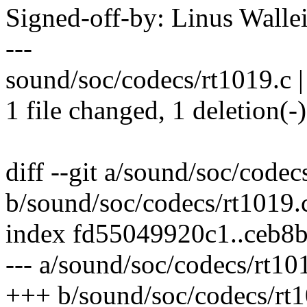
Signed-off-by: Linus Wall
---
sound/soc/codecs/rt1019.c |
1 file changed, 1 deletion(-)
diff --git a/sound/soc/codec
b/sound/soc/codecs/rt1019.
index fd55049920c1..ceb8
--- a/sound/soc/codecs/rt10
+++ b/sound/soc/codecs/rt1