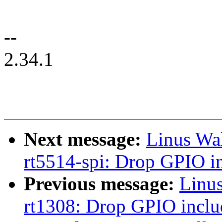
--
2.34.1
Next message:
Linus Wa
rt5514-spi: Drop GPIO i
Previous message:
Linu
rt1308: Drop GPIO inclu