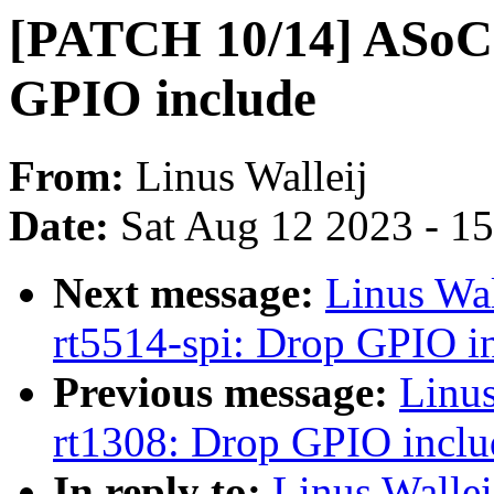
[PATCH 10/14] ASoC:
GPIO include
From:
Linus Walleij
Date:
Sat Aug 12 2023 - 1
Next message:
Linus Wa
rt5514-spi: Drop GPIO i
Previous message:
Linu
rt1308: Drop GPIO inclu
In reply to:
Linus Walle