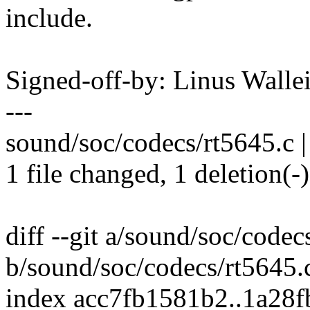
include.
Signed-off-by: Linus Wall
---
sound/soc/codecs/rt5645.c |
1 file changed, 1 deletion(-)
diff --git a/sound/soc/codec
b/sound/soc/codecs/rt5645.
index acc7fb1581b2..1a28