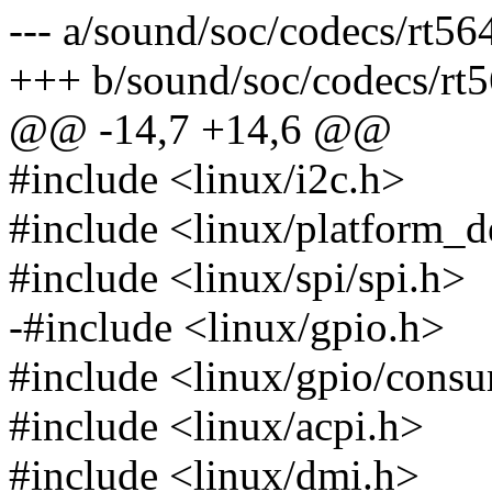
--- a/sound/soc/codecs/rt56
+++ b/sound/soc/codecs/rt5
@@ -14,7 +14,6 @@
#include <linux/i2c.h>
#include <linux/platform_d
#include <linux/spi/spi.h>
-#include <linux/gpio.h>
#include <linux/gpio/cons
#include <linux/acpi.h>
#include <linux/dmi.h>