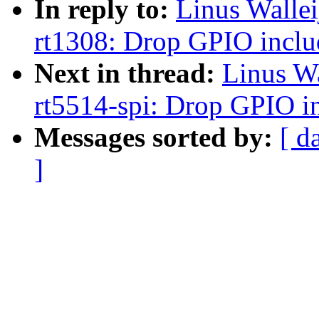
In reply to:
Linus Walle
rt1308: Drop GPIO inclu
Next in thread:
Linus W
rt5514-spi: Drop GPIO i
Messages sorted by:
[ d
]