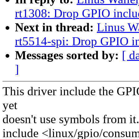
rt1308: Drop GPIO inclu
Next in thread:
Linus W
rt5514-spi: Drop GPIO i
Messages sorted by:
[ d
]
This driver include the GP
yet
doesn't use symbols from it
include <linux/gpio/consum