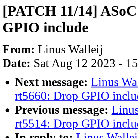
[PATCH 11/14] ASoC:
GPIO include
From:
Linus Walleij
Date:
Sat Aug 12 2023 - 1
Next message:
Linus Wa
rt5660: Drop GPIO inclu
Previous message:
Linu
rt5514: Drop GPIO inclu
In reply to:
Linus Walle