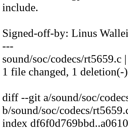
include.
Signed-off-by: Linus Wall
---
sound/soc/codecs/rt5659.c |
1 file changed, 1 deletion(-)
diff --git a/sound/soc/codec
b/sound/soc/codecs/rt5659.
index df6f0d769bbd..a061