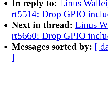
In reply to:
Linus Walle
rt5514: Drop GPIO inclu
Next in thread:
Linus W
rt5660: Drop GPIO inclu
Messages sorted by:
[ d
]