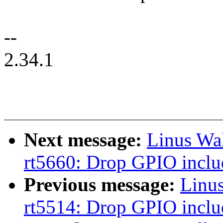
--
2.34.1
Next message:
Linus Wa
rt5660: Drop GPIO inclu
Previous message:
Linu
rt5514: Drop GPIO inclu