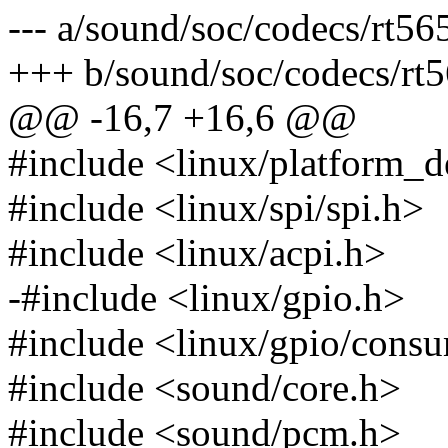
--- a/sound/soc/codecs/rt56
+++ b/sound/soc/codecs/rt5
@@ -16,7 +16,6 @@
#include <linux/platform_d
#include <linux/spi/spi.h>
#include <linux/acpi.h>
-#include <linux/gpio.h>
#include <linux/gpio/cons
#include <sound/core.h>
#include <sound/pcm.h>