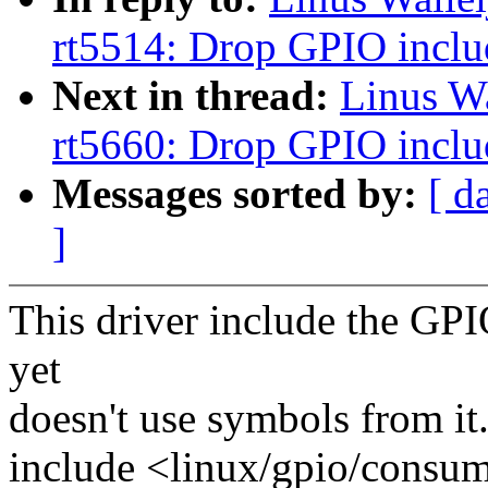
rt5514: Drop GPIO inclu
Next in thread:
Linus W
rt5660: Drop GPIO inclu
Messages sorted by:
[ d
]
This driver include the GP
yet
doesn't use symbols from it
include <linux/gpio/consum