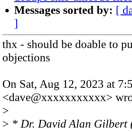
Messages sorted by:
[ d
]
thx - should be doable to pu
objections
On Sat, Aug 12, 2023 at 7:
<dave@xxxxxxxxxxx> wro
>
>
* Dr. David Alan Gilbert