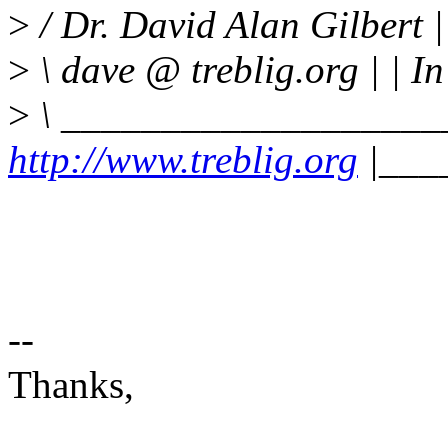
>
/ Dr. David Alan Gilbert
>
\ dave @ treblig.org | | In
>
\ ___________________
http://www.treblig.org
|___
--
Thanks,