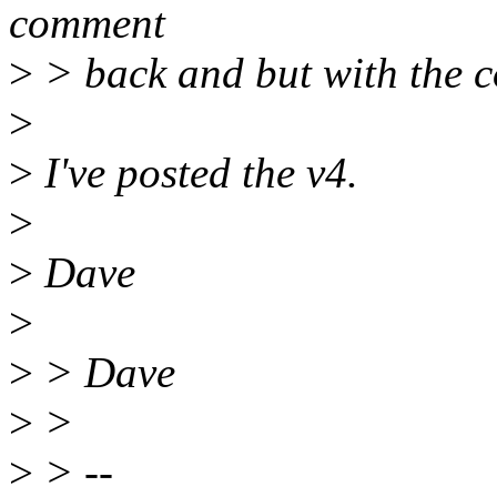
comment
>
> back and but with the c
>
>
I've posted the v4.
>
>
Dave
>
>
> Dave
>
>
>
> --