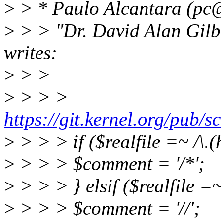
>
> * Paulo Alcantara (pc@
>
> > "Dr. David Alan Gil
writes:
>
> >
>
> > >
https://git.kernel.org/pub/s
>
> > > if ($realfile =~ /\.(h
>
> > > $comment = '/*';
>
> > > } elsif ($realfile =~ 
>
> > > $comment = '//';