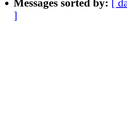
Messages sorted by:
[ d
]