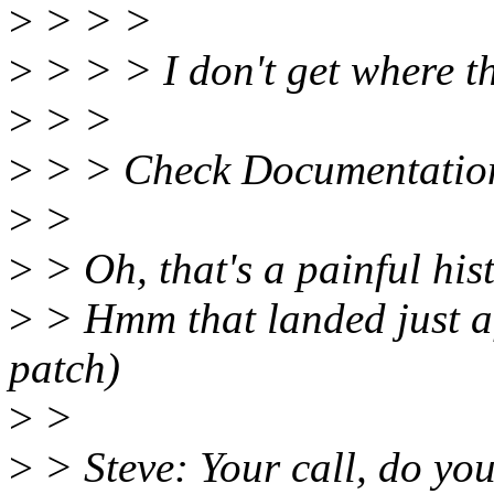
>
> > >
>
> > > I don't get where t
>
> >
>
> > Check Documentation/p
>
>
>
> Oh, that's a painful his
>
> Hmm that landed just aft
patch)
>
>
>
> Steve: Your call, do you