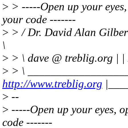
>
> -----Open up your eyes,
your code -------
>
> / Dr. David Alan Gilbe
\
>
> \ dave @ treblig.org | |
>
> \ _________________
http://www.treblig.org
|___
>
--
>
-----Open up your eyes, o
code -------