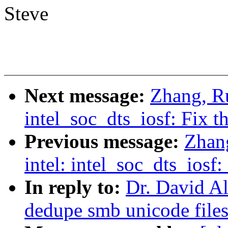
Steve
Next message:
Zhang, Ru
intel_soc_dts_iosf: Fix 
Previous message:
Zhan
intel: intel_soc_dts_ios
In reply to:
Dr. David Al
dedupe smb unicode file