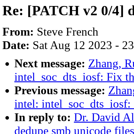
Re: [PATCH v2 0/4] d
From:
Steve French
Date:
Sat Aug 12 2023 - 2
Next message:
Zhang, Ru
intel_soc_dts_iosf: Fix 
Previous message:
Zhan
intel: intel_soc_dts_ios
In reply to:
Dr. David Al
dedupe smb unicode file