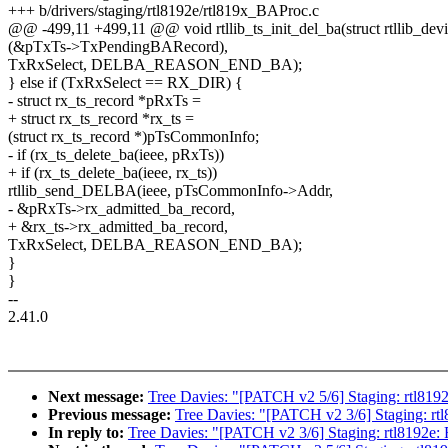
+++ b/drivers/staging/rtl8192e/rtl819x_BAProc.c
@@ -499,11 +499,11 @@ void rtllib_ts_init_del_ba(struct rtllib_devi
(&pTxTs->TxPendingBARecord),
TxRxSelect, DELBA_REASON_END_BA);
} else if (TxRxSelect == RX_DIR) {
- struct rx_ts_record *pRxTs =
+ struct rx_ts_record *rx_ts =
(struct rx_ts_record *)pTsCommonInfo;
- if (rx_ts_delete_ba(ieee, pRxTs))
+ if (rx_ts_delete_ba(ieee, rx_ts))
rtllib_send_DELBA(ieee, pTsCommonInfo->Addr,
- &pRxTs->rx_admitted_ba_record,
+ &rx_ts->rx_admitted_ba_record,
TxRxSelect, DELBA_REASON_END_BA);
}
}
--
2.41.0
Next message:
Tree Davies: "[PATCH v2 5/6] Staging: rtl8192
Previous message:
Tree Davies: "[PATCH v2 3/6] Staging: rt
In reply to:
Tree Davies: "[PATCH v2 3/6] Staging: rtl8192e: