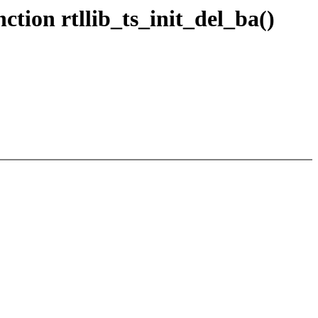
tion rtllib_ts_init_del_ba()