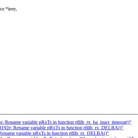
ce *ieee,
e: Rename variable pRxTs in function rtllib_rx_ba_inact_timeout()"
l8192e: Rename variable pRxTs in function rtllib_rx_DELBA()"
 Rename variable pRxTs in function rtllib_rx_DELBA()"