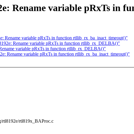
e: Rename variable pRxTs in func
e: Rename variable pRxTs in function rtllib_rx_ba_inact_timeout()"
l8192e: Rename variable pRxTs in function rtllib_rx_DELBA()"
 Rename variable pRxTs in function rtllib_rx_DELBA()"
2e: Rename variable pRxTs in function rtllib_rx_ba_inact_timeout()"
ing/rtl8192e/rtl819x_BAProc.c