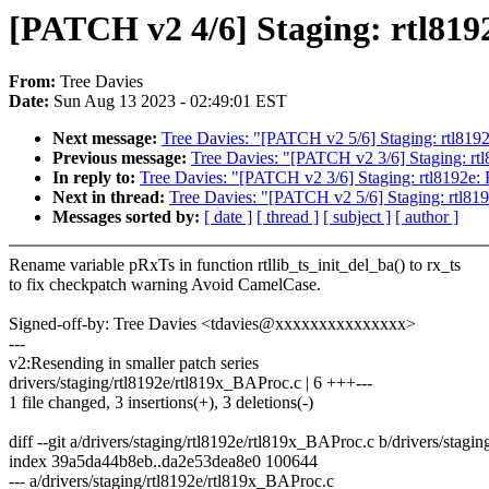
[PATCH v2 4/6] Staging: rtl8192
From:
Tree Davies
Date:
Sun Aug 13 2023 - 02:49:01 EST
Next message:
Tree Davies: "[PATCH v2 5/6] Staging: rtl8192
Previous message:
Tree Davies: "[PATCH v2 3/6] Staging: rt
In reply to:
Tree Davies: "[PATCH v2 3/6] Staging: rtl8192e:
Next in thread:
Tree Davies: "[PATCH v2 5/6] Staging: rtl819
Messages sorted by:
[ date ]
[ thread ]
[ subject ]
[ author ]
Rename variable pRxTs in function rtllib_ts_init_del_ba() to rx_ts
to fix checkpatch warning Avoid CamelCase.
Signed-off-by: Tree Davies <tdavies@xxxxxxxxxxxxxxx>
---
v2:Resending in smaller patch series
drivers/staging/rtl8192e/rtl819x_BAProc.c | 6 +++---
1 file changed, 3 insertions(+), 3 deletions(-)
diff --git a/drivers/staging/rtl8192e/rtl819x_BAProc.c b/drivers/stag
index 39a5da44b8eb..da2e53dea8e0 100644
--- a/drivers/staging/rtl8192e/rtl819x_BAProc.c