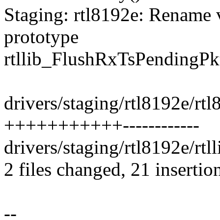
Staging: rtl8192e: Rename 
prototype
rtllib_FlushRxTsPendingPk
drivers/staging/rtl8192e/rt
+++++++++++------------
drivers/staging/rtl8192e/rtll
2 files changed, 21 insertio
--