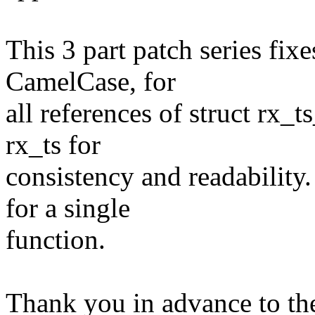
This 3 part patch series fi
CamelCase, for
all references of struct rx_
rx_ts for
consistency and readability
for a single
function.
Thank you in advance to th