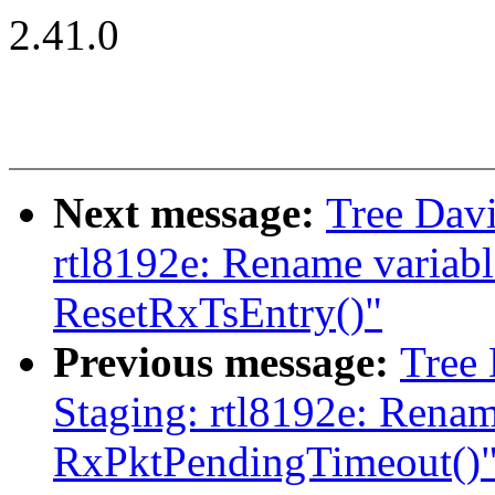
2.41.0
Next message:
Tree Davi
rtl8192e: Rename variabl
ResetRxTsEntry()"
Previous message:
Tree
Staging: rtl8192e: Renam
RxPktPendingTimeout()