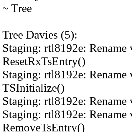
~ Tree
Tree Davies (5):
Staging: rtl8192e: Rename 
ResetRxTsEntry()
Staging: rtl8192e: Rename 
TSInitialize()
Staging: rtl8192e: Rename v
Staging: rtl8192e: Rename 
RemoveTsEntry()