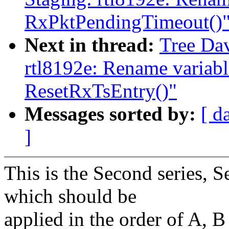
RxPktPendingTimeout()
Next in thread:
Tree Dav
rtl8192e: Rename variabl
ResetRxTsEntry()"
Messages sorted by:
[ d
]
This is the Second series, Se
which should be
applied in the order of A, B