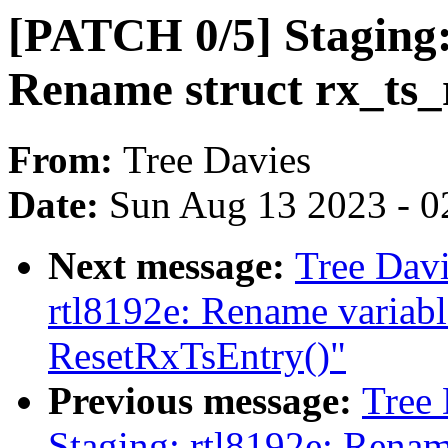
[PATCH 0/5] Staging:
Rename struct rx_ts_
From:
Tree Davies
Date:
Sun Aug 13 2023 - 0
Next message:
Tree Davi
rtl8192e: Rename variabl
ResetRxTsEntry()"
Previous message:
Tree
Staging: rtl8192e: Renam