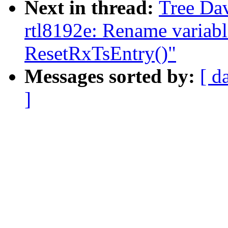
Next in thread:
Tree Dav
rtl8192e: Rename variabl
ResetRxTsEntry()"
Messages sorted by:
[ d
]