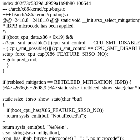
index d02f73c5339d..8959a1b9fb80 100644
--- a/arch/x86/kernel/cpu/bugs.c
+++ b/arch/x86/kernel/cpu/bugs.c
@@ -2418,8 +2418,10 @@ static void __init srso_select_mitigation(
* IBPB microcode has been applied.
*/
if ((boot_cpu_data.x86 < 0x19) &&
- (!cpu_smt_possible() || (cpu_smt_control == CPU_SMT_DISABLE
+ (!cpu_smt_possible() || (cpu_smt_control == CPU_SMT_DISABL
setup_force_cpu_cap(X86_FEATURE_SRSO_NO);
+ goto pred_cmd;
+ }
}
if (retbleed_mitigation == RETBLEED_MITIGATION_IBPB) {
@@ -2696,6 +2698,9 @@ static ssize_t retbleed_show_state(char *b
static ssize_t srso_show_state(char *buf)
{
+ if (boot_cpu_has(X86_FEATURE_SRSO_NO))
+ return sysfs_emit(buf, "Not affected\n");
+
return sysfs_emit(buf, "%s%s\n",
srso_strings[srso_mitigation],
(cpu_has_ibpb_brtype_microcode() ? "" : ", no microcode"));