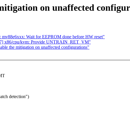
itigation on unaffected configur
sa: mv88e6xxx: Wait for EEPROM done before HW reset"
7/17] x86/cpu/kvm: Provide UNTRAIN_RET_VM"
ble the mitigation on unaffected configurations"
SMT
atch detection")