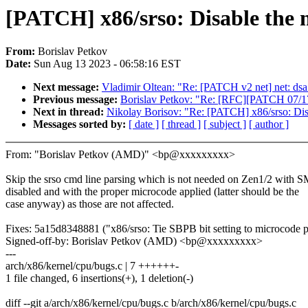
[PATCH] x86/srso: Disable the m
From:
Borislav Petkov
Date:
Sun Aug 13 2023 - 06:58:16 EST
Next message:
Vladimir Oltean: "Re: [PATCH v2 net] net: d
Previous message:
Borislav Petkov: "Re: [RFC][PATCH 0
Next in thread:
Nikolay Borisov: "Re: [PATCH] x86/srso: Disa
Messages sorted by:
[ date ]
[ thread ]
[ subject ]
[ author ]
From: "Borislav Petkov (AMD)" <bp@xxxxxxxxx>
Skip the srso cmd line parsing which is not needed on Zen1/2 with 
disabled and with the proper microcode applied (latter should be the
case anyway) as those are not affected.
Fixes: 5a15d8348881 ("x86/srso: Tie SBPB bit setting to microcode p
Signed-off-by: Borislav Petkov (AMD) <bp@xxxxxxxxx>
---
arch/x86/kernel/cpu/bugs.c | 7 ++++++-
1 file changed, 6 insertions(+), 1 deletion(-)
diff --git a/arch/x86/kernel/cpu/bugs.c b/arch/x86/kernel/cpu/bugs.c