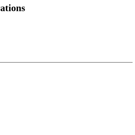
ations