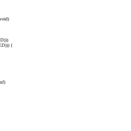
void)
D)))
ED))) {
uf)