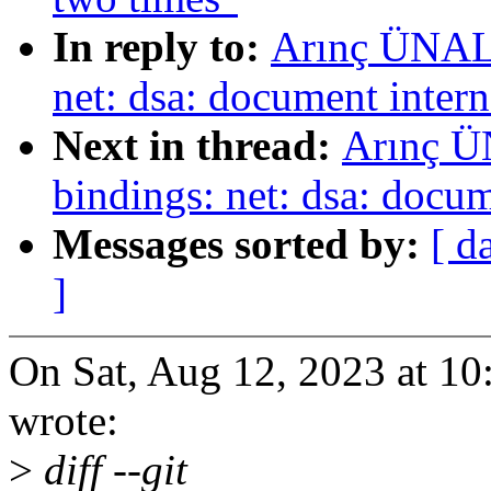
In reply to:
Arınç ÜNAL:
net: dsa: document inte
Next in thread:
Arınç Ü
bindings: net: dsa: docu
Messages sorted by:
[ d
]
On Sat, Aug 12, 2023 at 
wrote:
>
diff --git