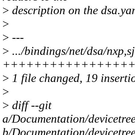
>
description on the dsa.ya
>
>
---
>
.../bindings/net/dsa/nxp,s
+++++++++++++++++
>
1 file changed, 19 insertio
>
>
diff --git
a/Documentation/devicetree
b/Documentation/devicetree