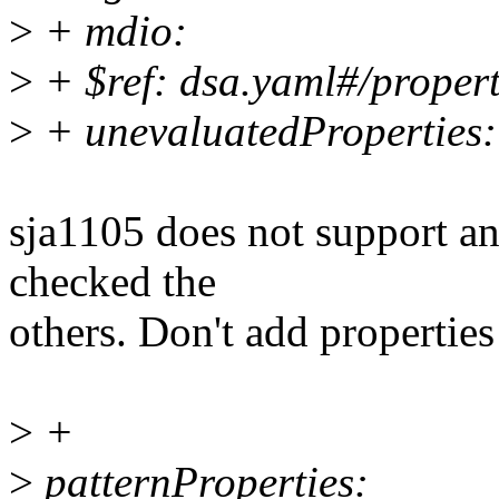
>
+ mdio:
>
+ $ref: dsa.yaml#/proper
>
+ unevaluatedProperties: 
sja1105 does not support an
checked the
others. Don't add properties
>
+
>
patternProperties: