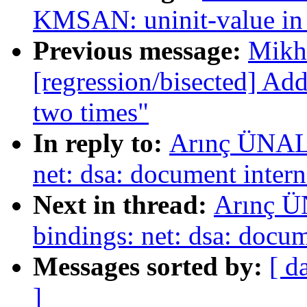
KMSAN: uninit-value in 
Previous message:
Mikha
[regression/bisected] Ad
two times"
In reply to:
Arınç ÜNAL:
net: dsa: document inte
Next in thread:
Arınç Ü
bindings: net: dsa: docu
Messages sorted by:
[ d
]