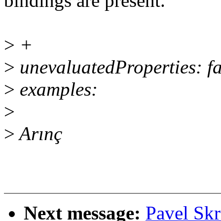
bindings are present.
>
+
>
unevaluatedProperties: fa
>
examples:
>
>
Arınç
Next message:
Pavel Skr