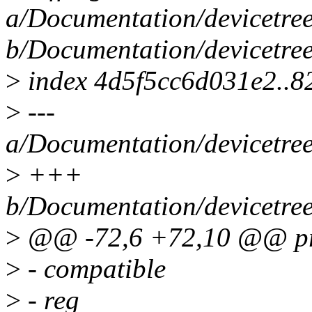
a/Documentation/devicetree
b/Documentation/devicetree
>
index 4d5f5cc6d031e2..
>
---
a/Documentation/devicetree
>
+++
b/Documentation/devicetree
>
@@ -72,6 +72,10 @@ pro
>
- compatible
>
- reg