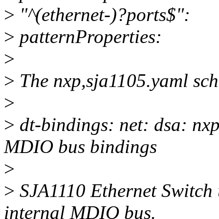
>
"^(ethernet-)?ports$":
>
patternProperties:
>
>
The nxp,sja1105.yaml sch
>
>
dt-bindings: net: dsa: nx
MDIO bus bindings
>
>
SJA1110 Ethernet Switch u
internal MDIO bus.