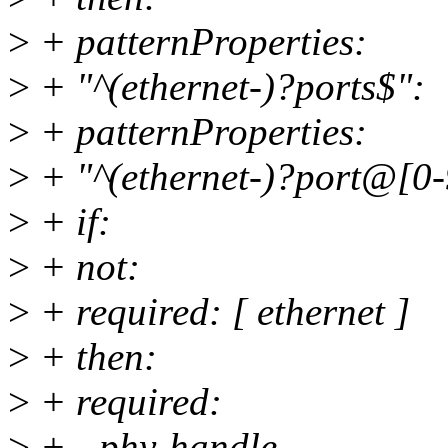
>
+ patternProperties:
>
+ "^(ethernet-)?ports$":
>
+ patternProperties:
>
+ "^(ethernet-)?port@[0
>
+ if:
>
+ not:
>
+ required: [ ethernet ]
>
+ then:
>
+ required:
>
+ - phy-handle