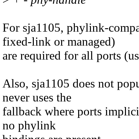
For sja1105, phylink-compa
fixed-link or managed)
are required for all ports (us
Also, sja1105 does not popu
never uses the
fallback where ports implici
no phylink