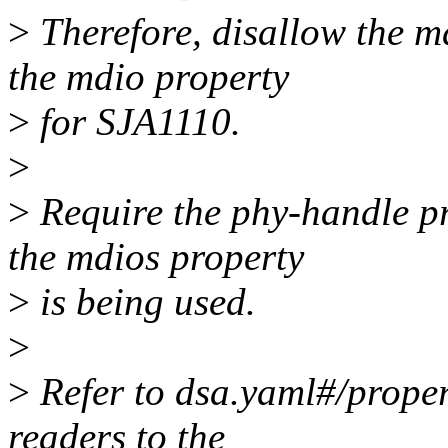
>
Therefore, disallow the m
the mdio property
>
for SJA1110.
>
>
Require the phy-handle pr
the mdios property
>
is being used.
>
>
Refer to dsa.yaml#/proper
readers to the