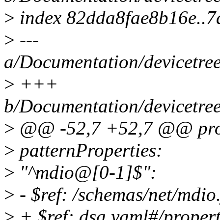
>
index 82dda8fae8b16e..
>
---
a/Documentation/devicetree
>
+++
b/Documentation/devicetree
>
@@ -52,7 +52,7 @@ prop
>
patternProperties:
>
"^mdio@[0-1]$":
>
- $ref: /schemas/net/mdio
>
+ $ref: dsa.yaml#/proper