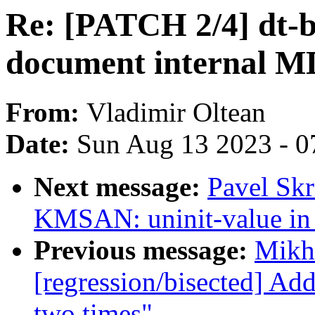
Re: [PATCH 2/4] dt-bi
document internal M
From:
Vladimir Oltean
Date:
Sun Aug 13 2023 - 0
Next message:
Pavel Skr
KMSAN: uninit-value in 
Previous message:
Mikha
[regression/bisected] Ad
two times"