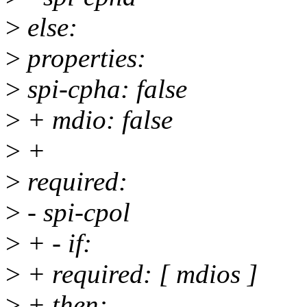
>
else:
>
properties:
>
spi-cpha: false
>
+ mdio: false
>
+
>
required:
>
- spi-cpol
>
+ - if:
>
+ required: [ mdios ]
>
+ then: