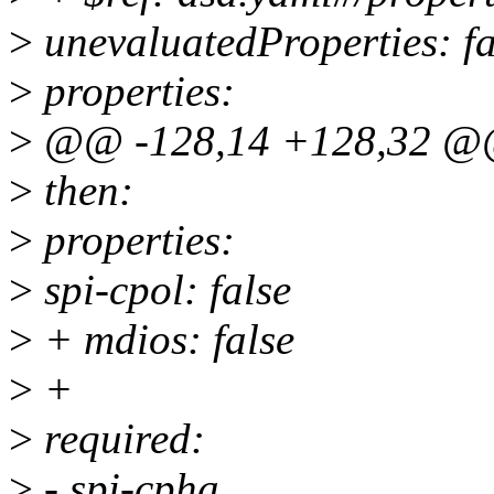
>
unevaluatedProperties: fa
>
properties:
>
@@ -128,14 +128,32 @@
>
then:
>
properties:
>
spi-cpol: false
>
+ mdios: false
>
+
>
required:
>
- spi-cpha