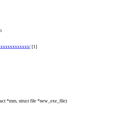
m
l@xxxxxxxxxxxx/
[1]
t *mm, struct file *new_exe_file)