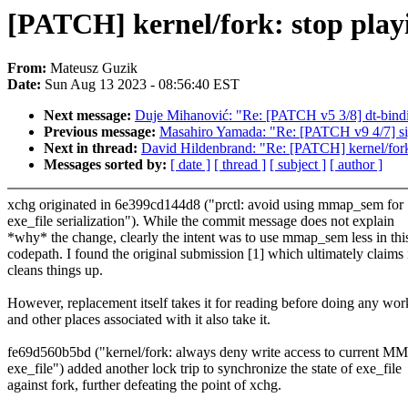
[PATCH] kernel/fork: stop playi
From:
Mateusz Guzik
Date:
Sun Aug 13 2023 - 08:56:40 EST
Next message:
Duje Mihanović: "Re: [PATCH v5 3/8] dt-bind
Previous message:
Masahiro Yamada: "Re: [PATCH v9 4/7] sign
Next in thread:
David Hildenbrand: "Re: [PATCH] kernel/fork:
Messages sorted by:
[ date ]
[ thread ]
[ subject ]
[ author ]
xchg originated in 6e399cd144d8 ("prctl: avoid using mmap_sem for
exe_file serialization"). While the commit message does not explain
*why* the change, clearly the intent was to use mmap_sem less in thi
codepath. I found the original submission [1] which ultimately claims 
cleans things up.
However, replacement itself takes it for reading before doing any wor
and other places associated with it also take it.
fe69d560b5bd ("kernel/fork: always deny write access to current MM
exe_file") added another lock trip to synchronize the state of exe_file
against fork, further defeating the point of xchg.