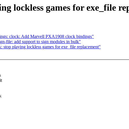
ng lockless games for exe_file r
ings: clock: Add Marvell PXA1908 clock bindings"
-file: add support to sign modules in bulk"
 stop playing lockless games for exe_file replacement"
s
it
k