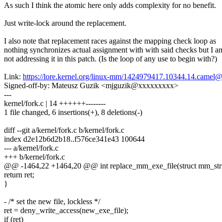
As such I think the atomic here only adds complexity for no benefit.
Just write-lock around the replacement.
I also note that replacement races against the mapping check loop as
nothing synchronizes actual assignment with with said checks but I a
not addressing it in this patch. (Is the loop of any use to begin with?)
Link:
https://lore.kernel.org/linux-mm/1424979417.10344.14.came
Signed-off-by: Mateusz Guzik <mjguzik@xxxxxxxxx>
---
kernel/fork.c | 14 ++++++--------
1 file changed, 6 insertions(+), 8 deletions(-)
diff --git a/kernel/fork.c b/kernel/fork.c
index d2e12b6d2b18..f576ce341e43 100644
--- a/kernel/fork.c
+++ b/kernel/fork.c
@@ -1464,22 +1464,20 @@ int replace_mm_exe_file(struct mm_struc
return ret;
}
- /* set the new file, lockless */
ret = deny_write_access(new_exe_file);
if (ret)