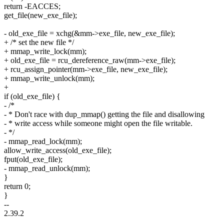
return -EACCES;
get_file(new_exe_file);
- old_exe_file = xchg(&mm->exe_file, new_exe_file);
+ /* set the new file */
+ mmap_write_lock(mm);
+ old_exe_file = rcu_dereference_raw(mm->exe_file);
+ rcu_assign_pointer(mm->exe_file, new_exe_file);
+ mmap_write_unlock(mm);
+
if (old_exe_file) {
- /*
- * Don't race with dup_mmap() getting the file and disallowing
- * write access while someone might open the file writable.
- */
- mmap_read_lock(mm);
allow_write_access(old_exe_file);
fput(old_exe_file);
- mmap_read_unlock(mm);
}
return 0;
}
--
2.39.2