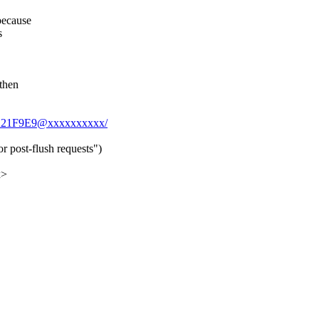
because
s
 then
5CA21F9E9@xxxxxxxxxx/
r post-flush requests")
x>