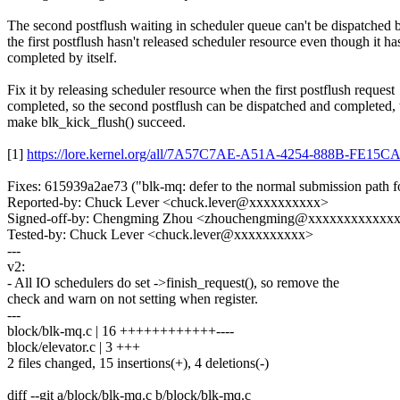
The second postflush waiting in scheduler queue can't be dispatched 
the first postflush hasn't released scheduler resource even though it ha
completed by itself.
Fix it by releasing scheduler resource when the first postflush request
completed, so the second postflush can be dispatched and completed,
make blk_kick_flush() succeed.
[1]
https://lore.kernel.org/all/7A57C7AE-A51A-4254-888B-FE1
Fixes: 615939a2ae73 ("blk-mq: defer to the normal submission path fo
Reported-by: Chuck Lever <chuck.lever@xxxxxxxxxx>
Signed-off-by: Chengming Zhou <zhouchengming@xxxxxxxxxxxx
Tested-by: Chuck Lever <chuck.lever@xxxxxxxxxx>
---
v2:
- All IO schedulers do set ->finish_request(), so remove the
check and warn on not setting when register.
---
block/blk-mq.c | 16 ++++++++++++----
block/elevator.c | 3 +++
2 files changed, 15 insertions(+), 4 deletions(-)
diff --git a/block/blk-mq.c b/block/blk-mq.c