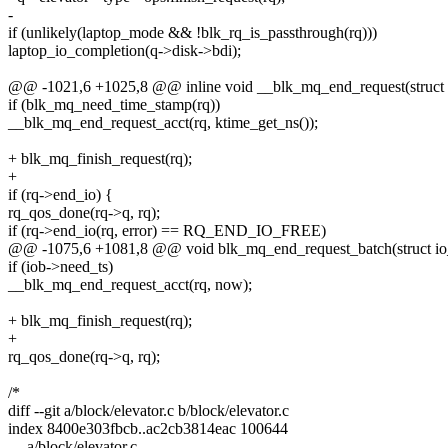
-
if (unlikely(laptop_mode && !blk_rq_is_passthrough(rq)))
laptop_io_completion(q->disk->bdi);
@@ -1021,6 +1025,8 @@ inline void __blk_mq_end_request(struct req
if (blk_mq_need_time_stamp(rq))
__blk_mq_end_request_acct(rq, ktime_get_ns());
+ blk_mq_finish_request(rq);
+
if (rq->end_io) {
rq_qos_done(rq->q, rq);
if (rq->end_io(rq, error) == RQ_END_IO_FREE)
@@ -1075,6 +1081,8 @@ void blk_mq_end_request_batch(struct io
if (iob->need_ts)
__blk_mq_end_request_acct(rq, now);
+ blk_mq_finish_request(rq);
+
rq_qos_done(rq->q, rq);
/*
diff --git a/block/elevator.c b/block/elevator.c
index 8400e303fbcb..ac2cb3814eac 100644
--- a/block/elevator.c