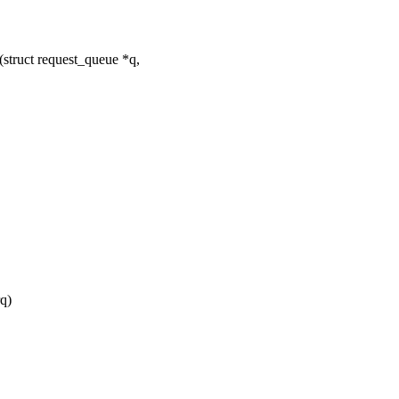
truct request_queue *q,
q)