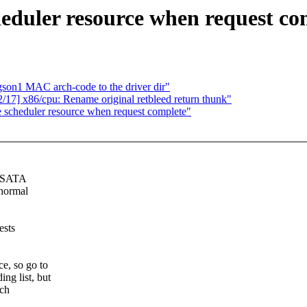
eduler resource when request co
n1 MAC arch-code to the driver dir"
7] x86/cpu: Rename original retbleed return thunk"
 scheduler resource when request complete"
n SATA
 normal
ests
e, so go to
g list, but
ich