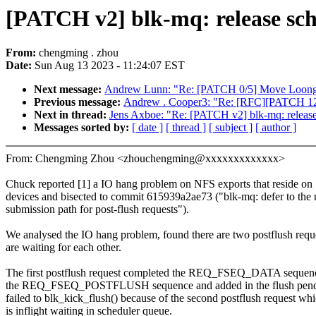
[PATCH v2] blk-mq: release sch
From:
chengming . zhou
Date:
Sun Aug 13 2023 - 11:24:07 EST
Next message:
Andrew Lunn: "Re: [PATCH 0/5] Move Loongso
Previous message:
Andrew . Cooper3: "Re: [RFC][PATCH 12/1
Next in thread:
Jens Axboe: "Re: [PATCH v2] blk-mq: release
Messages sorted by:
[ date ]
[ thread ]
[ subject ]
[ author ]
From: Chengming Zhou <zhouchengming@xxxxxxxxxxxxx>
Chuck reported [1] a IO hang problem on NFS exports that reside o
devices and bisected to commit 615939a2ae73 ("blk-mq: defer to the
submission path for post-flush requests").
We analysed the IO hang problem, found there are two postflush requ
are waiting for each other.
The first postflush request completed the REQ_FSEQ_DATA sequenc
the REQ_FSEQ_POSTFLUSH sequence and added in the flush pendin
failed to blk_kick_flush() because of the second postflush request wh
is inflight waiting in scheduler queue.