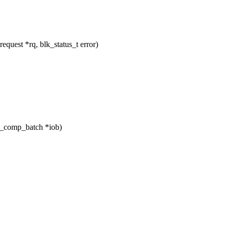
uest *rq, blk_status_t error)
_comp_batch *iob)