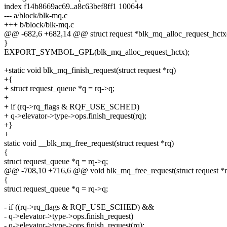
index f14b8669ac69..a8c63bef8ff1 100644
--- a/block/blk-mq.c
+++ b/block/blk-mq.c
@@ -682,6 +682,14 @@ struct request *blk_mq_alloc_request_hctx(s
}
EXPORT_SYMBOL_GPL(blk_mq_alloc_request_hctx);
+static void blk_mq_finish_request(struct request *rq)
+{
+ struct request_queue *q = rq->q;
+
+ if (rq->rq_flags & RQF_USE_SCHED)
+ q->elevator->type->ops.finish_request(rq);
+}
+
static void __blk_mq_free_request(struct request *rq)
{
struct request_queue *q = rq->q;
@@ -708,10 +716,6 @@ void blk_mq_free_request(struct request *r
{
struct request_queue *q = rq->q;
- if ((rq->rq_flags & RQF_USE_SCHED) &&
- q->elevator->type->ops.finish_request)
- q->elevator->type->ops.finish_request(rq);