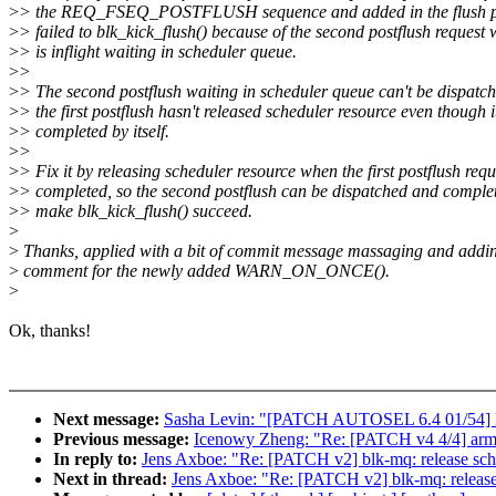
>
> the REQ_FSEQ_POSTFLUSH sequence and added in the flush pen
>
> failed to blk_kick_flush() because of the second postflush request
>
> is inflight waiting in scheduler queue.
>
>
>
> The second postflush waiting in scheduler queue can't be dispatc
>
> the first postflush hasn't released scheduler resource even though i
>
> completed by itself.
>
>
>
> Fix it by releasing scheduler resource when the first postflush requ
>
> completed, so the second postflush can be dispatched and complet
>
> make blk_kick_flush() succeed.
>
>
Thanks, applied with a bit of commit message massaging and addi
>
comment for the newly added WARN_ON_ONCE().
>
Ok, thanks!
Next message:
Sasha Levin: "[PATCH AUTOSEL 6.4 01/54] ks
Previous message:
Icenowy Zheng: "Re: [PATCH v4 4/4] arm64
In reply to:
Jens Axboe: "Re: [PATCH v2] blk-mq: release sch
Next in thread:
Jens Axboe: "Re: [PATCH v2] blk-mq: release