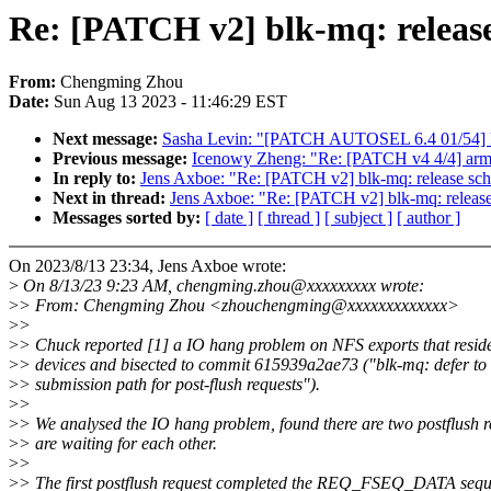
Re: [PATCH v2] blk-mq: release
From:
Chengming Zhou
Date:
Sun Aug 13 2023 - 11:46:29 EST
Next message:
Sasha Levin: "[PATCH AUTOSEL 6.4 01/54] ks
Previous message:
Icenowy Zheng: "Re: [PATCH v4 4/4] arm64
In reply to:
Jens Axboe: "Re: [PATCH v2] blk-mq: release sch
Next in thread:
Jens Axboe: "Re: [PATCH v2] blk-mq: release
Messages sorted by:
[ date ]
[ thread ]
[ subject ]
[ author ]
On 2023/8/13 23:34, Jens Axboe wrote:
>
On 8/13/23 9:23 AM, chengming.zhou@xxxxxxxxx wrote:
>
> From: Chengming Zhou <zhouchengming@xxxxxxxxxxxxx>
>
>
>
> Chuck reported [1] a IO hang problem on NFS exports that resi
>
> devices and bisected to commit 615939a2ae73 ("blk-mq: defer to
>
> submission path for post-flush requests").
>
>
>
> We analysed the IO hang problem, found there are two postflush r
>
> are waiting for each other.
>
>
>
> The first postflush request completed the REQ_FSEQ_DATA seque