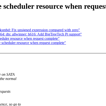
 scheduler resource when reques
mbd: Fix unsigned expression compared with zero"
: dts: allwinner: h616: Add BigTreeTech Pi support"
eduler resource when request complete"
 scheduler resource when request complete"
de on SATA
 the normal
equests
nce, so go to