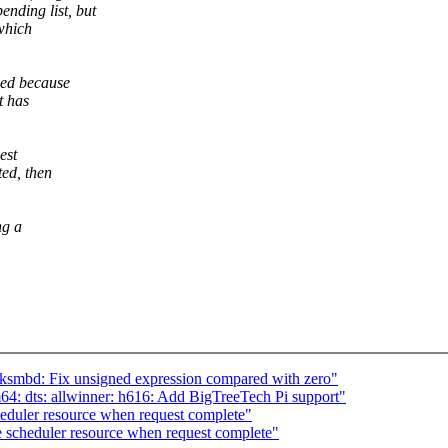
ding list, but
 which
hed because
t has
est
ed, then
ng a
mbd: Fix unsigned expression compared with zero"
: dts: allwinner: h616: Add BigTreeTech Pi support"
eduler resource when request complete"
 scheduler resource when request complete"