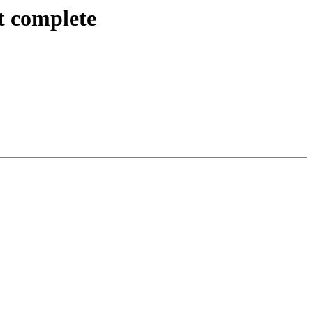
t complete