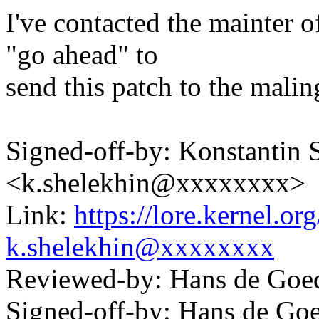
I've contacted the mainter o
"go ahead" to
send this patch to the maling
Signed-off-by: Konstantin 
<k.shelekhin@xxxxxxxx>
Link:
https://lore.kernel.
k.shelekhin@xxxxxxxx
Reviewed-by: Hans de Go
Signed-off-by: Hans de 