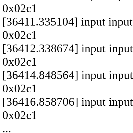
0x02c1
[36411.335104] input inpu
0x02c1
[36412.338674] input inpu
0x02c1
[36414.848564] input inpu
0x02c1
[36416.858706] input inpu
0x02c1
...