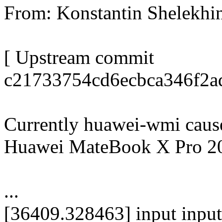
From: Konstantin Shelekh
[ Upstream commit
c21733754cd6ecbca346f2ad
Currently huawei-wmi cause
Huawei MateBook X Pro 2
...
[36409.328463] input inpu