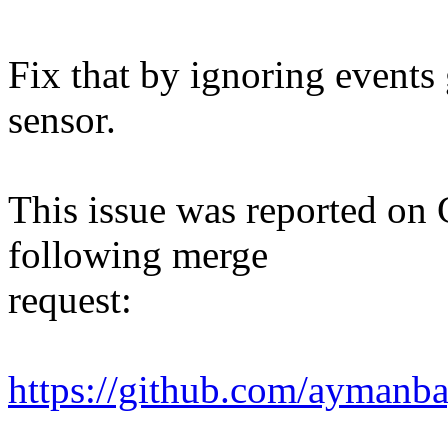
Fix that by ignoring events
sensor.
This issue was reported on 
following merge
request:
https://github.com/ayman