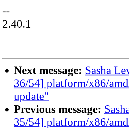
--
2.40.1
Next message:
Sasha Le
36/54] platform/x86/amd
update"
Previous message:
Sash
35/54] platform/x86/amd/