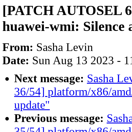
[PATCH AUTOSEL 6.4
huawei-wmi: Silence a
From:
Sasha Levin
Date:
Sun Aug 13 2023 - 1
Next message:
Sasha Le
36/54] platform/x86/amd
update"
Previous message:
Sash
35/54] platform/x86/amd/