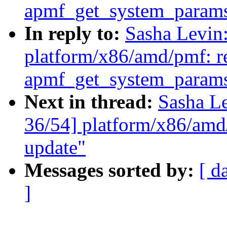
apmf_get_system_param
In reply to:
Sasha Levi
platform/x86/amd/pmf: re
apmf_get_system_param
Next in thread:
Sasha L
36/54] platform/x86/amd
update"
Messages sorted by:
[ d
]