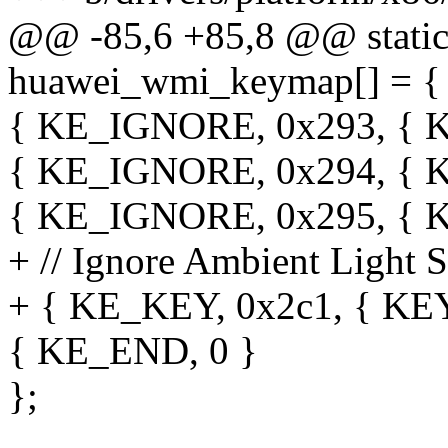
@@ -85,6 +85,8 @@ static 
huawei_wmi_keymap[] = {
{ KE_IGNORE, 0x293, 
{ KE_IGNORE, 0x294, {
{ KE_IGNORE, 0x295, {
+ // Ignore Ambient Light 
+ { KE_KEY, 0x2c1, { K
{ KE_END, 0 }
};