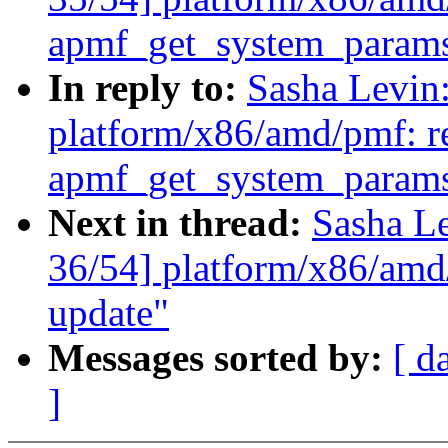
apmf_get_system_param
In reply to:
Sasha Levi
platform/x86/amd/pmf: re
apmf_get_system_param
Next in thread:
Sasha L
36/54] platform/x86/amd
update"
Messages sorted by:
[ d
]