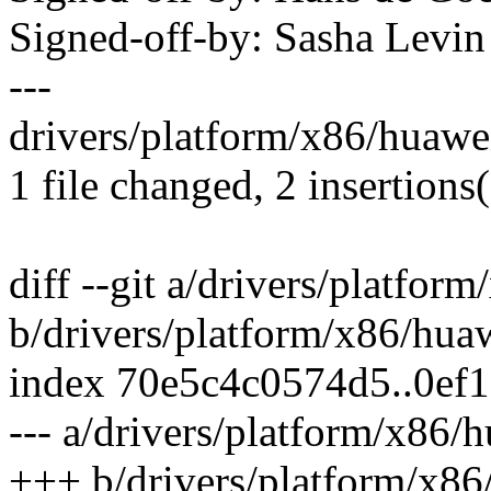
Signed-off-by: Sasha Lev
---
drivers/platform/x86/huawe
1 file changed, 2 insertions
diff --git a/drivers/platfo
b/drivers/platform/x86/hua
index 70e5c4c0574d5..0ef
--- a/drivers/platform/x86
+++ b/drivers/platform/x8