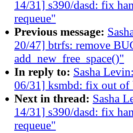
14/31] s390/dasd: fix han
requeue"
Previous message:
Sash
20/47] btrfs: remove BU
add_new_free_space()"
In reply to:
Sasha Levi
06/31] ksmbd: fix out of
Next in thread:
Sasha L
14/31] s390/dasd: fix han
requeue"