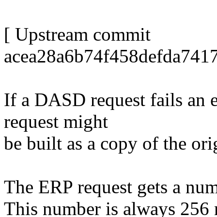
[ Upstream commit
acea28a6b74f458defda741
If a DASD request fails an 
request might
be built as a copy of the ori
The ERP request gets a numb
This number is always 256 