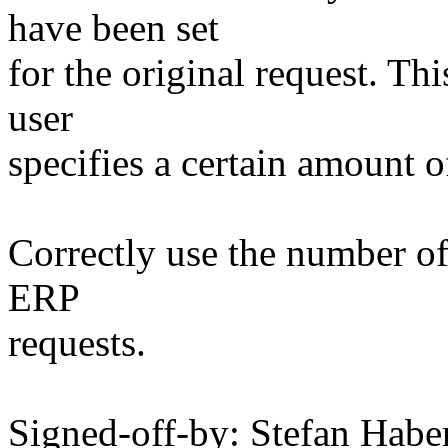
have been set
for the original request. Th
user
specifies a certain amount of
Correctly use the number of 
ERP
requests.
Signed-off-by: Stefan Ha