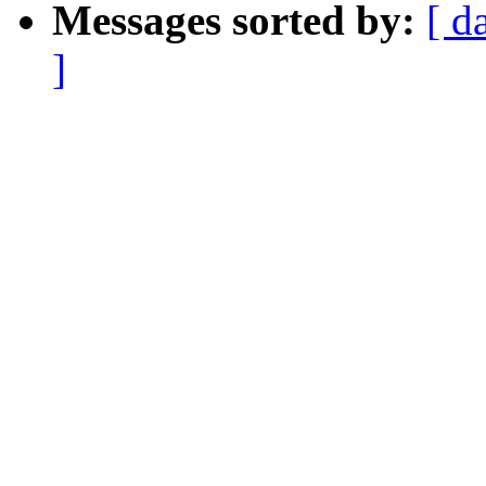
Messages sorted by:
[ d
]