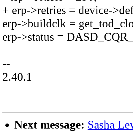
+ erp->retries = device->def
erp->buildclk = get_tod_clo
erp->status = DASD_CQR
--
2.40.1
Next message:
Sasha Le