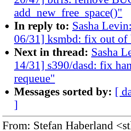
add_new_free_space()"
In reply to:
Sasha Levi
06/31] ksmbd: fix out of
Next in thread:
Sasha L
14/31] s390/dasd: fix han
requeue"
Messages sorted by:
[ d
]
From: Stefan Haberland 