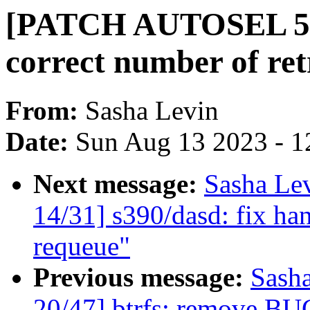
[PATCH AUTOSEL 5.15
correct number of ret
From:
Sasha Levin
Date:
Sun Aug 13 2023 - 1
Next message:
Sasha Le
14/31] s390/dasd: fix han
requeue"
Previous message:
Sash
20/47] btrfs: remove BU