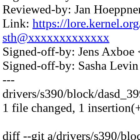
Reviewed-by: Jan Hoeppn
Link:
https://lore.kernel.
sth@xxxxxxxxxxxxx
Signed-off-by: Jens Axbo
Signed-off-by: Sasha Lev
---
drivers/s390/block/dasd_399
1 file changed, 1 insertion(+
diff --git a/drivers/s390/b