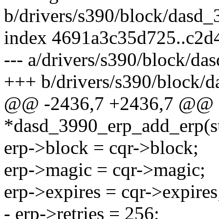
b/drivers/s390/block/dasd_
index 4691a3c35d725..c2d
--- a/drivers/s390/block/da
+++ b/drivers/s390/block/
@@ -2436,7 +2436,7 @@ st
*dasd_3990_erp_add_erp(st
erp->block = cqr->block;
erp->magic = cqr->magic;
erp->expires = cqr->expires
- erp->retries = 256;