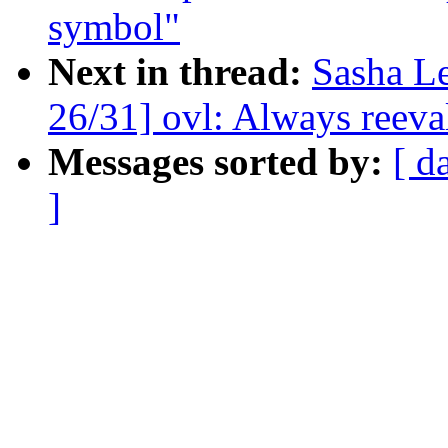
symbol"
Next in thread:
Sasha L
26/31] ovl: Always reeval
Messages sorted by:
[ d
]