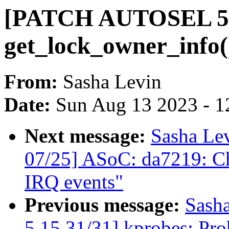
[PATCH AUTOSEL 5.1
get_lock_owner_info()
From:
Sasha Levin
Date:
Sun Aug 13 2023 - 1
Next message:
Sasha Le
07/25] ASoC: da7219: Ch
IRQ events"
Previous message:
Sash
5.15 31/31] kprobes: Pro