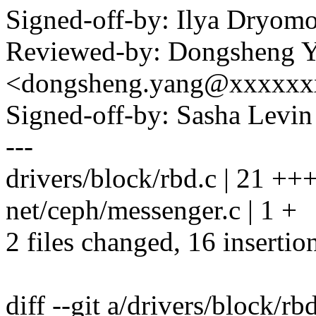
Signed-off-by: Ilya Dry
Reviewed-by: Dongsheng 
<dongsheng.yang@xxxxxx
Signed-off-by: Sasha Lev
---
drivers/block/rbd.c | 21 
net/ceph/messenger.c | 1 +
2 files changed, 16 insertion
diff --git a/drivers/block/rb