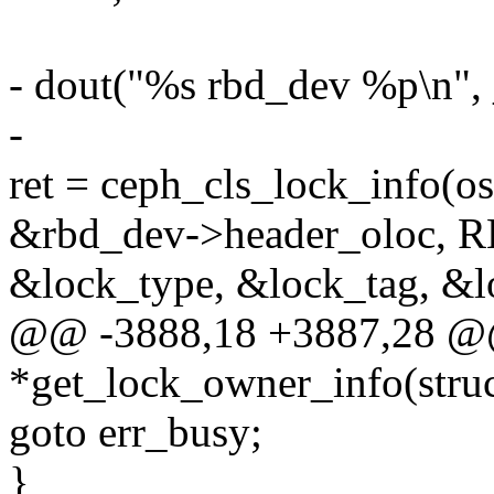
- dout("%s rbd_dev %p\n",
-
ret = ceph_cls_lock_info(o
&rbd_dev->header_oloc
&lock_type, &lock_tag, &l
@@ -3888,18 +3887,28 @@ s
*get_lock_owner_info(stru
goto err_busy;
}