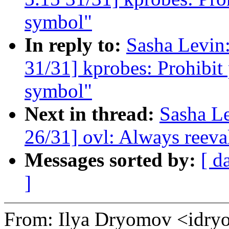
symbol"
In reply to:
Sasha Levi
31/31] kprobes: Prohibit
symbol"
Next in thread:
Sasha L
26/31] ovl: Always reeval
Messages sorted by:
[ d
]
From: Ilya Dryomov <id