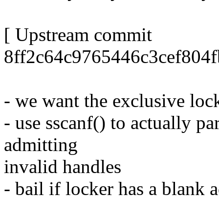
[ Upstream commit
8ff2c64c9765446c3cef804
- we want the exclusive lock 
- use sscanf() to actually p
admitting
invalid handles
- bail if locker has a blank 