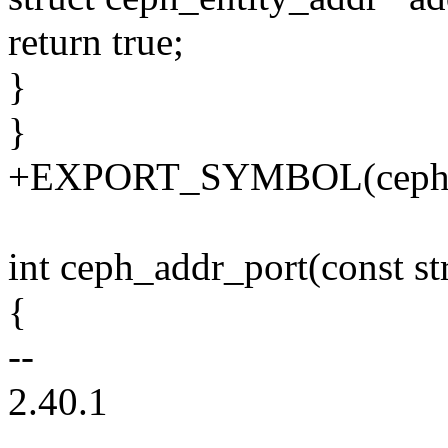
return true;
}
}
+EXPORT_SYMBOL(ceph_a
int ceph_addr_port(const st
{
--
2.40.1