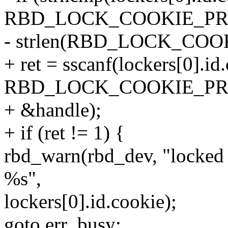
RBD_LOCK_COOKIE_PR
- strlen(RBD_LOCK_COOK
+ ret = sscanf(lockers[0].id
RBD_LOCK_COOKIE_PREF
+ &handle);
+ if (ret != 1) {
rbd_warn(rbd_dev, "locked 
%s",
lockers[0].id.cookie);
goto err_busy;