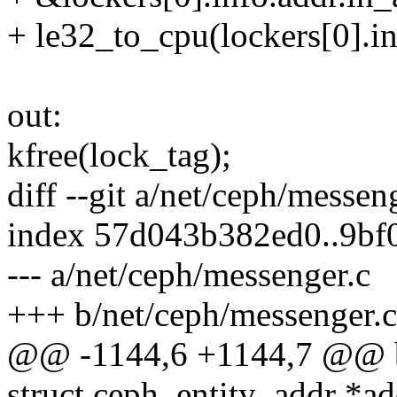
+ le32_to_cpu(lockers[0].in
out:
kfree(lock_tag);
diff --git a/net/ceph/messen
index 57d043b382ed0..9bf
--- a/net/ceph/messenger.c
+++ b/net/ceph/messenger.c
@@ -1144,6 +1144,7 @@ bo
struct ceph_entity_addr *ad