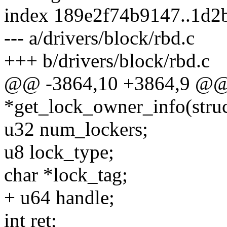
index 189e2f74b9147..1d2
--- a/drivers/block/rbd.c
+++ b/drivers/block/rbd.c
@@ -3864,10 +3864,9 @@ st
*get_lock_owner_info(stru
u32 num_lockers;
u8 lock_type;
char *lock_tag;
+ u64 handle;
int ret;