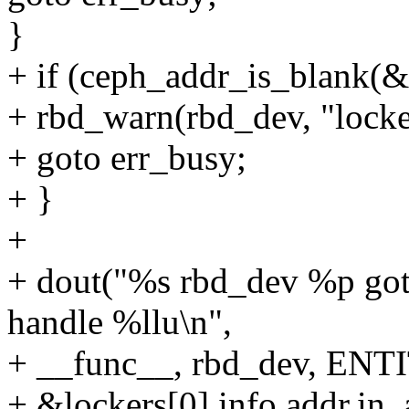
}
+ if (ceph_addr_is_blank(&l
+ rbd_warn(rbd_dev, "locker
+ goto err_busy;
+ }
+
+ dout("%s rbd_dev %p g
handle %llu\n",
+ __func__, rbd_dev, ENT
+ &lockers[0].info.addr.in_