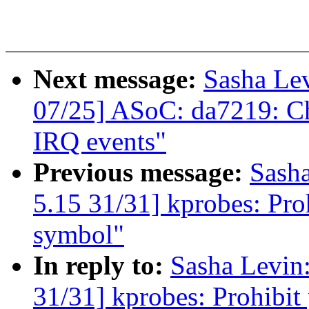
Next message:
Sasha Le
07/25] ASoC: da7219: Ch
IRQ events"
Previous message:
Sash
5.15 31/31] kprobes: Pro
symbol"
In reply to:
Sasha Levi
31/31] kprobes: Prohibit