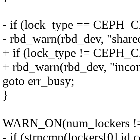
- if (lock_type == CEP
- rbd_warn(rbd_dev, "shared
+ if (lock_type != CEP
+ rbd_warn(rbd_dev, "incom
goto err_busy;
}
WARN_ON(num_lockers !=
- if (strncmp(lockers[0].id.