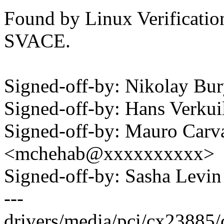
Found by Linux Verification
SVACE.
Signed-off-by: Nikolay B
Signed-off-by: Hans Verku
Signed-off-by: Mauro Carv
<mchehab@xxxxxxxxxx>
Signed-off-by: Sasha Lev
---
drivers/media/pci/cx23885/c