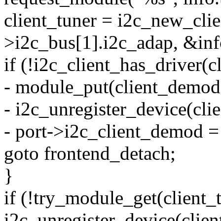
client_tuner = i2c_new_cli
>i2c_bus[1].i2c_adap, &inf
if (!i2c_client_has_driver(c
- module_put(client_demod
- i2c_unregister_device(cl
- port->i2c_client_demod 
goto frontend_detach;
}
if (!try_module_get(client_
i2c_unregister_device(clien