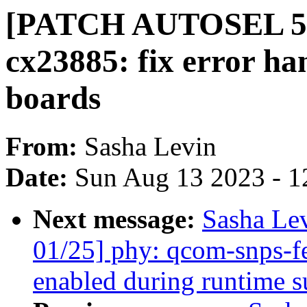
[PATCH AUTOSEL 5.10
cx23885: fix error h
boards
From:
Sasha Levin
Date:
Sun Aug 13 2023 - 1
Next message:
Sasha Le
01/25] phy: qcom-snps-f
enabled during runtime 