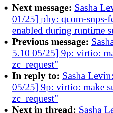
Next message:
Sasha Le
01/25] phy: qcom-snps-f
enabled during runtime 
Previous message:
Sash
5.10 05/25] 9p: virtio: mak
zc_request"
In reply to:
Sasha Levi
05/25] 9p: virtio: make sur
zc_request"
Next in thread:
Sasha L