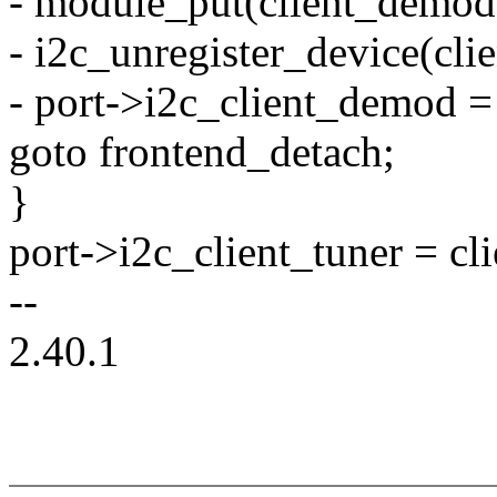
- module_put(client_demod
- i2c_unregister_device(cl
- port->i2c_client_demod 
goto frontend_detach;
}
port->i2c_client_tuner = cli
--
2.40.1