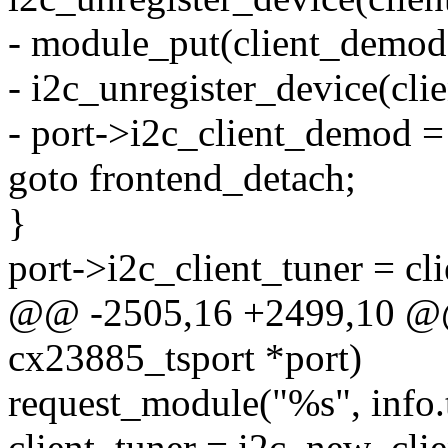
- module_put(client_demod
- i2c_unregister_device(cl
- port->i2c_client_demod 
goto frontend_detach;
}
port->i2c_client_tuner = cli
@@ -2505,16 +2499,10 @@ s
cx23885_tsport *port)
request_module("%s", info.
client_tuner = i2c_new_cli