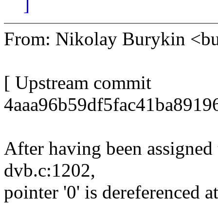
]
From: Nikolay Burykin <
[ Upstream commit
4aaa96b59df5fac41ba8919
After having been assigned
dvb.c:1202,
pointer '0' is dereferenced