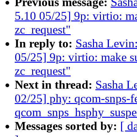
Previous message:
Sash
5.10 05/25] 9p: virtio: mak
zc_request"
In reply to:
Sasha Levi
05/25] 9p: virtio: make sur
zc_request"
Next in thread:
Sasha L
02/25] phy: qcom-snps-f
qcom_snps_hsphy_suspen
Messages sorted by:
[ d