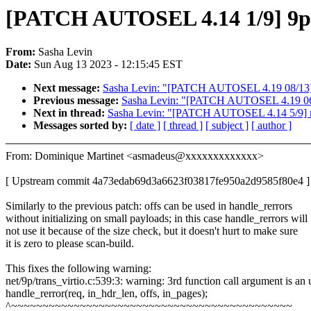
[PATCH AUTOSEL 4.14 1/9] 9p: vi
From:
Sasha Levin
Date:
Sun Aug 13 2023 - 12:15:45 EST
Next message:
Sasha Levin: "[PATCH AUTOSEL 4.19 08/13] s3
Previous message:
Sasha Levin: "[PATCH AUTOSEL 4.19 06/13
Next in thread:
Sasha Levin: "[PATCH AUTOSEL 4.14 5/9] m68
Messages sorted by:
[ date ]
[ thread ]
[ subject ]
[ author ]
From: Dominique Martinet <asmadeus@xxxxxxxxxxxxx>
[ Upstream commit 4a73edab69d3a6623f03817fe950a2d9585f80e4 ]
Similarly to the previous patch: offs can be used in handle_rerrors
without initializing on small payloads; in this case handle_rerrors will
not use it because of the size check, but it doesn't hurt to make sure
it is zero to please scan-build.
This fixes the following warning:
net/9p/trans_virtio.c:539:3: warning: 3rd function call argument is a
handle_rerror(req, in_hdr_len, offs, in_pages);
^~~~~~~~~~~~~~~~~~~~~~~~~~~~~~~~~~~~~~~~~~~~~~