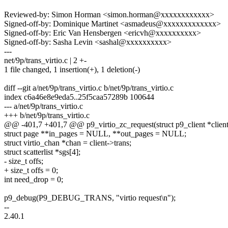
Reviewed-by: Simon Horman <simon.horman@xxxxxxxxxxxx>
Signed-off-by: Dominique Martinet <asmadeus@xxxxxxxxxxxxx>
Signed-off-by: Eric Van Hensbergen <ericvh@xxxxxxxxxx>
Signed-off-by: Sasha Levin <sashal@xxxxxxxxxx>
---
net/9p/trans_virtio.c | 2 +-
1 file changed, 1 insertion(+), 1 deletion(-)
diff --git a/net/9p/trans_virtio.c b/net/9p/trans_virtio.c
index c6a46e8e9eda5..25f5caa57289b 100644
--- a/net/9p/trans_virtio.c
+++ b/net/9p/trans_virtio.c
@@ -401,7 +401,7 @@ p9_virtio_zc_request(struct p9_client *client,
struct page **in_pages = NULL, **out_pages = NULL;
struct virtio_chan *chan = client->trans;
struct scatterlist *sgs[4];
- size_t offs;
+ size_t offs = 0;
int need_drop = 0;
p9_debug(P9_DEBUG_TRANS, "virtio request\n");
--
2.40.1