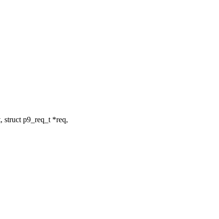
 struct p9_req_t *req,