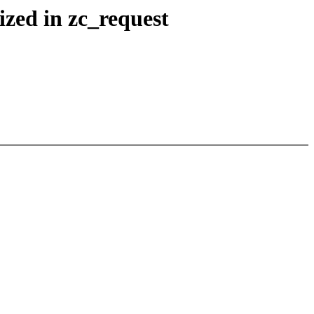
ized in zc_request