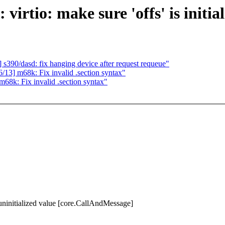
rtio: make sure 'offs' is initial
90/dasd: fix hanging device after request requeue"
] m68k: Fix invalid .section syntax"
k: Fix invalid .section syntax"
n uninitialized value [core.CallAndMessage]