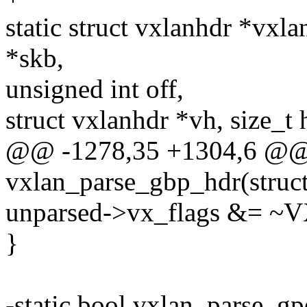
static struct vxlanhdr *vx
*skb,
unsigned int off,
struct vxlanhdr *vh, size_t 
@@ -1278,35 +1304,6 @@ s
vxlan_parse_gbp_hdr(struct
unparsed->vx_flags &=
}
-static bool vxlan_parse_gp