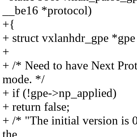
__be16 *protocol)
+{
+ struct vxlanhdr_gpe *gpe 
+
+ /* Need to have Next Prot
mode. */
+ if (!gpe->np_applied)
+ return false;
+ /* "The initial version is 
the