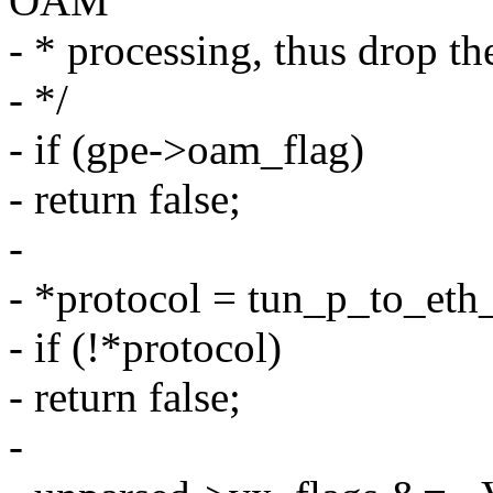
OAM
- * processing, thus drop th
- */
- if (gpe->oam_flag)
- return false;
-
- *protocol = tun_p_to_eth
- if (!*protocol)
- return false;
-