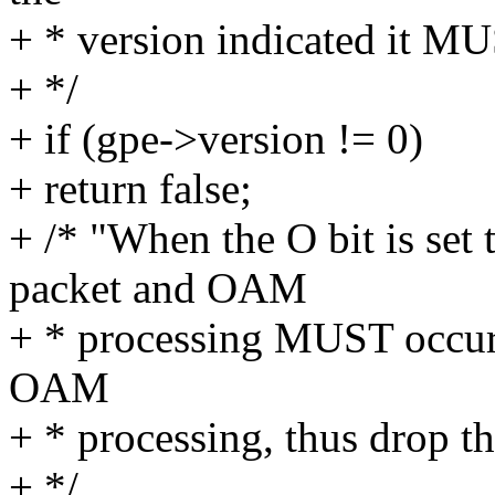
+ * version indicated it MU
+ */
+ if (gpe->version != 0)
+ return false;
+ /* "When the O bit is set
packet and OAM
+ * processing MUST occur
OAM
+ * processing, thus drop th
+ */