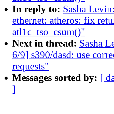
In reply to:
Sasha Levi
ethernet: atheros: fix ret
atl1c_tso_csum()"
Next in thread:
Sasha L
6/9] s390/dasd: use corre
requests"
Messages sorted by:
[ d
]