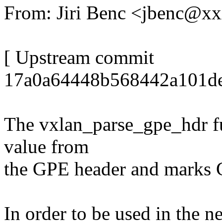
From: Jiri Benc <jbenc@x
[ Upstream commit
17a0a64448b568442a101de
The vxlan_parse_gpe_hdr fu
value from
the GPE header and marks G
In order to be used in the ne