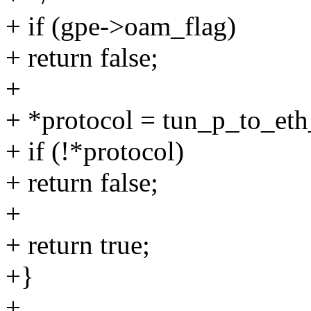
+ if (gpe->oam_flag)
+ return false;
+
+ *protocol = tun_p_to_eth
+ if (!*protocol)
+ return false;
+
+ return true;
+}
+