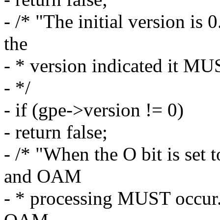
- /* "The initial version is 
the
- * version indicated it MU
- */
- if (gpe->version != 0)
- return false;
- /* "When the O bit is set 
and OAM
- * processing MUST occur