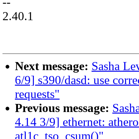
--
2.40.1
Next message:
Sasha Le
6/9] s390/dasd: use corre
requests"
Previous message:
Sash
4.14 3/9] ethernet: athero
atl1c_tso_csum()"