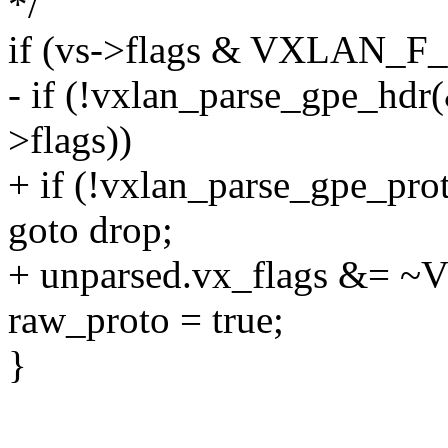
*/
if (vs->flags & VXLAN_F
- if (!vxlan_parse_gpe_hdr
>flags))
+ if (!vxlan_parse_gpe_pro
goto drop;
+ unparsed.vx_flags &
raw_proto = true;
}