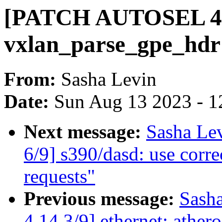
[PATCH AUTOSEL 4.14
vxlan_parse_gpe_hdr
From:
Sasha Levin
Date:
Sun Aug 13 2023 - 1
Next message:
Sasha Le
6/9] s390/dasd: use corre
requests"
Previous message:
Sash
4.14 3/9] ethernet: athero