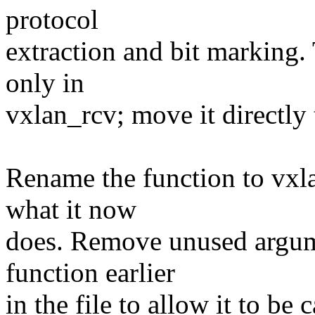
protocol
extraction and bit marking.
only in
vxlan_rcv; move it directly 
Rename the function to vxl
what it now
does. Remove unused argum
function earlier
in the file to allow it to be