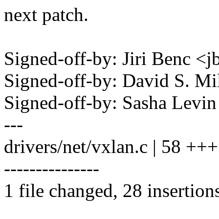
next patch.
Signed-off-by: Jiri Benc
Signed-off-by: David S. 
Signed-off-by: Sasha Lev
---
drivers/net/vxlan.c | 58 
---------------
1 file changed, 28 insertion