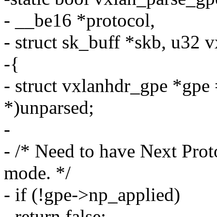
- __be16 *protocol,
- struct sk_buff *skb, u32 v
-{
- struct vxlanhdr_gpe *gpe 
*)unparsed;
-
- /* Need to have Next Prot
mode. */
- if (!gpe->np_applied)
- return false;