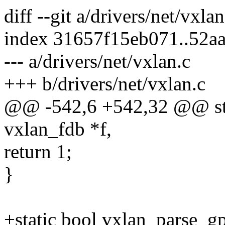
diff --git a/drivers/net/vxla
index 31657f15eb071..52a
--- a/drivers/net/vxlan.c
+++ b/drivers/net/vxlan.c
@@ -542,6 +542,32 @@ stat
vxlan_fdb *f,
return 1;
}
+static bool vxlan_parse_gp