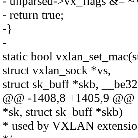
- unparsed->vx_flags &
- return true;
-}
-
static bool vxlan_set_mac(s
struct vxlan_sock *vs,
struct sk_buff *skb, __be32
@@ -1408,8 +1405,9 @@ sta
*sk, struct sk_buff *skb)
* used by VXLAN extensions