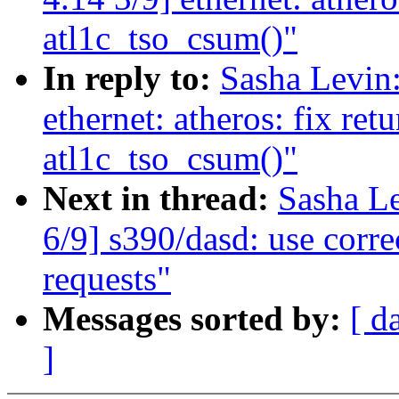
atl1c_tso_csum()"
In reply to:
Sasha Levi
ethernet: atheros: fix ret
atl1c_tso_csum()"
Next in thread:
Sasha L
6/9] s390/dasd: use corre
requests"
Messages sorted by:
[ d
]