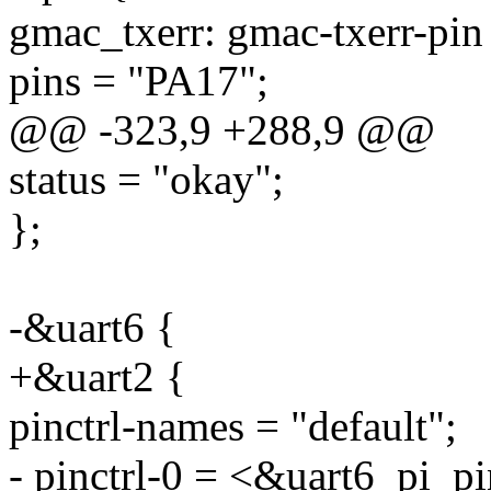
gmac_txerr: gmac-txerr-pin
pins = "PA17";
@@ -323,9 +288,9 @@
status = "okay";
};
-&uart6 {
+&uart2 {
pinctrl-names = "default";
- pinctrl-0 = <&uart6_pi_pi