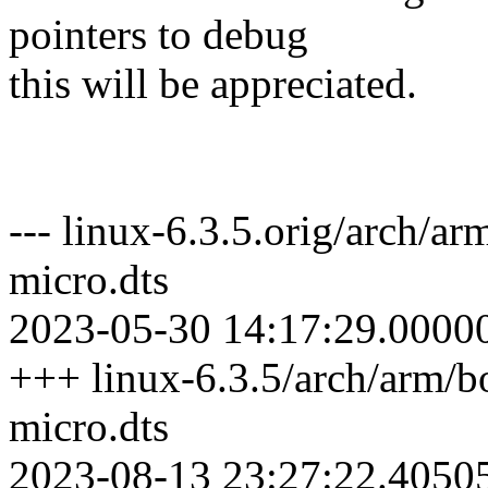
pointers to debug
this will be appreciated.
--- linux-6.3.5.orig/arch/a
micro.dts
2023-05-30 14:17:29.0000
+++ linux-6.3.5/arch/arm/b
micro.dts
2023-08-13 23:27:22.4050