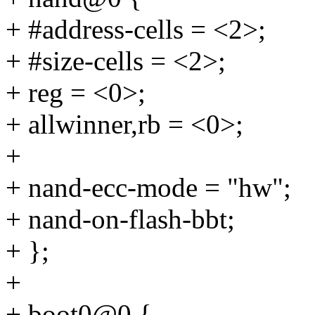
+ #address-cells = <2>;
+ #size-cells = <2>;
+ reg = <0>;
+ allwinner,rb = <0>;
+
+ nand-ecc-mode = "hw";
+ nand-on-flash-bbt;
+ };
+
+ boot0@0 {