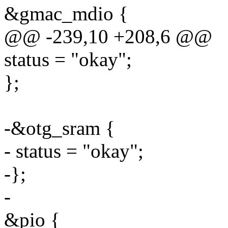
&gmac_mdio {
@@ -239,10 +208,6 @@
status = "okay";
};
-&otg_sram {
- status = "okay";
-};
-
&pio {