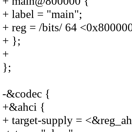
+ main@800000 {
+ label = "main";
+ reg = /bits/ 64 <0x80000
+ };
+
};
-&codec {
+&ahci {
+ target-supply = <&reg_a