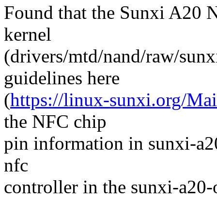
Found that the Sunxi A20 
kernel
(drivers/mtd/nand/raw/sunx
guidelines here
(
https://linux-sunxi.org/
the NFC chip
pin information in sunxi-a2
nfc
controller in the sunxi-a20-