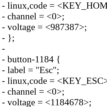
- linux,code = <KEY_HO
- channel = <0>;
- voltage = <987387>;
- };
-
- button-1184 {
- label = "Esc";
- linux,code = <KEY_ESC>
- channel = <0>;
- voltage = <1184678>;