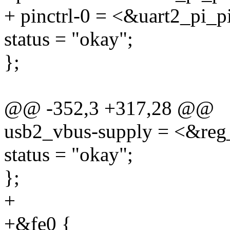
+ pinctrl-0 = <&uart2_pi_p
status = "okay";
};
@@ -352,3 +317,28 @@
usb2_vbus-supply = <&reg
status = "okay";
};
+
+&fe0 {