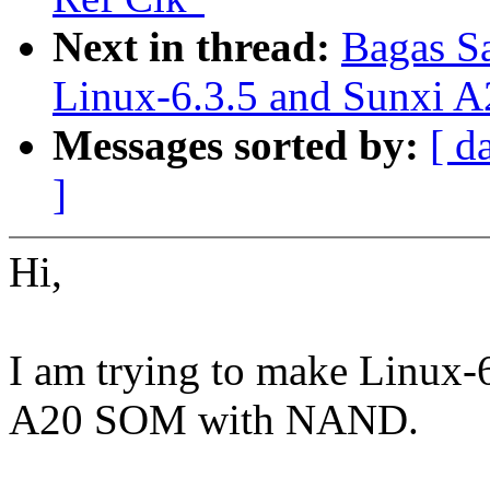
Next in thread:
Bagas Sa
Linux-6.3.5 and Sunxi
Messages sorted by:
[ d
]
Hi,
I am trying to make Linux
A20 SOM with NAND.