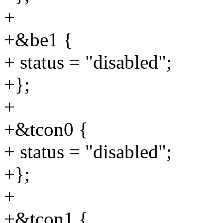
+
+&be1 {
+ status = "disabled";
+};
+
+&tcon0 {
+ status = "disabled";
+};
+
+&tcon1 {