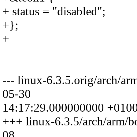
+ status = "disabled";
+};
+
--- linux-6.3.5.orig/arch/ar
05-30
14:17:29.000000000 +010
+++ linux-6.3.5/arch/arm/b
08