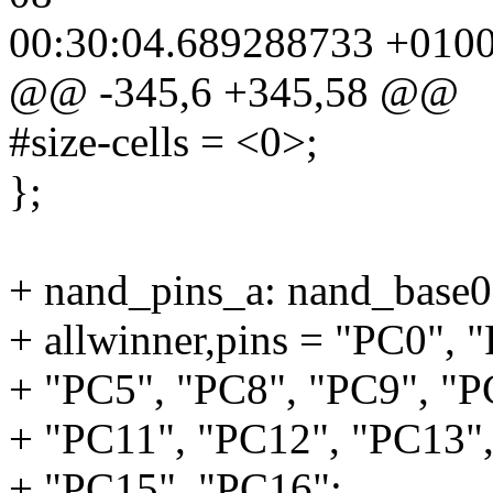
00:30:04.689288733 +010
@@ -345,6 +345,58 @@
#size-cells = <0>;
};
+ nand_pins_a: nand_base
+ allwinner,pins = "PC0", 
+ "PC5", "PC8", "PC9", "P
+ "PC11", "PC12", "PC13"
+ "PC15", "PC16";