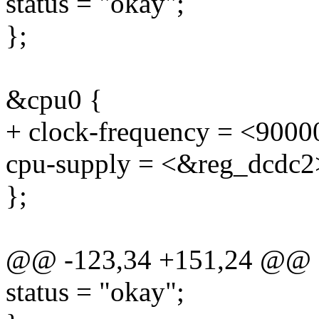
status = "okay";
};
&cpu0 {
+ clock-frequency = <900
cpu-supply = <&reg_dcdc2
};
@@ -123,34 +151,24 @@
status = "okay";