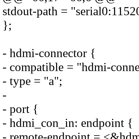
stdout-path = "serial0:1152
};
- hdmi-connector {
- compatible = "hdmi-conne
- type = "a";
-
- port {
- hdmi_con_in: endpoint {
- remote-endpoint = <&hd