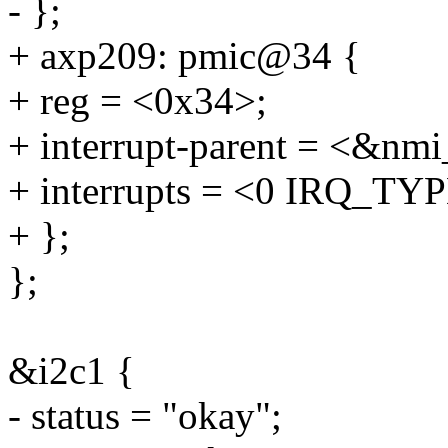
- };
+ axp209: pmic@34 {
+ reg = <0x34>;
+ interrupt-parent = <&nmi
+ interrupts = <0 IRQ_
+ };
};
&i2c1 {
- status = "okay";