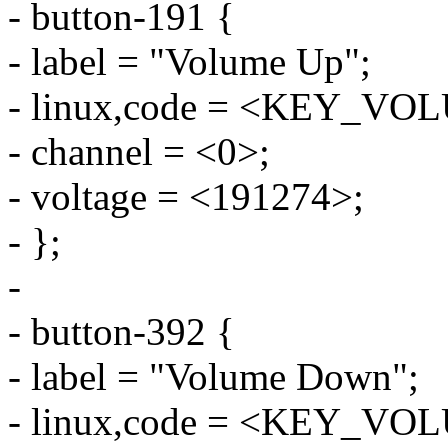
- button-191 {
- label = "Volume Up";
- linux,code = <KEY_V
- channel = <0>;
- voltage = <191274>;
- };
-
- button-392 {
- label = "Volume Down";
- linux,code = <KEY_