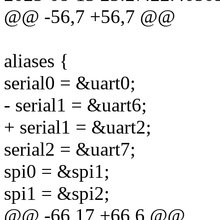
@@ -56,7 +56,7 @@
aliases {
serial0 = &uart0;
- serial1 = &uart6;
+ serial1 = &uart2;
serial2 = &uart7;
spi0 = &spi1;
spi1 = &spi2;
@@ -66,17 +66,6 @@