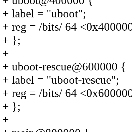
+ uboot@400000 {
+ label = "uboot";
+ reg = /bits/ 64 <0x4000
+ };
+
+ uboot-rescue@600000 {
+ label = "uboot-rescue";
+ reg = /bits/ 64 <0x6000
+ };
+