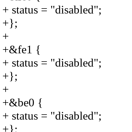
+ status = "disabled";
+};
+
+&fe1 {
+ status = "disabled";
+};
+
+&be0 {
+ status = "disabled";
+};