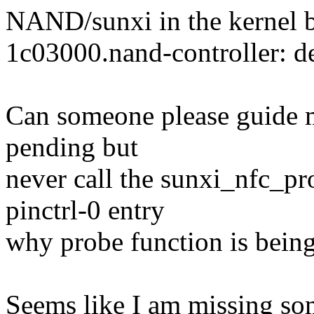
NAND/sunxi in the kernel bo
1c03000.nand-controller: d
Can someone please guide m
pending but
never call the sunxi_nfc_p
pinctrl-0 entry
why probe function is being
Seems like I am missing so