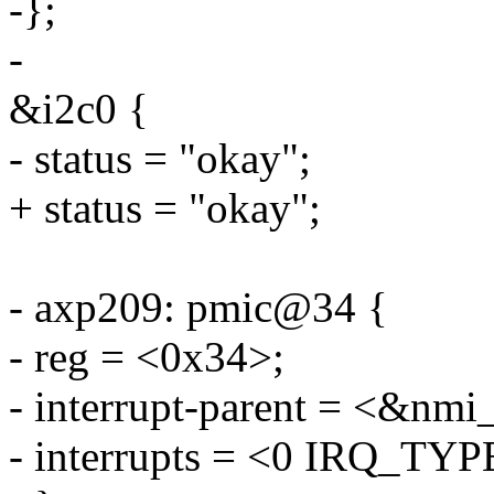
-};
-
&i2c0 {
- status = "okay";
+ status = "okay";
- axp209: pmic@34 {
- reg = <0x34>;
- interrupt-parent = <&nmi_
- interrupts = <0 IRQ_