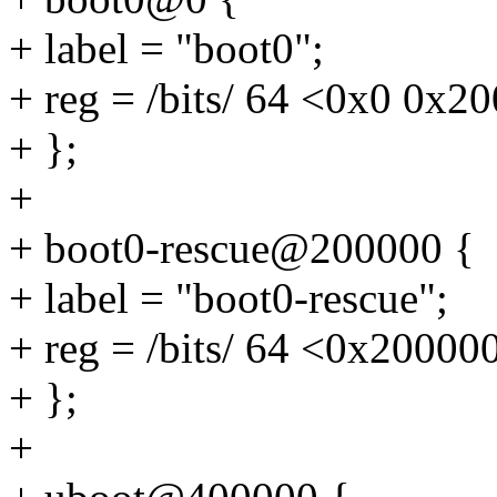
+ label = "boot0";
+ reg = /bits/ 64 <0x0 0x2
+ };
+
+ boot0-rescue@200000 {
+ label = "boot0-rescue";
+ reg = /bits/ 64 <0x2000
+ };
+