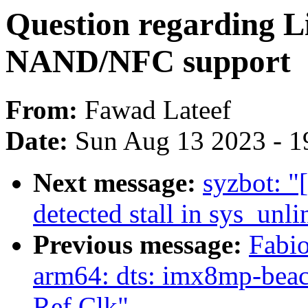
Question regarding L
NAND/NFC support
From:
Fawad Lateef
Date:
Sun Aug 13 2023 - 1
Next message:
syzbot: "
detected stall in sys_unli
Previous message:
Fabi
arm64: dts: imx8mp-bea
Ref Clk"