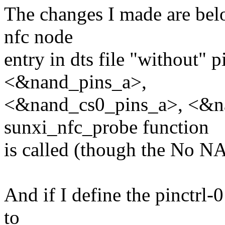
The changes I made are bel
nfc node
entry in dts file "without" p
<&nand_pins_a>,
<&nand_cs0_pins_a>, <&na
sunxi_nfc_probe function
is called (though the No NA
And if I define the pinctrl-0
to