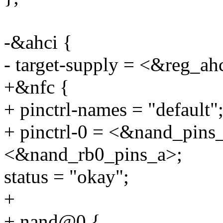
-&ahci {
- target-supply = <&reg_ah
+&nfc {
+ pinctrl-names = "default"
+ pinctrl-0 = <&nand_pins
<&nand_rb0_pins_a>;
status = "okay";
+
+ nand@0 {