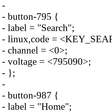
-
- button-795 {
- label = "Search";
- linux,code = <KEY_SE
- channel = <0>;
- voltage = <795090>;
- };
-
- button-987 {
- label = "Home";