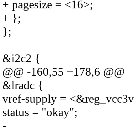
+ pagesize = <16>;
+ };
};
&i2c2 {
@@ -160,55 +178,6 @@
&lradc {
vref-supply = <&reg_vcc3
status = "okay";
-