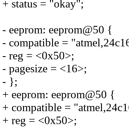
+ status = "okay";
- eeprom: eeprom@50 {
- compatible = "atmel,24c1
- reg = <0x50>;
- pagesize = <16>;
- };
+ eeprom: eeprom@50 {
+ compatible = "atmel,24c1
+ reg = <0x50>;