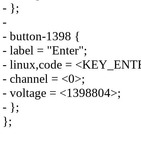
- };
-
- button-1398 {
- label = "Enter";
- linux,code = <KEY_ENT
- channel = <0>;
- voltage = <1398804>;
- };
};