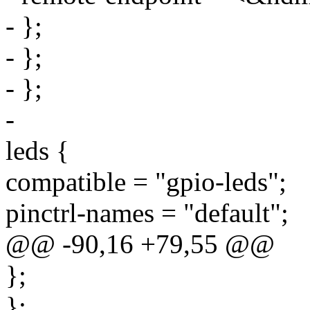
- };
- };
- };
-
leds {
compatible = "gpio-leds";
pinctrl-names = "default";
@@ -90,16 +79,55 @@
};
};