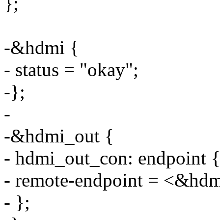
};
-&hdmi {
- status = "okay";
-};
-
-&hdmi_out {
- hdmi_out_con: endpoint 
- remote-endpoint = <&hd
- };