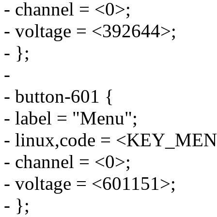
- channel = <0>;
- voltage = <392644>;
- };
-
- button-601 {
- label = "Menu";
- linux,code = <KEY_ME
- channel = <0>;
- voltage = <601151>;
- };