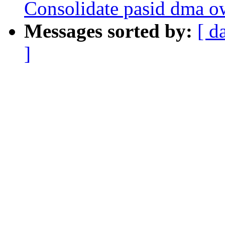
Consolidate pasid dma o
Messages sorted by:
[ d
]