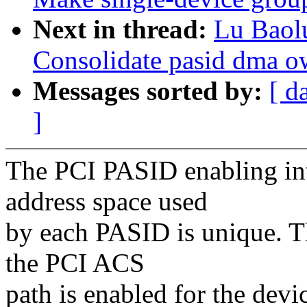
Next in thread:
Lu Baol
Consolidate pasid dma o
Messages sorted by:
[ d
]
The PCI PASID enabling inte
address space used
by each PASID is unique. Th
the PCI ACS
path is enabled for the devic