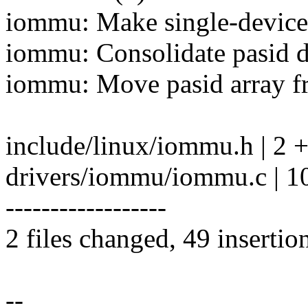
iommu: Make single-device 
iommu: Consolidate pasid 
iommu: Move pasid array f
include/linux/iommu.h | 2 
drivers/iommu/iommu.c |
------------------
2 files changed, 49 insertio
--