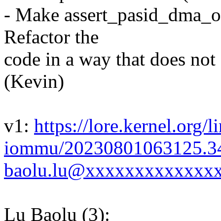
- Make assert_pasid_dma_own
Refactor the
code in a way that does not 
(Kevin)
v1:
https://lore.kernel.org/l
iommu/20230801063125.3
baolu.lu@xxxxxxxxxxxxxx
Lu Baolu (3):