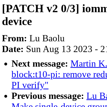
[PATCH v2 0/3] iomm
device
From:
Lu Baolu
Date:
Sun Aug 13 2023 - 2
Next message:
Martin K.
block:t10-pi: remove red
PI verify"
Previous message:
Lu B
Make single-device group