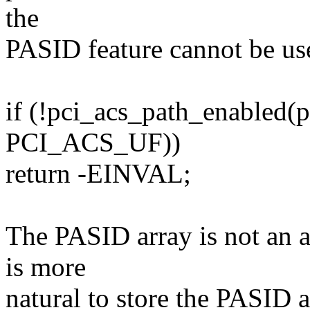
the
PASID feature cannot be us
if (!pci_acs_path_enable
PCI_ACS_UF))
return -EINVAL;
The PASID array is not an 
is more
natural to store the PASID