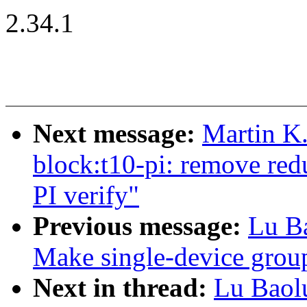
2.34.1
Next message:
Martin K.
block:t10-pi: remove red
PI verify"
Previous message:
Lu B
Make single-device group
Next in thread:
Lu Baol