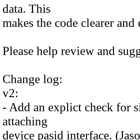
data. This
makes the code clearer and 
Please help review and sugg
Change log:
v2:
- Add an explict check for 
attaching
device pasid interface. (Jas