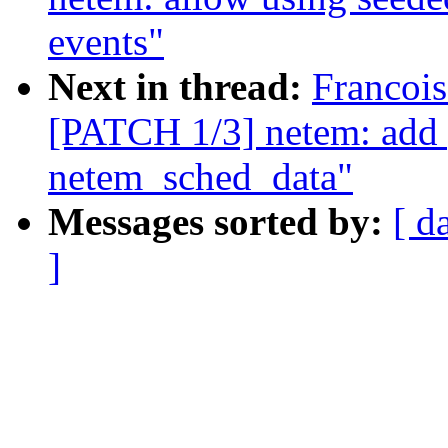
events"
Next in thread:
Francois
[PATCH 1/3] netem: add p
netem_sched_data"
Messages sorted by:
[ d
]