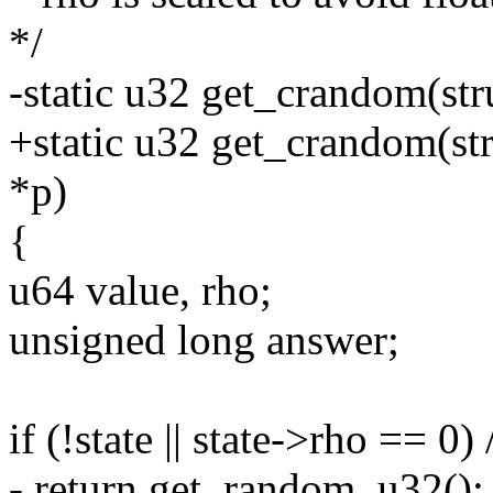
*/
-static u32 get_crandom(stru
+static u32 get_crandom(stru
*p)
{
u64 value, rho;
unsigned long answer;
if (!state || state->rho == 0)
- return get_random_u32();