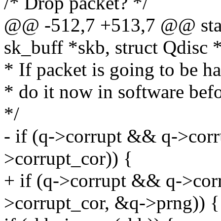
/* Drop packet? */
@@ -512,7 +513,7 @@ stati
sk_buff *skb, struct Qdisc 
* If packet is going to be
* do it now in software bef
*/
- if (q->corrupt && q->co
>corrupt_cor)) {
+ if (q->corrupt && q->co
>corrupt_cor, &q->prng)) {