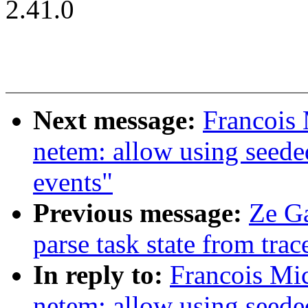
2.41.0
Next message:
Francois 
netem: allow using seede
events"
Previous message:
Ze Ga
parse task state from trac
In reply to:
Francois Mi
netem: allow using seede