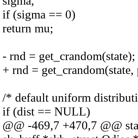
sigma,
if (sigma == 0)
return mu;
- rnd = get_crandom(state);
+ rnd = get_crandom(state, 
/* default uniform distribut
if (dist == NULL)
@@ -469,7 +470,7 @@ stati