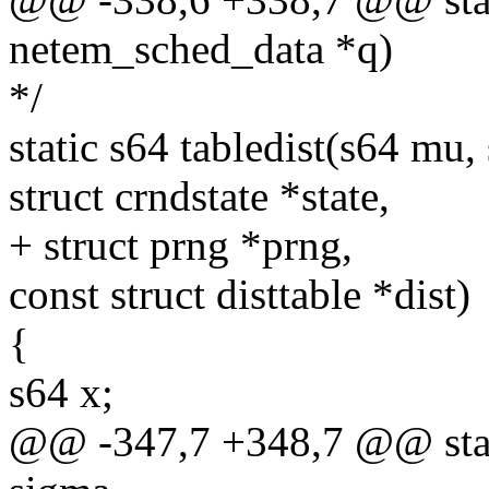
netem_sched_data *q)
*/
static s64 tabledist(s64 mu,
struct crndstate *state,
+ struct prng *prng,
const struct disttable *dist)
{
s64 x;
@@ -347,7 +348,7 @@ stati