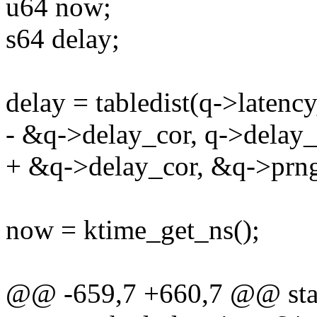
u64 now;
s64 delay;
delay = tabledist(q->latency,
- &q->delay_cor, q->delay_
+ &q->delay_cor, &q->prng,
now = ktime_get_ns();
@@ -659,7 +660,7 @@ stati