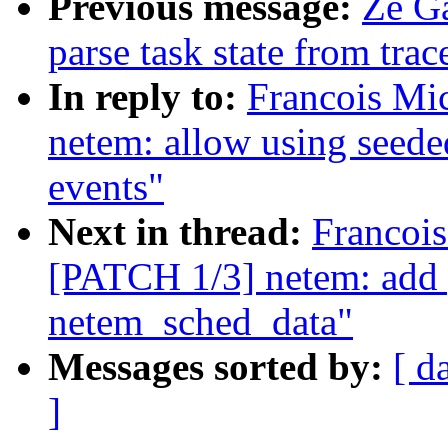
Previous message:
Ze Ga
parse task state from trac
In reply to:
Francois Mi
netem: allow using seede
events"
Next in thread:
Francois
[PATCH 1/3] netem: add p
netem_sched_data"
Messages sorted by:
[ d
]