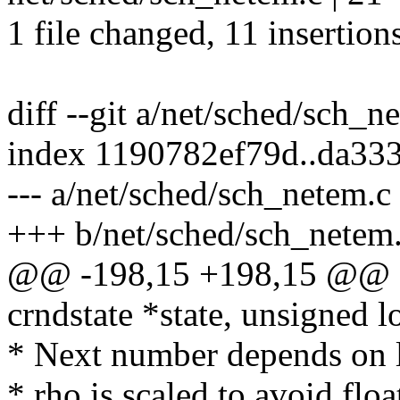
1 file changed, 11 insertion
diff --git a/net/sched/sch_
index 1190782ef79d..da33
--- a/net/sched/sch_netem.c
+++ b/net/sched/sch_netem
@@ -198,15 +198,15 @@ sta
crndstate *state, unsigned l
* Next number depends on l
* rho is scaled to avoid floa