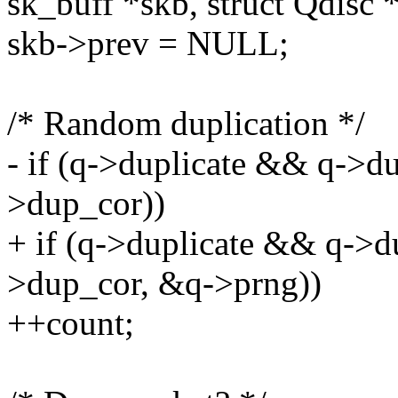
sk_buff *skb, struct Qdisc 
skb->prev = NULL;
/* Random duplication */
- if (q->duplicate && q->d
>dup_cor))
+ if (q->duplicate && q->
>dup_cor, &q->prng))
++count;