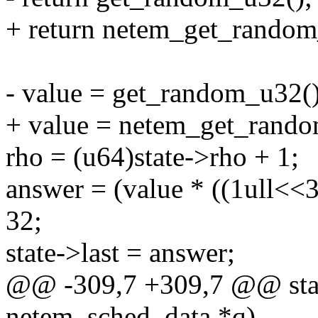
+ return netem_get_random
- value = get_random_u32()
+ value = netem_get_rand
rho = (u64)state->rho + 1;
answer = (value * ((1ull<<32
32;
state->last = answer;
@@ -309,7 +309,7 @@ stati
netem_sched_data *q)