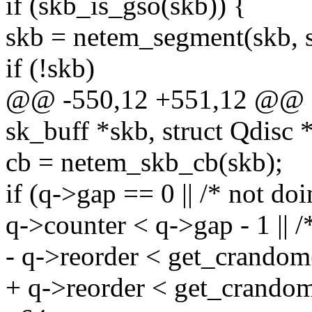
if (skb_is_gso(skb)) {
skb = netem_segment(skb, s
if (!skb)
@@ -550,12 +551,12 @@ sta
sk_buff *skb, struct Qdisc 
cb = netem_skb_cb(skb);
if (q->gap == 0 || /* not do
q->counter < q->gap - 1 || /
- q->reorder < get_crandom
+ q->reorder < get_crando