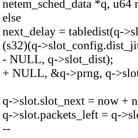
netem_sched_data *q, u64 
else
next_delay = tabledist(q->s
(s32)(q->slot_config.dist_jit
- NULL, q->slot_dist);
+ NULL, &q->prng, q->slot
q->slot.slot_next = now + 
q->slot.packets_left = q->s
--