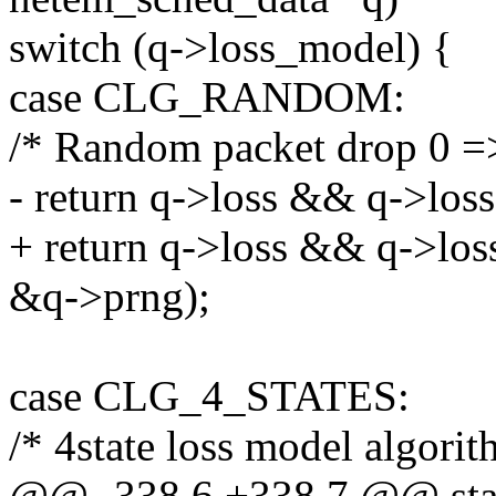
switch (q->loss_model) {
case CLG_RANDOM:
/* Random packet drop 0 =>
- return q->loss && q->los
+ return q->loss && q->lo
&q->prng);
case CLG_4_STATES:
/* 4state loss model algori
@@ -338,6 +338,7 @@ stati