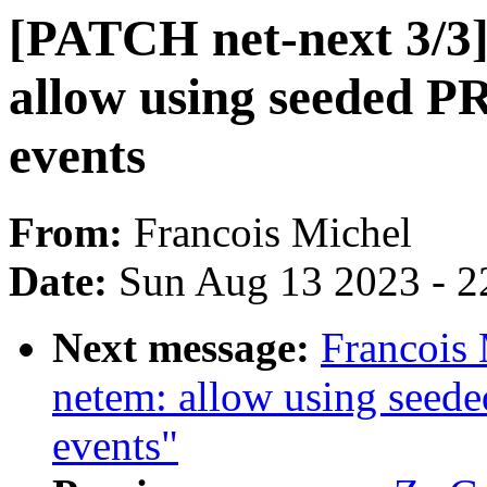
[PATCH net-next 3/3
allow using seeded PR
events
From:
Francois Michel
Date:
Sun Aug 13 2023 - 2
Next message:
Francois 
netem: allow using seede
events"