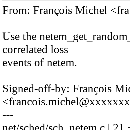
From: François Michel <f
Use the netem_get_random_u
correlated loss
events of netem.
Signed-off-by: François Mi
<francois.michel@xxxxxx
---
net/sched/sch_netem.c | 21