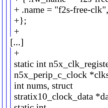
+ .name = "f2s-free-clk",
+};
+
[...]
+
static int n5x_clk_regist
n5x_perip_c_clock *clks
int nums, struct
stratix10_clock_data *
static int