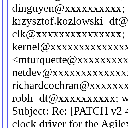
dinguyen@xxxxxxxxxx;
krzysztof.kozlowski+dt@
clk@xxxxxxxxxxxxxxx; 
kernel@xxxxxxxxxxxxxxx
<mturquette@xxxxxxxxx
netdev@xxxxxxxxxxxxxx
richardcochran@xxxxxx
robh+dt@xxxxxxxxxx; w
Subject: Re: [PATCH v2 4/
clock driver for the Agil