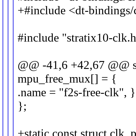
+#include <dt-bindings/
#include "stratix10-clk.
@@ -41,6 +42,67 @@ stat
mpu_free_mux[] = {
.name = "f2s-free-clk", }
};
+static const struct clk