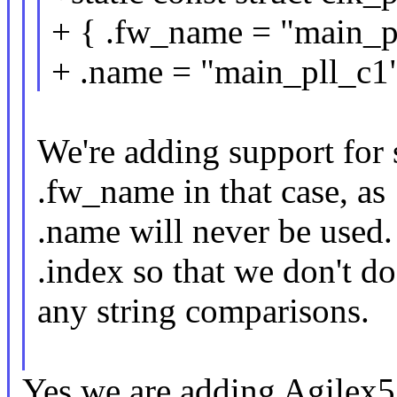
+ { .fw_name = "main_p
+ .name = "main_pll_c1"
We're adding support for
.fw_name in that case, as
.name will never be used. 
.index so that we don't do
any string comparisons.
Yes we are adding Agilex