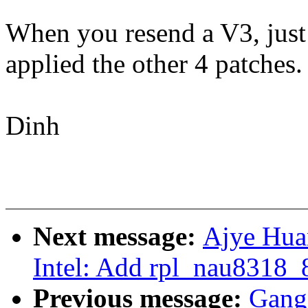
When you resend a V3, just 
applied the other 4 patches.
Dinh
Next message:
Ajye Hua
Intel: Add rpl_nau8318_
Previous message:
Gang