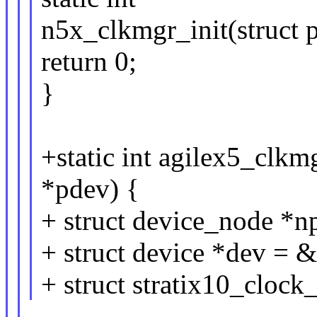
n5x_clkmgr_init(struct 
return 0;
}
+static int agilex5_clkm
*pdev) {
+ struct device_node *n
+ struct device *dev = 
+ struct stratix10_clock