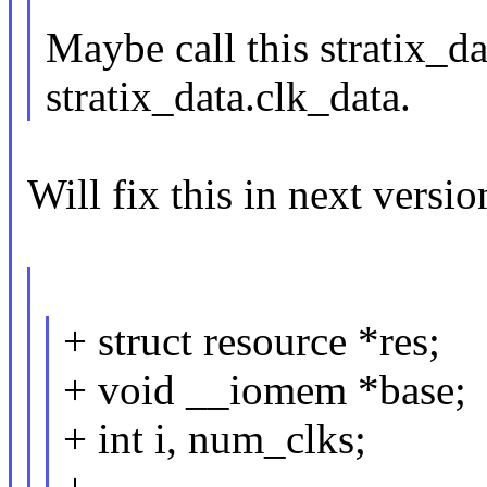
Maybe call this stratix_da
stratix_data.clk_data.
Will fix this in next versio
+ struct resource *res;
+ void __iomem *base;
+ int i, num_clks;