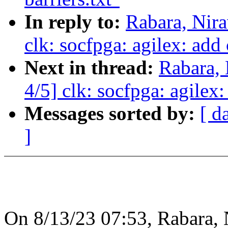
In reply to:
Rabara, Nir
clk: socfpga: agilex: add
Next in thread:
Rabara,
4/5] clk: socfpga: agilex
Messages sorted by:
[ d
]
On 8/13/23 07:53, Rabara,