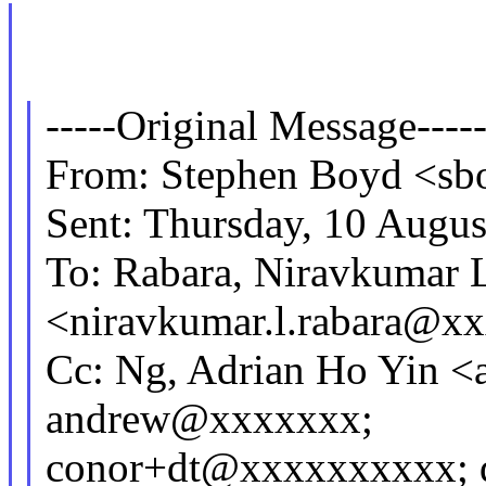
-----Original Message----
From: Stephen Boyd <s
Sent: Thursday, 10 Augu
To: Rabara, Niravkumar 
<niravkumar.l.rabara@x
Cc: Ng, Adrian Ho Yin 
andrew@xxxxxxx;
conor+dt@xxxxxxxxxx; 