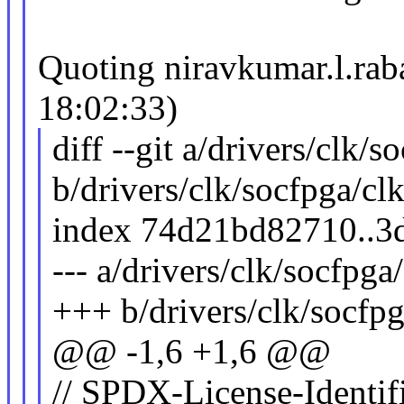
Quoting niravkumar.l.r
18:02:33)
diff --git a/drivers/clk/s
b/drivers/clk/socfpga/clk
index 74d21bd82710..3
--- a/drivers/clk/socfpga
+++ b/drivers/clk/socfpg
@@ -1,6 +1,6 @@
// SPDX-License-Identif