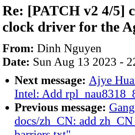
Re: [PATCH v2 4/5] cl
clock driver for the A
From:
Dinh Nguyen
Date:
Sun Aug 13 2023 - 2
Next message:
Ajye Hua
Intel: Add rpl_nau8318_
Previous message:
Gang
docs/zh_CN: add zh_CN t
barriers.txt"