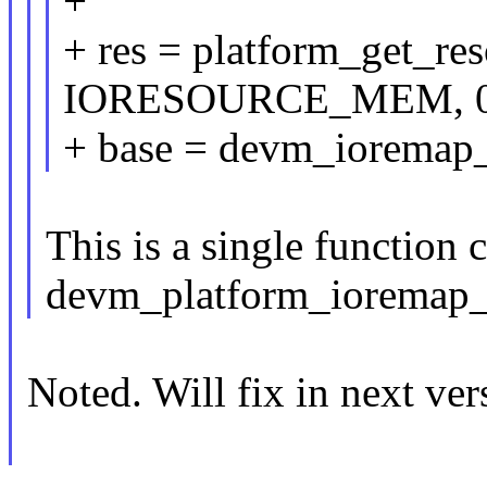
+
+ res = platform_get_re
IORESOURCE_MEM, 0
+ base = devm_ioremap_r
This is a single function c
devm_platform_ioremap_r
Noted. Will fix in next ver