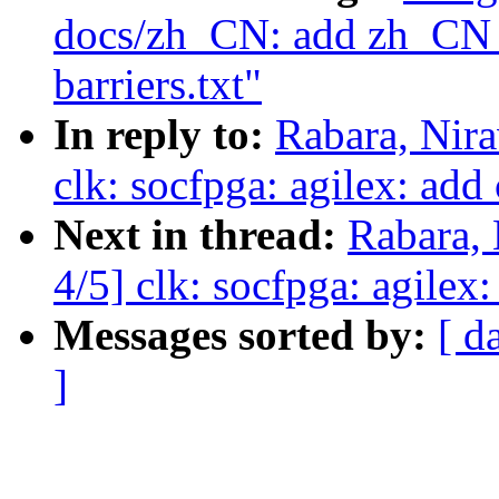
docs/zh_CN: add zh_CN t
barriers.txt"
In reply to:
Rabara, Nir
clk: socfpga: agilex: add
Next in thread:
Rabara,
4/5] clk: socfpga: agilex
Messages sorted by:
[ d
]