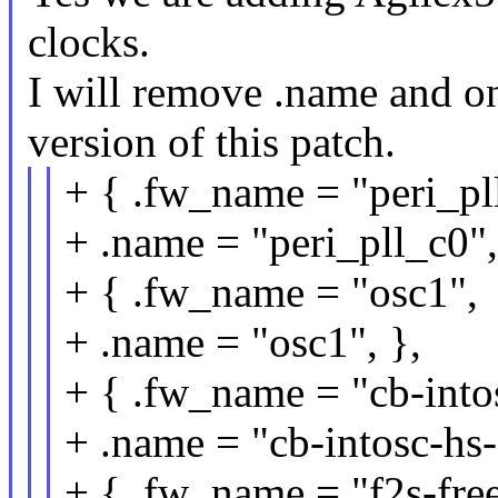
clocks.
I will remove .name and o
version of this patch.
+ { .fw_name = "peri_pl
+ .name = "peri_pll_c0",
+ { .fw_name = "osc1",
+ .name = "osc1", },
+ { .fw_name = "cb-into
+ .name = "cb-intosc-hs-
+ { .fw_name = "f2s-free