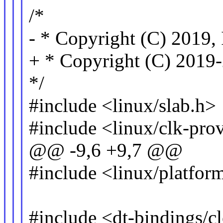
/*
- * Copyright (C) 2019, 
+ * Copyright (C) 2019-
*/
#include <linux/slab.h>
#include <linux/clk-pro
@@ -9,6 +9,7 @@
#include <linux/platfor
#include <dt-bindings/c