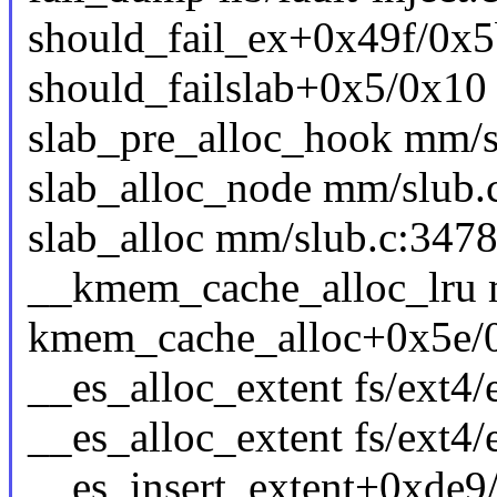
should_fail_ex+0x49f/0x5b0
should_failslab+0x5/0x1
slab_pre_alloc_hook mm/sl
slab_alloc_node mm/slub.c
slab_alloc mm/slub.c:3478 
__kmem_cache_alloc_lru m
kmem_cache_alloc+0x5e/
__es_alloc_extent fs/ext4/e
__es_alloc_extent fs/ext4/e
__es_insert_extent+0xde9