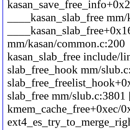
kasan_save_free_info+0x2
____kasan_slab_free mm/k
____kasan_slab_free+0x1
mm/kasan/common.c:200
kasan_slab_free include/li
slab_free_hook mm/slub.c:
slab_free_freelist_hook+
slab_free mm/slub.c:3801 [
kmem_cache_free+0xec/0
ext4_es_try_to_merge_right