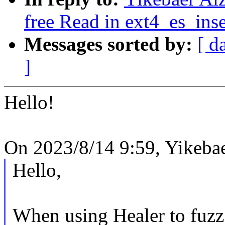
free Read in ext4_es_inse
Messages sorted by:
[ d
]
Hello!
On 2023/8/14 9:59, Yikebae
Hello,
When using Healer to fuzz 