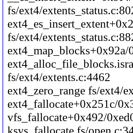
fs/ext4/extents_status.c:80
ext4_es_insert_extent+0x
fs/ext4/extents_status.c:88
ext4_map_blocks+0x92a/0x
ext4_alloc_file_blocks.is
fs/ext4/extents.c:4462
ext4_zero_range fs/ext4/ex
ext4_fallocate+0x251c/0x3
vfs_fallocate+0x492/0xed0
ksys_fallocate fs/open.c:34