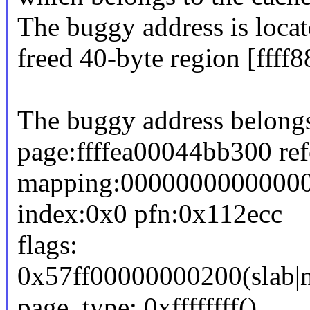
The buggy address is locat
freed 40-byte region [fff
The buggy address belongs
page:ffffea00044bb300 re
mapping:0000000000000
index:0x0 pfn:0x112ecc
flags:
0x57ff00000000200(slab|n
page_type: 0xffffffff()