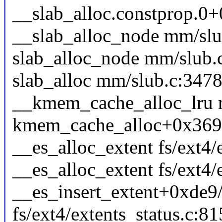
__slab_alloc.constprop.0
__slab_alloc_node mm/slub
slab_alloc_node mm/slub.c
slab_alloc mm/slub.c:3478 
__kmem_cache_alloc_lru m
kmem_cache_alloc+0x369
__es_alloc_extent fs/ext4/e
__es_alloc_extent fs/ext4/e
__es_insert_extent+0xde9
fs/ext4/extents_status.c:81