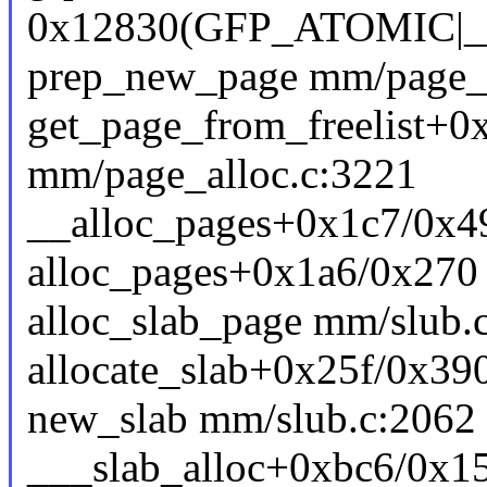
0x12830(GFP_ATOMIC
prep_new_page mm/page_al
get_page_from_freelist+0
mm/page_alloc.c:3221
__alloc_pages+0x1c7/0x4
alloc_pages+0x1a6/0x270
alloc_slab_page mm/slub.c
allocate_slab+0x25f/0x39
new_slab mm/slub.c:2062 [
___slab_alloc+0xbc6/0x1