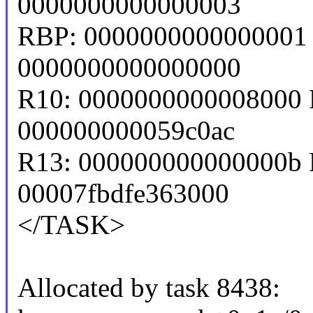
0000000000000003
RBP: 0000000000000001 
0000000000000000
R10: 0000000000008000 
000000000059c0ac
R13: 000000000000000b 
00007fbdfe363000
</TASK>
Allocated by task 8438: