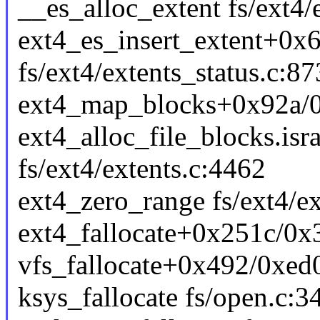
__es_alloc_extent fs/ext4/e
ext4_es_insert_extent+0x
fs/ext4/extents_status.c:87
ext4_map_blocks+0x92a/0x
ext4_alloc_file_blocks.is
fs/ext4/extents.c:4462
ext4_zero_range fs/ext4/ex
ext4_fallocate+0x251c/0x3
vfs_fallocate+0x492/0xed0
ksys_fallocate fs/open.c:34