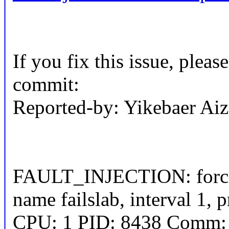
If you fix this issue, pleas
commit:
Reported-by: Yikebaer A
FAULT_INJECTION: forcin
name failslab, interval 1, p
CPU: 1 PID: 8438 Comm: s