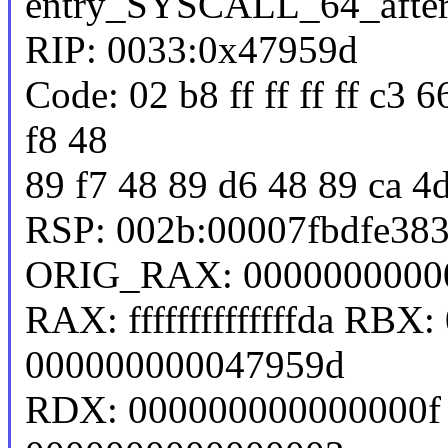
entry_SYSCALL_64_afte
RIP: 0033:0x47959d
Code: 02 b8 ff ff ff ff c3 
f8 48
89 f7 48 89 d6 48 89 ca 4
RSP: 002b:00007fbdfe38
ORIG_RAX: 0000000000
RAX: ffffffffffffffda RB
000000000047959d
RDX: 000000000000000f 