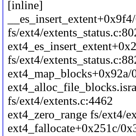
[inline]
__es_insert_extent+0x9f4
fs/ext4/extents_status.c:80
ext4_es_insert_extent+0x
fs/ext4/extents_status.c:88
ext4_map_blocks+0x92a/0x
ext4_alloc_file_blocks.is
fs/ext4/extents.c:4462
ext4_zero_range fs/ext4/ex
ext4_fallocate+0x251c/0x3