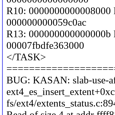
R10: 0000000000008000 
000000000059c0ac
R13: 000000000000000b 
00007fbdfe363000
</TASK>
===================
BUG: KASAN: slab-use-aft
ext4_es_insert_extent+0x
fs/ext4/extents_status.c:89
Read of size 4 at addr fff