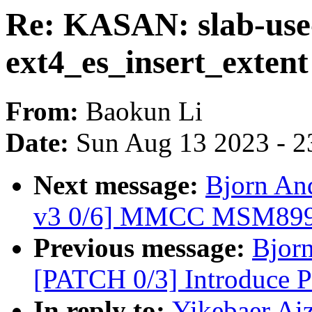
Re: KASAN: slab-use-
ext4_es_insert_extent
From:
Baokun Li
Date:
Sun Aug 13 2023 - 2
Next message:
Bjorn An
v3 0/6] MMCC MSM8998
Previous message:
Bjorn
[PATCH 0/3] Introduce
In reply to:
Yikebaer Aiz