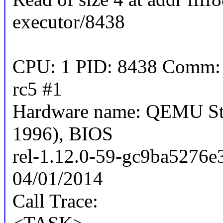
executor/8438
CPU: 1 PID: 8438 Comm: s
rc5 #1
Hardware name: QEMU Sta
1996), BIOS
rel-1.12.0-59-gc9ba5276e
04/01/2014
Call Trace: