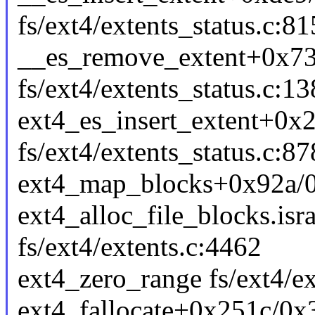
fs/ext4/extents_status.c:81
__es_remove_extent+0x7
fs/ext4/extents_status.c:1
ext4_es_insert_extent+0x
fs/ext4/extents_status.c:87
ext4_map_blocks+0x92a/0x
ext4_alloc_file_blocks.is
fs/ext4/extents.c:4462
ext4_zero_range fs/ext4/ex
ext4_fallocate+0x251c/0x3