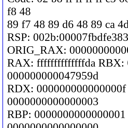
f8 48
89 f7 48 89 d6 48 89 ca 4
RSP: 002b:00007fbdfe38
ORIG_RAX: 0000000000
RAX: ffffffffffffffda RB
000000000047959d
RDX: 000000000000000f 
0000000000000003
RBP: 0000000000000001 
0000000000000000