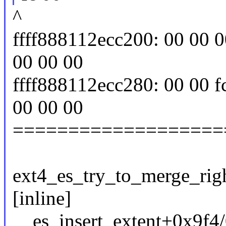
^
ffff888112ecc200: 00 00 00
00 00 00
ffff888112ecc280: 00 00 fc
00 00 00
===================
ext4_es_try_to_merge_right
[inline]
__es_insert_extent+0x9f4