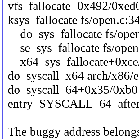
vfs_fallocate+0x492/0xed0
ksys_fallocate fs/open.c:34
__do_sys_fallocate fs/open
__se_sys_fallocate fs/open
__x64_sys_fallocate+0xce
do_syscall_x64 arch/x86/e
do_syscall_64+0x35/0xb0
entry_SYSCALL_64_afte
The buggy address belongs 