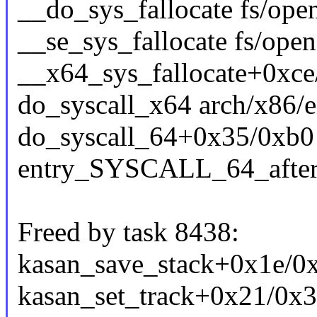
__do_sys_fallocate fs/open
__se_sys_fallocate fs/open
__x64_sys_fallocate+0xce
do_syscall_x64 arch/x86/e
do_syscall_64+0x35/0xb0
entry_SYSCALL_64_afte
Freed by task 8438:
kasan_save_stack+0x1e/0
kasan_set_track+0x21/0x