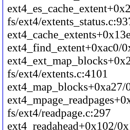
ext4_es_cache_extent+0x
fs/ext4/extents_status.c:93
ext4_cache_extents+0x13e/
ext4_find_extent+0xac0/0x
ext4_ext_map_blocks+0x
fs/ext4/extents.c:4101
ext4_map_blocks+0xa27/0x
ext4_mpage_readpages+0
fs/ext4/readpage.c:297
ext4_readahead+0x102/0x1