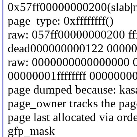
0x57ff00000000200(slab|n
page_type: 0xffffffff()
raw: 057ff00000000200 f
dead000000000122 0000
raw: 0000000000000000 
00000001ffffffff 000000
page dumped because: kasa
page_owner tracks the page
page last allocated via ord
gfp_mask