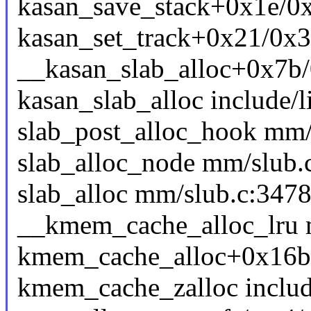
kasan_save_stack+0x1e/0
kasan_set_track+0x21/0x
__kasan_slab_alloc+0x7b
kasan_slab_alloc include/l
slab_post_alloc_hook mm/s
slab_alloc_node mm/slub.c
slab_alloc mm/slub.c:3478 
__kmem_cache_alloc_lru m
kmem_cache_alloc+0x16b
kmem_cache_zalloc include