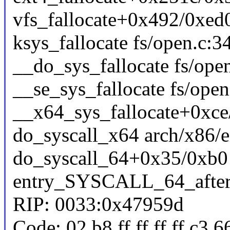
vfs_fallocate+0x492/0xed0
ksys_fallocate fs/open.c:34
__do_sys_fallocate fs/open
__se_sys_fallocate fs/open
__x64_sys_fallocate+0xce
do_syscall_x64 arch/x86/e
do_syscall_64+0x35/0xb0
entry_SYSCALL_64_afte
RIP: 0033:0x47959d
Code: 02 b8 ff ff ff ff c3 