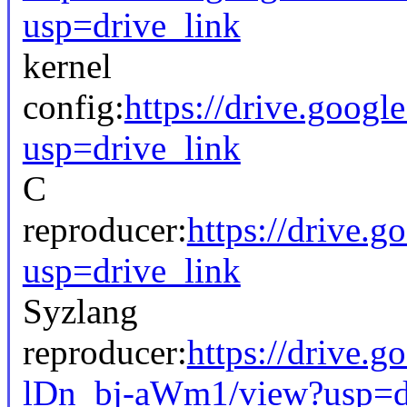
usp=drive_link
kernel
config:
https://drive.go
usp=drive_link
C
reproducer:
https://drive
usp=drive_link
Syzlang
reproducer:
https://drive
lDn_bj-aWm1/view?usp=d