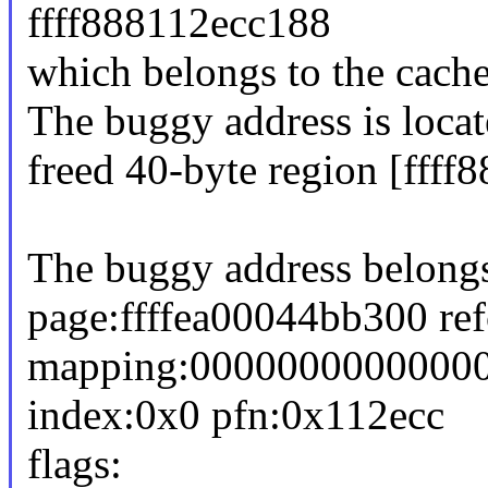
ffff888112ecc188
which belongs to the cache
The buggy address is locat
freed 40-byte region [fff
The buggy address belongs
page:ffffea00044bb300 re
mapping:0000000000000
index:0x0 pfn:0x112ecc
flags: