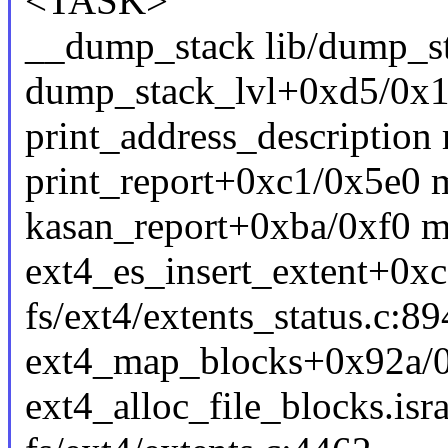
<TASK>
__dump_stack lib/dump_sta
dump_stack_lvl+0xd5/0x1
print_address_description 
print_report+0xc1/0x5e0 
kasan_report+0xba/0xf0 m
ext4_es_insert_extent+0x
fs/ext4/extents_status.c:89
ext4_map_blocks+0x92a/0x
ext4_alloc_file_blocks.is