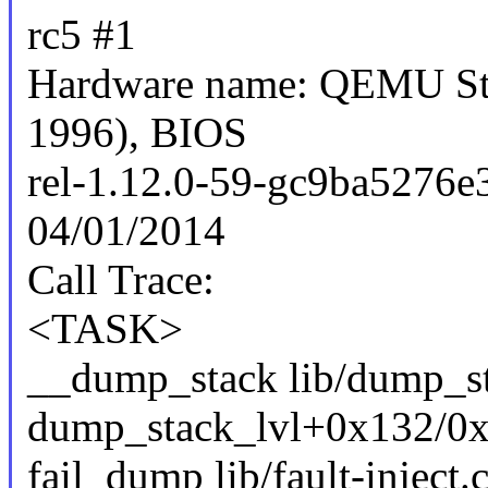
rc5 #1
Hardware name: QEMU Sta
1996), BIOS
rel-1.12.0-59-gc9ba5276e
04/01/2014
Call Trace:
<TASK>
__dump_stack lib/dump_sta
dump_stack_lvl+0x132/0x
fail_dump lib/fault-inject.c