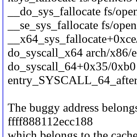
__do_sys_fallocate fs/open
__se_sys_fallocate fs/open
__x64_sys_fallocate+0xce
do_syscall_x64 arch/x86/e
do_syscall_64+0x35/0xb0
entry_SYSCALL_64_afte
The buggy address belongs 
ffff888112ecc188
which belongs to the cache