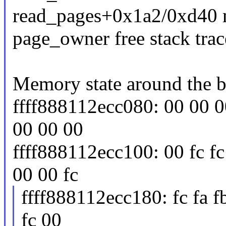
read_pages+0x1a2/0xd40 
page_owner free stack trac
Memory state around the b
ffff888112ecc080: 00 00 00
00 00 00
ffff888112ecc100: 00 fc fc
00 00 fc
ffff888112ecc180: fc fa fb
fc 00