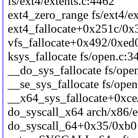
fs/ext4/extents.c:4462
ext4_zero_range fs/ext4/ex
ext4_fallocate+0x251c/0x3
vfs_fallocate+0x492/0xed0
ksys_fallocate fs/open.c:34
__do_sys_fallocate fs/open
__se_sys_fallocate fs/open
__x64_sys_fallocate+0xce
do_syscall_x64 arch/x86/e
do_syscall_64+0x35/0xb0