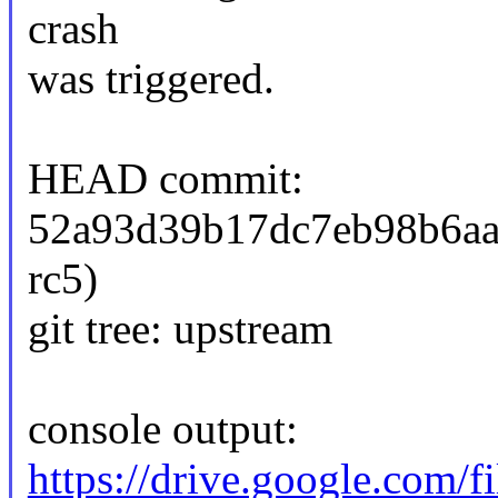
crash
was triggered.
HEAD commit:
52a93d39b17dc7eb98b6aa3
rc5)
git tree: upstream
console output:
https://drive.google.co