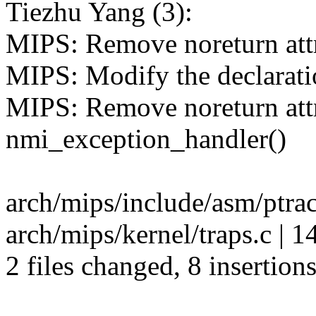
Tiezhu Yang (3):
MIPS: Remove noreturn attri
MIPS: Modify the declaratio
MIPS: Remove noreturn attr
nmi_exception_handler()
arch/mips/include/asm/ptrac
arch/mips/kernel/traps.c | 
2 files changed, 8 insertions