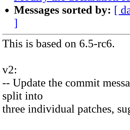
Messages sorted by:
[ d
]
This is based on 6.5-rc6.
v2:
-- Update the commit messag
split into
three individual patches, s