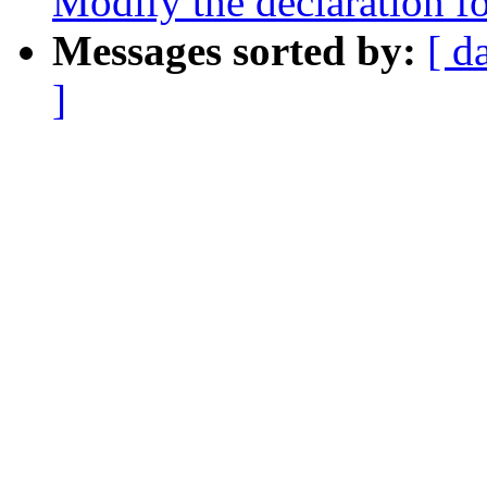
Modify the declaration fo
Messages sorted by:
[ d
]