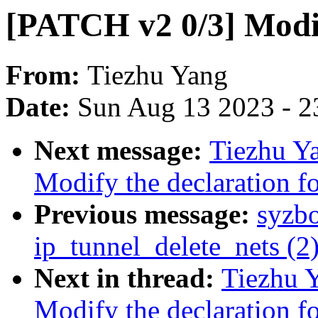
[PATCH v2 0/3] Modif
From:
Tiezhu Yang
Date:
Sun Aug 13 2023 - 2
Next message:
Tiezhu Y
Modify the declaration fo
Previous message:
syzb
ip_tunnel_delete_nets (2
Next in thread:
Tiezhu 
Modify the declaration fo