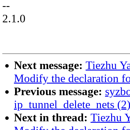
--
2.1.0
Next message:
Tiezhu Y
Modify the declaration fo
Previous message:
syzb
ip_tunnel_delete_nets (2
Next in thread:
Tiezhu 