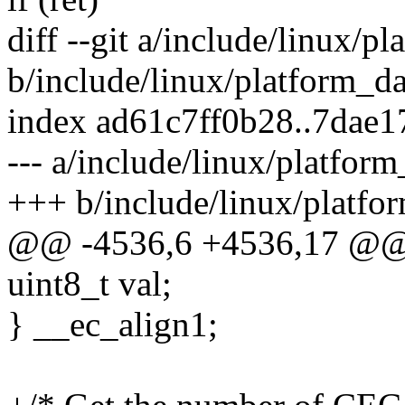
diff --git a/include/linux/
b/include/linux/platform_
index ad61c7ff0b28..7dae
--- a/include/linux/platfo
+++ b/include/linux/platf
@@ -4536,6 +4536,17 @@ s
uint8_t val;
} __ec_align1;