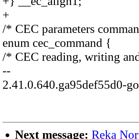
+} __ec_align1;
+
/* CEC parameters comman
enum cec_command {
/* CEC reading, writing and
--
2.41.0.640.ga95def55d0-g
Next message:
Reka Nor