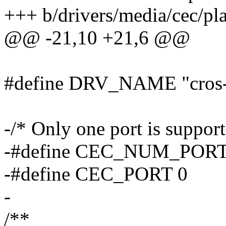
+++ b/drivers/media/cec/pla
@@ -21,10 +21,6 @@
#define DRV_NAME "cros-
-/* Only one port is suppor
-#define CEC_NUM_PORT
-#define CEC_PORT 0
-
/**