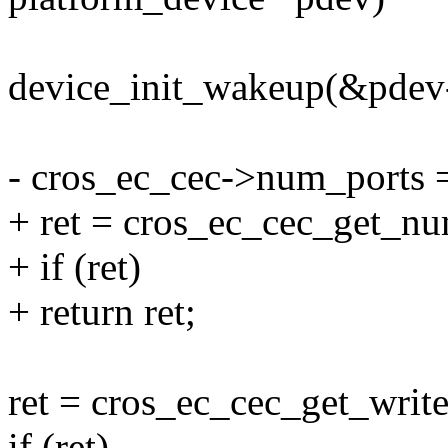
device_init_wakeup(&pdev-
- cros_ec_cec->num_por
+ ret = cros_ec_cec_get_nu
+ if (ret)
+ return ret;
ret = cros_ec_cec_get_writ
if (ret)