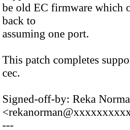
be old EC firmware which on
back to
assuming one port.
This patch completes support
cec.
Signed-off-by: Reka Norm
<rekanorman@xxxxxxxxx
---