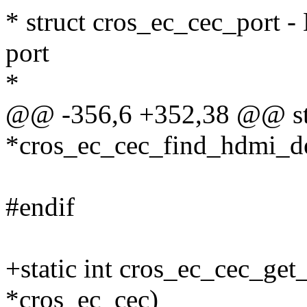
* struct cros_ec_cec_port -
port
*
@@ -356,6 +352,38 @@ stat
*cros_ec_cec_find_hdmi_dev
#endif
+static int cros_ec_cec_ge
*cros_ec_cec)