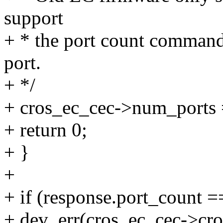
support
+ * the port count command
port.
+ */
+ cros_ec_cec->num_ports 
+ return 0;
+ }
+
+ if (response.port_count =
+ dev_err(cros_ec_cec->cro