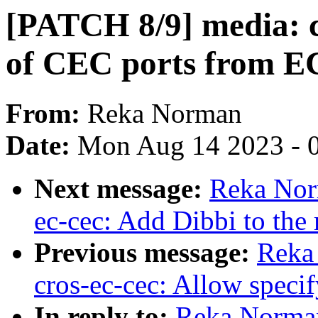
[PATCH 8/9] media: c
of CEC ports from E
From:
Reka Norman
Date:
Mon Aug 14 2023 - 
Next message:
Reka Nor
ec-cec: Add Dibbi to the 
Previous message:
Reka
cros-ec-cec: Allow spec
In reply to:
Reka Norman