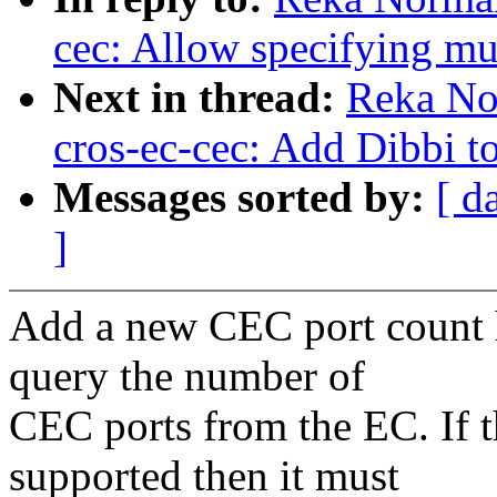
cec: Allow specifying m
Next in thread:
Reka No
cros-ec-cec: Add Dibbi to
Messages sorted by:
[ d
]
Add a new CEC port count 
query the number of
CEC ports from the EC. If 
supported then it must