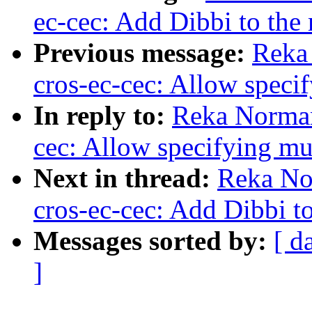
ec-cec: Add Dibbi to the 
Previous message:
Reka
cros-ec-cec: Allow spec
In reply to:
Reka Norman
cec: Allow specifying m
Next in thread:
Reka No
cros-ec-cec: Add Dibbi to
Messages sorted by:
[ d
]