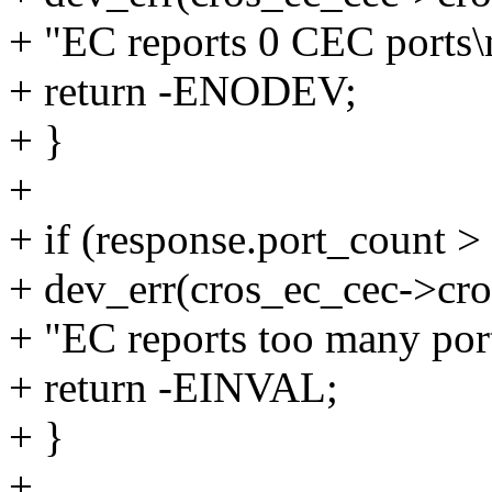
+ "EC reports 0 CEC ports\
+ return -ENODEV;
+ }
+
+ if (response.port_cou
+ dev_err(cros_ec_cec->cro
+ "EC reports too many por
+ return -EINVAL;
+ }
+