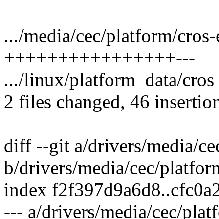
.../media/cec/platform/cros-
++++++++++++++++---
.../linux/platform_data/cr
2 files changed, 46 insertion
diff --git a/drivers/media/c
b/drivers/media/cec/platfor
index f2f397d9a6d8..cfc0
--- a/drivers/media/cec/plat