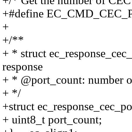
+/* Get the number of CEC 
+#define EC_CMD_CEC_
+
+/**
+ * struct ec_response_cec
response
+ * @port_count: number o
+ */
+struct ec_response_cec_po
+ uint8_t port_count;