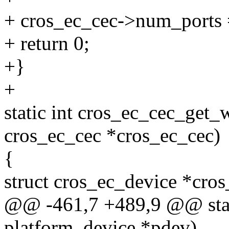
+ cros_ec_cec->num_ports 
+ return 0;
+}
+
static int cros_ec_cec_get_
cros_ec_cec *cros_ec_cec)
{
struct cros_ec_device *cro
@@ -461,7 +489,9 @@ stati
platform_device *pdev)