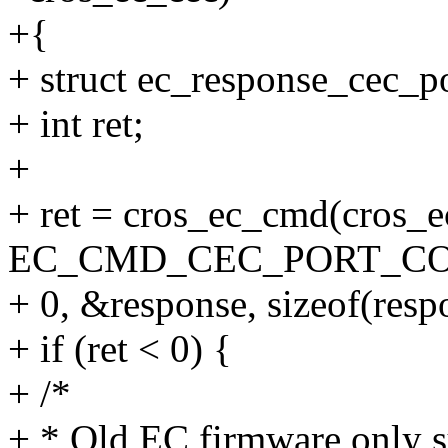
+{
+ struct ec_response_cec_p
+ int ret;
+
+ ret = cros_ec_cmd(cros_e
EC_CMD_CEC_PORT_CO
+ 0, &response, sizeof(resp
+ if (ret < 0) {
+ /*
+ * Old EC firmware only s