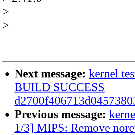
>
>
Next message:
kernel te
BUILD SUCCESS
d2700f406713d04573803
Previous message:
kerne
1/3] MIPS: Remove noretu