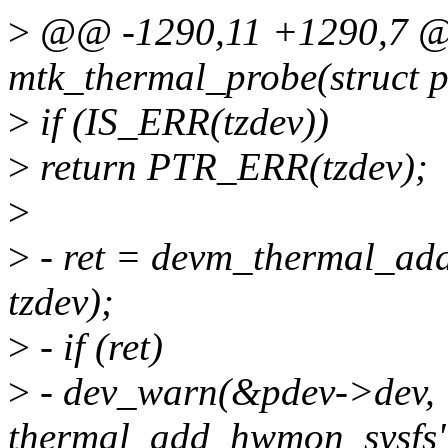
>
@@ -1290,11 +1290,7 @@
mtk_thermal_probe(struct p
>
if (IS_ERR(tzdev))
>
return PTR_ERR(tzdev);
>
>
- ret = devm_thermal_ad
tzdev);
>
- if (ret)
>
- dev_warn(&pdev->dev, "
thermal_add_hwmon_sysfs"