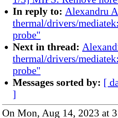
In reply to:
Alexandru A
thermal/drivers/mediate
probe"
Next in thread:
Alexand
thermal/drivers/mediate
probe"
Messages sorted by:
[ d
]
On Mon, Aug 14, 2023 at 