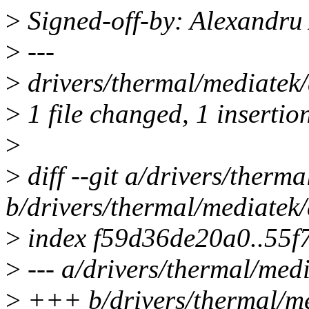
>
Signed-off-by: Alexandr
>
---
>
drivers/thermal/mediatek/
>
1 file changed, 1 insertion
>
>
diff --git a/drivers/ther
b/drivers/thermal/mediatek
>
index f59d36de20a0..55f
>
--- a/drivers/thermal/med
>
+++ b/drivers/thermal/me