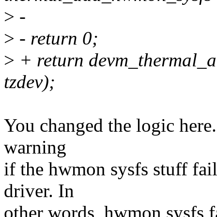
>
-
>
- return 0;
>
+ return devm_thermal_
tzdev);
You changed the logic here. 
warning
if the hwmon sysfs stuff fai
driver. In
other words, hwmon sysfs fai