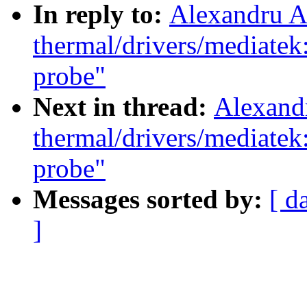
In reply to:
Alexandru A
thermal/drivers/mediate
probe"
Next in thread:
Alexand
thermal/drivers/mediate
probe"
Messages sorted by:
[ d
]