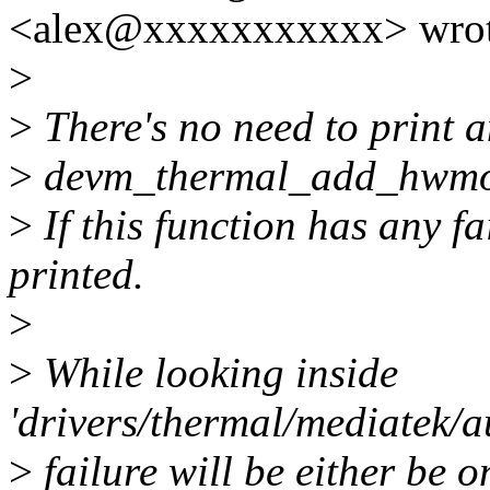
<alex@xxxxxxxxxxx> wrot
>
>
There's no need to print a
>
devm_thermal_add_hwmon_
>
If this function has any fa
printed.
>
>
While looking inside
'drivers/thermal/mediatek/a
>
failure will be either be o