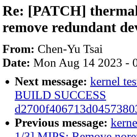
Re: [PATCH] thermal
remove redundant de
From:
Chen-Yu Tsai
Date:
Mon Aug 14 2023 - 
Next message:
kernel te
BUILD SUCCESS
d2700f406713d04573803
Previous message:
kerne
1/3] MIPS: Remove noretu