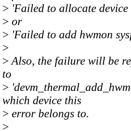
>
'Failed to allocate device
>
or
>
'Failed to add hwmon sysfs
>
>
Also, the failure will be r
to
>
'devm_thermal_add_hwmon_
which device this
>
error belongs to.
>