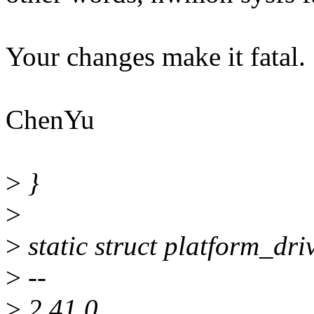
Your changes make it fatal.
ChenYu
>
}
>
>
static struct platform_dr
>
--
>
2.41.0