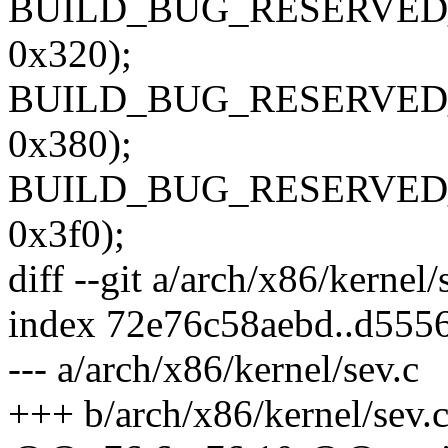
BUILD_BUG_RESERVED_O
0x320);
BUILD_BUG_RESERVED_O
0x380);
BUILD_BUG_RESERVED_O
0x3f0);
diff --git a/arch/x86/kernel
index 72e76c58aebd..d555
--- a/arch/x86/kernel/sev.c
+++ b/arch/x86/kernel/sev.