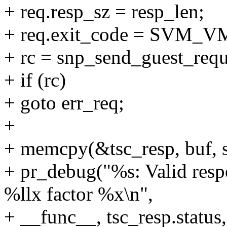
+ req.resp_sz = resp_len;
+ req.exit_code = SV
+ rc = snp_send_guest_requ
+ if (rc)
+ goto err_req;
+
+ memcpy(&tsc_resp, buf, s
+ pr_debug("%s: Valid respo
%llx factor %x\n",
+ __func__, tsc_resp.status,