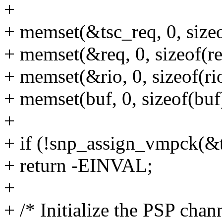
+
+ memset(&tsc_req, 0, sizeo
+ memset(&req, 0, sizeof(re
+ memset(&rio, 0, sizeof(rio
+ memset(buf, 0, sizeof(buf
+
+ if (!snp_assign_vmpck(&t
+ return -EINVAL;
+
+ /* Initialize the PSP chan