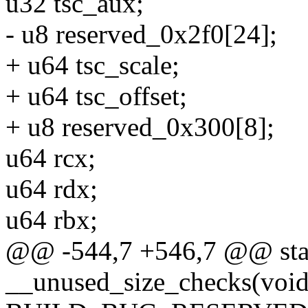
u32 tsc_aux;
- u8 reserved_0x2f0[24];
+ u64 tsc_scale;
+ u64 tsc_offset;
+ u8 reserved_0x300[8];
u64 rcx;
u64 rdx;
u64 rbx;
@@ -544,7 +546,7 @@ stati
__unused_size_checks(void