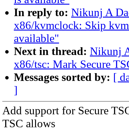
In reply to:
Nikunj A Da
x86/kvmclock: Skip kvm
available"
Next in thread:
Nikunj 
x86/tsc: Mark Secure TSC
Messages sorted by:
[ d
]
Add support for Secure TSC
TSC allows