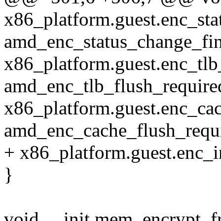
x86_platform.guest.enc_sta
amd_enc_status_change_fin
x86_platform.guest.enc_tlb
amd_enc_tlb_flush_require
x86_platform.guest.enc_ca
amd_enc_cache_flush_requi
+ x86_platform.guest.enc_i
}
void __init mem_encrypt_