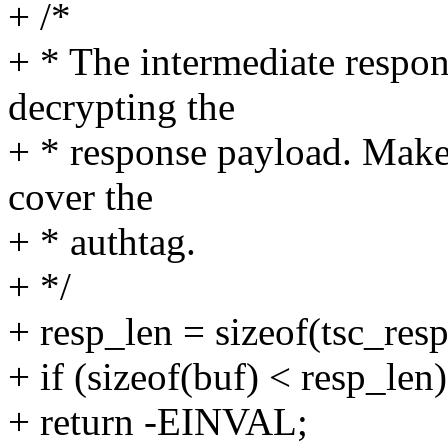
+ /*
+ * The intermediate respon
decrypting the
+ * response payload. Make 
cover the
+ * authtag.
+ */
+ resp_len = sizeof(tsc_
+ if (sizeof(buf) < resp_len)
+ return -EINVAL;