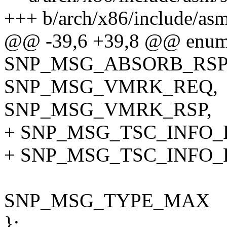
+++ b/arch/x86/include/asm
@@ -39,6 +39,8 @@ enum
SNP_MSG_ABSORB_RSP
SNP_MSG_VMRK_REQ,
SNP_MSG_VMRK_RSP,
+ SNP_MSG_TSC_INFO_R
+ SNP_MSG_TSC_INFO_
SNP_MSG_TYPE_MAX
};