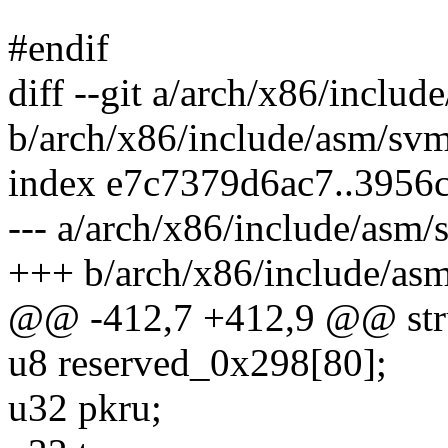
#endif
diff --git a/arch/x86/inclu
b/arch/x86/include/asm/sv
index e7c7379d6ac7..3956
--- a/arch/x86/include/asm/
+++ b/arch/x86/include/as
@@ -412,7 +412,9 @@ stru
u8 reserved_0x298[80];
u32 pkru;