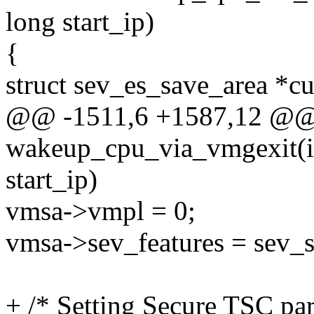
long start_ip)
{
struct sev_es_save_area *c
@@ -1511,6 +1587,12 @@ s
wakeup_cpu_via_vmgexit(in
start_ip)
vmsa->vmpl = 0;
vmsa->sev_features = sev_s
+ /* Setting Secure TSC pa