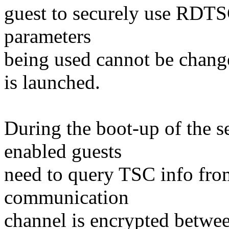
guest to securely use RDT
parameters
being used cannot be chang
is launched.
During the boot-up of the 
enabled guests
need to query TSC info fro
communication
channel is encrypted betwe