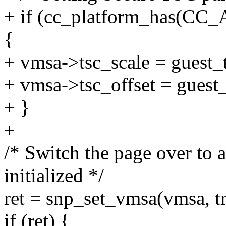
+ if (cc_platform_has(
{
+ vmsa->tsc_scale = guest_t
+ vmsa->tsc_offset = guest_
+ }
+
/* Switch the page over to 
initialized */
ret = snp_set_vmsa(vmsa, tr
if (ret) {