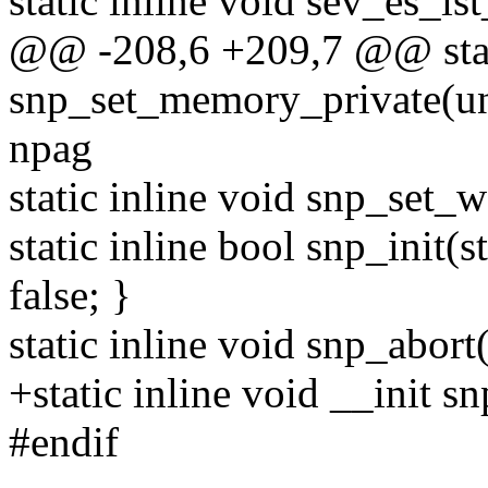
static inline void sev_es_is
@@ -208,6 +209,7 @@ stati
snp_set_memory_private(uns
npag
static inline void snp_set
static inline bool snp_init(
false; }
static inline void snp_abort
+static inline void __init s
#endif