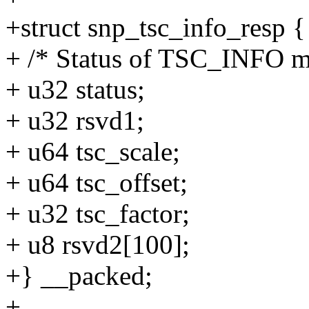
+struct snp_tsc_info_resp {
+ /* Status of TSC_INFO m
+ u32 status;
+ u32 rsvd1;
+ u64 tsc_scale;
+ u64 tsc_offset;
+ u32 tsc_factor;
+ u8 rsvd2[100];
+} __packed;
+