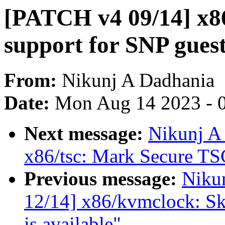
[PATCH v4 09/14] x8
support for SNP gues
From:
Nikunj A Dadhania
Date:
Mon Aug 14 2023 - 
Next message:
Nikunj A
x86/tsc: Mark Secure TSC
Previous message:
Niku
12/14] x86/kvmclock: S
is available"