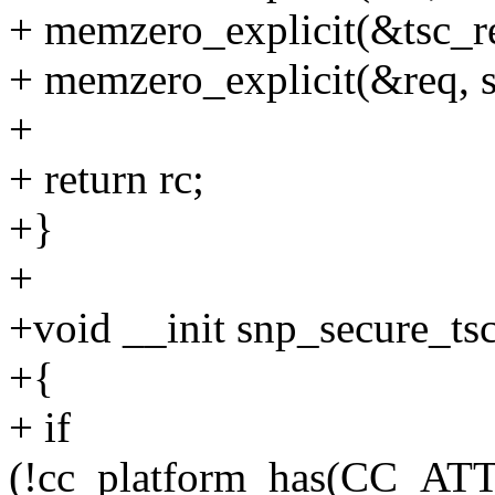
+ memzero_explicit(&tsc_res
+ memzero_explicit(&req, s
+
+ return rc;
+}
+
+void __init snp_secure_ts
+{
+ if
(!cc_platform_has(CC_