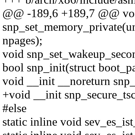
@@ -189,6 +189,7 @@ vo
snp_set_memory_private(uns
npages);
void snp_set_wakeup_seco
bool snp_init(struct boot_p
void __init __noreturn snp_
+void __init snp_secure_ts
#else
static inline void sev_es_ist