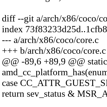
diff --git a/arch/x86/coco/c
index 73f83233d25d..1cfb
--- a/arch/x86/coco/core.c
+++ b/arch/x86/coco/core.c
@@ -89,6 +89,9 @@ static
amd_cc_platform_has(enum c
case CC_ATTR_GUEST_S
return sev_status & M