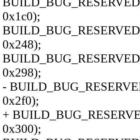
BUILD_BUG_RESERVED_O
0x1c0);
BUILD_BUG_RESERVED_O
0x248);
BUILD_BUG_RESERVED_O
0x298);
- BUILD_BUG_RESERVED_
0x2f0);
+ BUILD_BUG_RESERVED_
0x300);