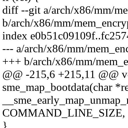
diff --git a/arch/x86/mm/
b/arch/x86/mm/mem_encry
index e0b51c09109f..fc25
--- a/arch/x86/mm/mem_en
+++ b/arch/x86/mm/mem_e
@@ -215,6 +215,11 @@ vo
sme_map_bootdata(char *r
__sme_early_map_unmap_m
COMMAND_LINE_SIZE, t
}