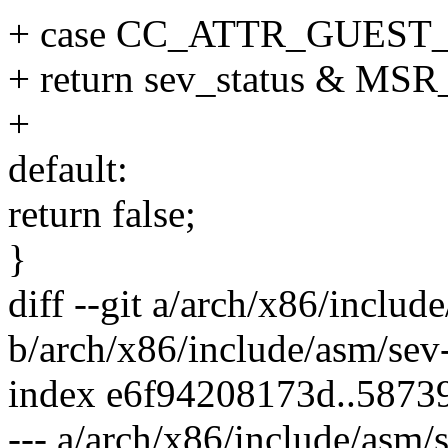
+ case CC_ATTR_GUEST
+ return sev_status &
+
default:
return false;
}
diff --git a/arch/x86/includ
b/arch/x86/include/asm/sev
index e6f94208173d..5873
--- a/arch/x86/include/asm/