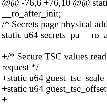
@@ -76,6 +76,10 @@ stati
__ro_after_init;
/* Secrets page physical ad
static u64 secrets_pa __ro_a
+/* Secure TSC values re
request */
+static u64 guest_tsc_scale 
+static u64 guest_tsc_offset
+