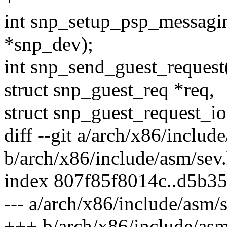
int snp_setup_psp_messagi
*snp_dev);
int snp_send_guest_request
struct snp_guest_req *req,
struct snp_guest_request_ioc
diff --git a/arch/x86/includ
b/arch/x86/include/asm/sev
index 807f85f8014c..d5b3
--- a/arch/x86/include/asm/
+++ b/arch/x86/include/asm