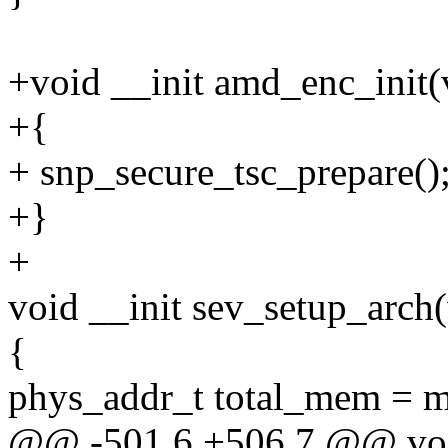
+void __init amd_enc_init(
+{
+ snp_secure_tsc_prepare()
+}
+
void __init sev_setup_arch
{
phys_addr_t total_mem = 
@@ -501,6 +506,7 @@ void 