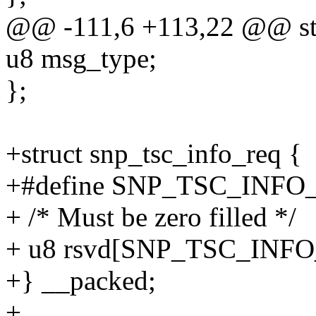
@@ -111,6 +113,22 @@ str
u8 msg_type;
};
+struct snp_tsc_info_req {
+#define SNP_TSC_INFO
+ /* Must be zero filled */
+ u8 rsvd[SNP_TSC_INF
+} __packed;
+