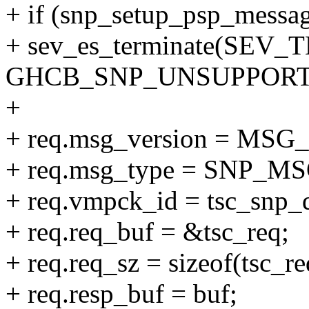
+ if (snp_setup_psp_messa
+ sev_es_terminate(SEV
GHCB_SNP_UNSUPPORT
+
+ req.msg_version = MS
+ req.msg_type = SNP_
+ req.vmpck_id = tsc_snp_
+ req.req_buf = &tsc_req;
+ req.req_sz = sizeof(tsc_re
+ req.resp_buf = buf;