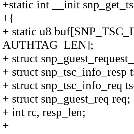
+static int __init snp_get_t
+{
+ static u8 buf[SNP_TS
AUTHTAG_LEN];
+ struct snp_guest_request_i
+ struct snp_tsc_info_resp t
+ struct snp_tsc_info_req t
+ struct snp_guest_req req;
+ int rc, resp_len;
+