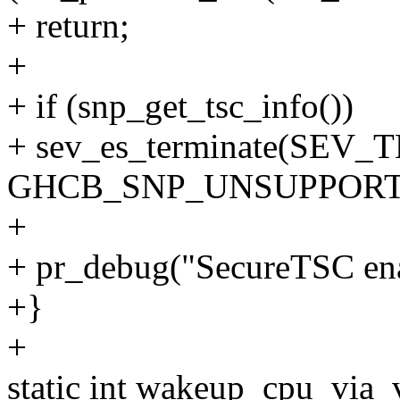
+ return;
+
+ if (snp_get_tsc_info())
+ sev_es_terminate(SEV
GHCB_SNP_UNSUPPORT
+
+ pr_debug("SecureTSC ena
+}
+
static int wakeup_cpu_via_