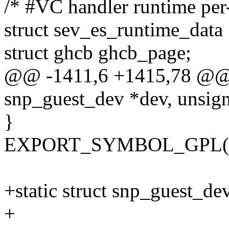
/* #VC handler runtime per
struct sev_es_runtime_data
struct ghcb ghcb_page;
@@ -1411,6 +1415,78 @@ 
snp_guest_dev *dev, unsig
}
EXPORT_SYMBOL_GPL(sn
+static struct snp_guest_de
+