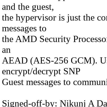
and the guest,
the hypervisor is just the co
messages to
the AMD Security Processor
an
AEAD (AES-256 GCM). Use
encrypt/decrypt SNP
Guest messages to communi
Signed-off-by: Nikunj A 