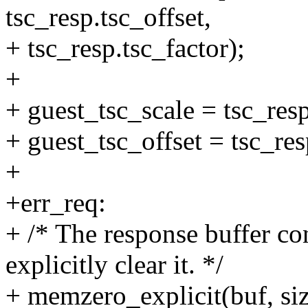
tsc_resp.tsc_offset,
+ tsc_resp.tsc_factor);
+
+ guest_tsc_scale = tsc_resp
+ guest_tsc_offset = tsc_res
+
+err_req:
+ /* The response buffer con
explicitly clear it. */
+ memzero_explicit(buf, siz