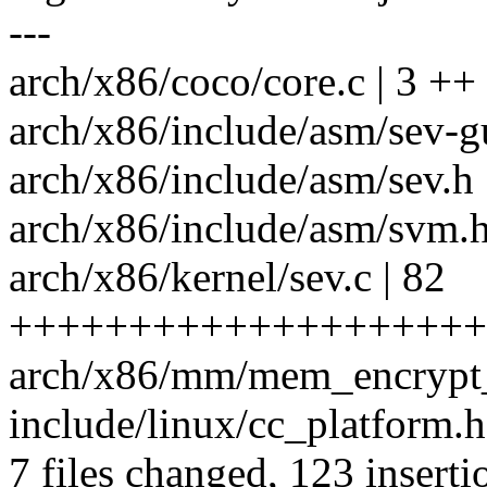
---
arch/x86/coco/core.c | 3 ++
arch/x86/include/asm/sev-g
arch/x86/include/asm/sev.h 
arch/x86/include/asm/svm.h
arch/x86/kernel/sev.c | 82
++++++++++++++++++++
arch/x86/mm/mem_encrypt_
include/linux/cc_platform.h
7 files changed, 123 inserti