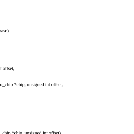
base)
 offset,
chip *chip, unsigned int offset,
hip *chip, unsigned int offset)