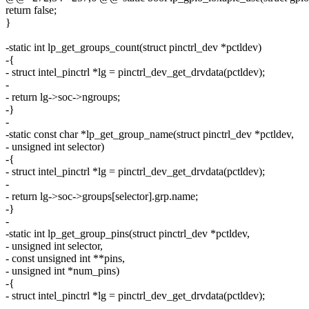
return false;
}
-static int lp_get_groups_count(struct pinctrl_dev *pctldev)
-{
- struct intel_pinctrl *lg = pinctrl_dev_get_drvdata(pctldev);
-
- return lg->soc->ngroups;
-}
-
-static const char *lp_get_group_name(struct pinctrl_dev *pctldev,
- unsigned int selector)
-{
- struct intel_pinctrl *lg = pinctrl_dev_get_drvdata(pctldev);
-
- return lg->soc->groups[selector].grp.name;
-}
-
-static int lp_get_group_pins(struct pinctrl_dev *pctldev,
- unsigned int selector,
- const unsigned int **pins,
- unsigned int *num_pins)
-{
- struct intel_pinctrl *lg = pinctrl_dev_get_drvdata(pctldev);
-