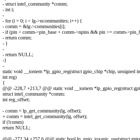
- struct intel_community *comm;
- int i;
-
- for (i = 0; i < lg->ncommunities; i++) {
- comm = &lg->communities[i];
- if (pin < comm->pin_base + comm->npins && pin >= comm->pin_
- return comm;
- }
-
- return NULL;
-}
-
static void __iomem *lp_gpio_reg(struct gpio_chip *chip, unsigned int
int reg)
{
@@ -228,7 +213,7 @@ static void __iomem *lp_gpio_reg(struct gpio_
struct intel_community *comm;
int reg_offset;
- comm = lp_get_community(lg, offset);
+ comm = intel_get_community(lg, offset);
if (!comm)
return NULL;
@@ -272,34 +257,6 @@ static bool lp_gpio_ioxapic_use(struct gpio_c