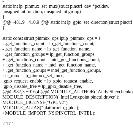
-
static int lp_pinmux_set_mux(struct pinctrl_dev *pctldev,
unsigned int function, unsigned int group)
{
@@ -481,9 +410,9 @@ static int lp_gpio_set_direction(struct pinctrl
}
static const struct pinmux_ops lptlp_pinmux_ops = {
- .get_functions_count = lp_get_functions_count,
- .get_function_name = lp_get_function_name,
- .get_function_groups = lp_get_function_groups,
+ .get_functions_count = intel_get_functions_count,
+ .get_function_name = intel_get_function_name,
+ .get_function_groups = intel_get_function_groups,
.set_mux = lp_pinmux_set_mux,
.gpio_request_enable = lp_gpio_request_enable,
.gpio_disable_free = lp_gpio_disable_free,
@@ -987,3 +916,4 @@ MODULE_AUTHOR("Andy Shevchenko (In
MODULE_DESCRIPTION("Intel Lynxpoint pinctrl driver");
MODULE_LICENSE("GPL v2");
MODULE_ALIAS("platform:lp_gpio");
+MODULE_IMPORT_NS(PINCTRL_INTEL);
--
2.17.1