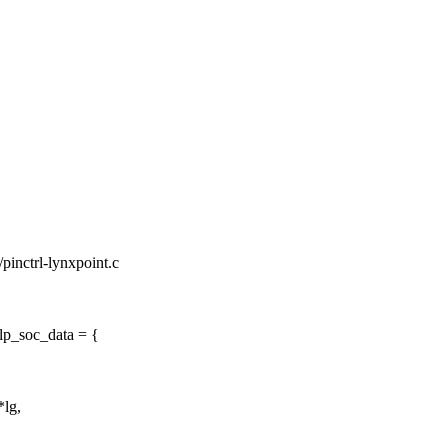
l/pinctrl-lynxpoint.c
tlp_soc_data = {
*lg,