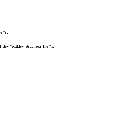
e *s,
ev *pctldev, struct seq_file *s,