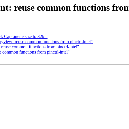
nt: reuse common functions from 
: Cap queue size to 32k."
ryview: reuse common functions from pinctrl-intel"
 reuse common functions from pinctrl-intel"
common functions from pinctrl-intel"