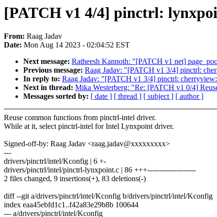
[PATCH v1 4/4] pinctrl: lynxpoi
From:
Raag Jadav
Date:
Mon Aug 14 2023 - 02:04:52 EST
Next message:
Ratheesh Kannoth: "[PATCH v1 net] page_pool
Previous message:
Raag Jadav: "[PATCH v1 3/4] pinctrl: cher
In reply to:
Raag Jadav: "[PATCH v1 3/4] pinctrl: cherryview:
Next in thread:
Mika Westerberg: "Re: [PATCH v1 0/4] Reuse 
Messages sorted by:
[ date ]
[ thread ]
[ subject ]
[ author ]
Reuse common functions from pinctrl-intel driver.
While at it, select pinctrl-intel for Intel Lynxpoint driver.
Signed-off-by: Raag Jadav <raag.jadav@xxxxxxxxx>
---
drivers/pinctrl/intel/Kconfig | 6 +-
drivers/pinctrl/intel/pinctrl-lynxpoint.c | 86 +++--------------------
2 files changed, 9 insertions(+), 83 deletions(-)
diff --git a/drivers/pinctrl/intel/Kconfig b/drivers/pinctrl/intel/Kconfig
index eaa45ebfd1c1..f42a83e29b8b 100644
--- a/drivers/pinctrl/intel/Kconfig