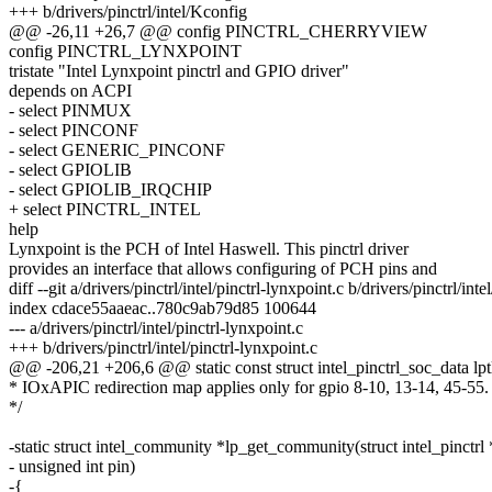
+++ b/drivers/pinctrl/intel/Kconfig
@@ -26,11 +26,7 @@ config PINCTRL_CHERRYVIEW
config PINCTRL_LYNXPOINT
tristate "Intel Lynxpoint pinctrl and GPIO driver"
depends on ACPI
- select PINMUX
- select PINCONF
- select GENERIC_PINCONF
- select GPIOLIB
- select GPIOLIB_IRQCHIP
+ select PINCTRL_INTEL
help
Lynxpoint is the PCH of Intel Haswell. This pinctrl driver
provides an interface that allows configuring of PCH pins and
diff --git a/drivers/pinctrl/intel/pinctrl-lynxpoint.c b/drivers/pinctrl/inte
index cdace55aaeac..780c9ab79d85 100644
--- a/drivers/pinctrl/intel/pinctrl-lynxpoint.c
+++ b/drivers/pinctrl/intel/pinctrl-lynxpoint.c
@@ -206,21 +206,6 @@ static const struct intel_pinctrl_soc_data lp
* IOxAPIC redirection map applies only for gpio 8-10, 13-14, 45-55.
*/
-static struct intel_community *lp_get_community(struct intel_pinctrl 
- unsigned int pin)
-{