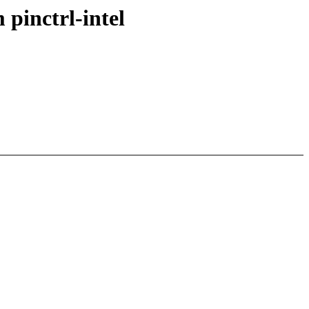
pinctrl-intel