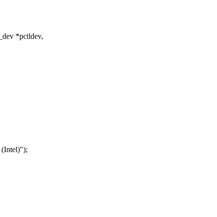
_dev *pctldev,
tel)");