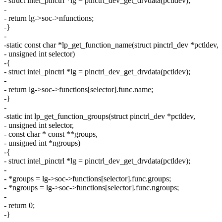
- struct intel_pinctrl *lg = pinctrl_dev_get_drvdata(pctldev);
-
- return lg->soc->nfunctions;
-}
-
-static const char *lp_get_function_name(struct pinctrl_dev *pctldev,
- unsigned int selector)
-{
- struct intel_pinctrl *lg = pinctrl_dev_get_drvdata(pctldev);
-
- return lg->soc->functions[selector].func.name;
-}
-
-static int lp_get_function_groups(struct pinctrl_dev *pctldev,
- unsigned int selector,
- const char * const **groups,
- unsigned int *ngroups)
-{
- struct intel_pinctrl *lg = pinctrl_dev_get_drvdata(pctldev);
-
- *groups = lg->soc->functions[selector].func.groups;
- *ngroups = lg->soc->functions[selector].func.ngroups;
-
- return 0;
-}