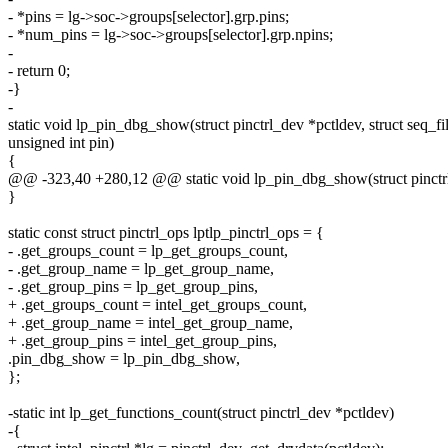
- *pins = lg->soc->groups[selector].grp.pins;
- *num_pins = lg->soc->groups[selector].grp.npins;
-
- return 0;
-}
-
static void lp_pin_dbg_show(struct pinctrl_dev *pctldev, struct seq_fil
unsigned int pin)
{
@@ -323,40 +280,12 @@ static void lp_pin_dbg_show(struct pinctrl_d
}
static const struct pinctrl_ops lptlp_pinctrl_ops = {
- .get_groups_count = lp_get_groups_count,
- .get_group_name = lp_get_group_name,
- .get_group_pins = lp_get_group_pins,
+ .get_groups_count = intel_get_groups_count,
+ .get_group_name = intel_get_group_name,
+ .get_group_pins = intel_get_group_pins,
.pin_dbg_show = lp_pin_dbg_show,
};
-static int lp_get_functions_count(struct pinctrl_dev *pctldev)
-{