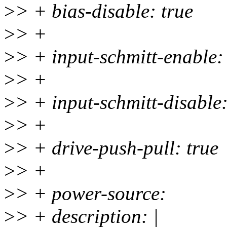
>
> + bias-disable: true
>
> +
>
> + input-schmitt-enable:
>
> +
>
> + input-schmitt-disable:
>
> +
>
> + drive-push-pull: true
>
> +
>
> + power-source:
>
> + description: |