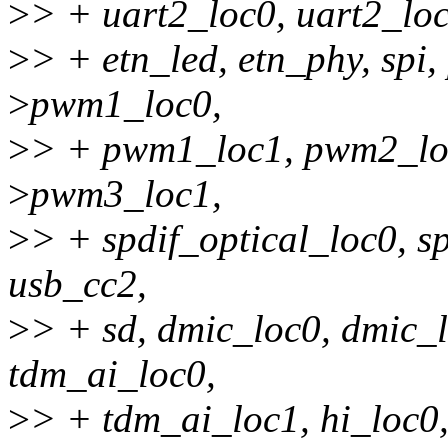
>
> + uart2_loc0, uart2_loc1
>
> + etn_led, etn_phy, sp
>
pwm1_loc0,
>
> + pwm1_loc1, pwm2_lo
>
pwm3_loc1,
>
> + spdif_optical_loc0, s
usb_cc2,
>
> + sd, dmic_loc0, dmic_l
tdm_ai_loc0,
>
> + tdm_ai_loc1, hi_loc0, 