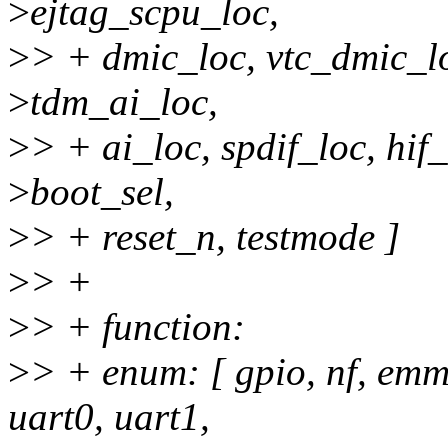
>
ejtag_scpu_loc,
>
> + dmic_loc, vtc_dmic_lo
>
tdm_ai_loc,
>
> + ai_loc, spdif_loc, hif
>
boot_sel,
>
> + reset_n, testmode ]
>
> +
>
> + function:
>
> + enum: [ gpio, nf, emm
uart0, uart1,