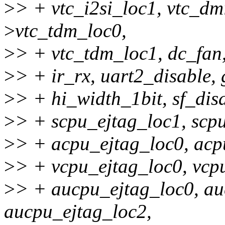
>
> + vtc_i2si_loc1, vtc_dm
>
vtc_tdm_loc0,
>
> + vtc_tdm_loc1, dc_fan, 
>
> + ir_rx, uart2_disable, 
>
> + hi_width_1bit, sf_dis
>
> + scpu_ejtag_loc1, scpu
>
> + acpu_ejtag_loc0, acp
>
> + vcpu_ejtag_loc0, vcp
>
> + aucpu_ejtag_loc0, au
aucpu_ejtag_loc2,