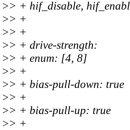
>
> + hif_disable, hif_enab
>
> +
>
> +
>
> + drive-strength:
>
> + enum: [4, 8]
>
> +
>
> + bias-pull-down: true
>
> +
>
> + bias-pull-up: true
>
> +