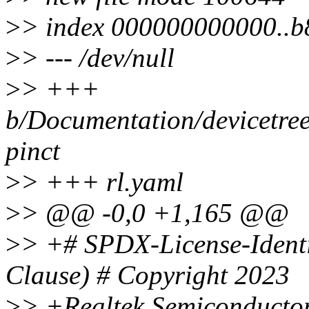
>
> index 000000000000..
>
> --- /dev/null
>
> +++
b/Documentation/devicetree/
pinct
>
> +++ rl.yaml
>
> @@ -0,0 +1,165 @@
>
> +# SPDX-License-Ident
Clause) # Copyright 2023
>
> +Realtek Semiconducto