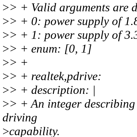
>
> + Valid arguments are d
>
> + 0: power supply of 1.
>
> + 1: power supply of 3.
>
> + enum: [0, 1]
>
> +
>
> + realtek,pdrive:
>
> + description: |
>
> + An integer describing
driving
>
capability.