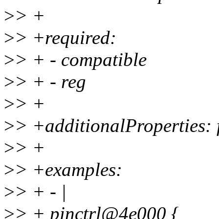
>
> +
>
> +required:
>
> + - compatible
>
> + - reg
>
> +
>
> +additionalProperties: 
>
> +
>
> +examples:
>
> + - |
>
> + pinctrl@4e000 {