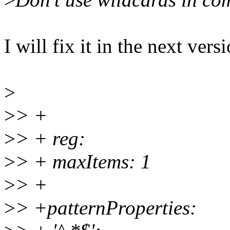
I will fix it in the next vers
>
>
> +
>
> + reg:
>
> + maxItems: 1
>
> +
>
> +patternProperties: