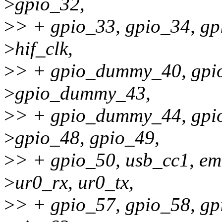
>
gpio_32,
>
> + gpio_33, gpio_34, gpi
>
hif_clk,
>
> + gpio_dummy_40, gp
>
gpio_dummy_43,
>
> + gpio_dummy_44, gpi
>
gpio_48, gpio_49,
>
> + gpio_50, usb_cc1, e
>
ur0_rx, ur0_tx,
>
> + gpio_57, gpio_58, gp