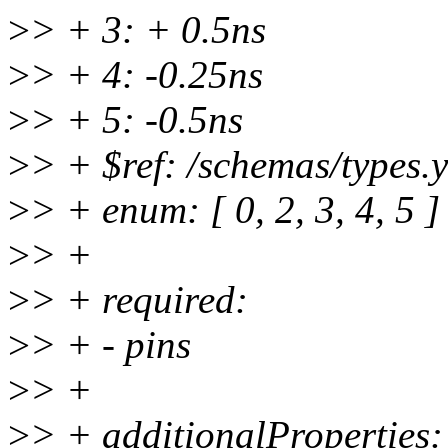
>
> + 3: + 0.5ns
>
> + 4: -0.25ns
>
> + 5: -0.5ns
>
> + $ref: /schemas/types.
>
> + enum: [ 0, 2, 3, 4, 5 ]
>
> +
>
> + required:
>
> + - pins
>
> +
>
> + additionalProperties: 