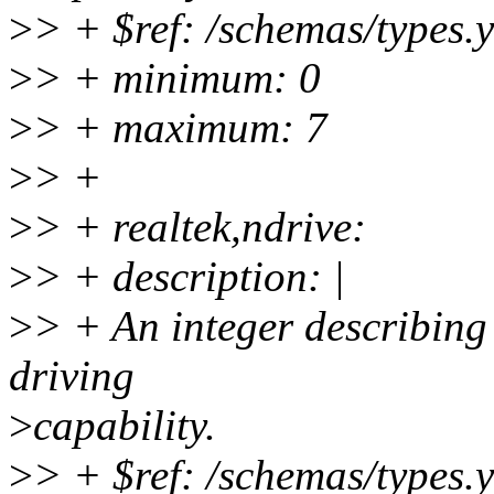
>
> + $ref: /schemas/types.
>
> + minimum: 0
>
> + maximum: 7
>
> +
>
> + realtek,ndrive:
>
> + description: |
>
> + An integer describing
driving
>
capability.
>
> + $ref: /schemas/types.