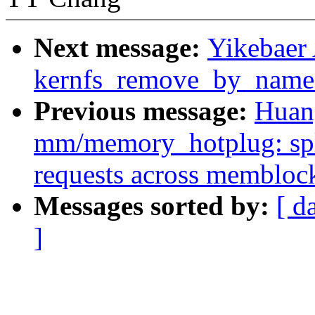
Next message:
Yikebaer
kernfs_remove_by_name
Previous message:
Huan
mm/memory_hotplug: s
requests across membloc
Messages sorted by:
[ d
]