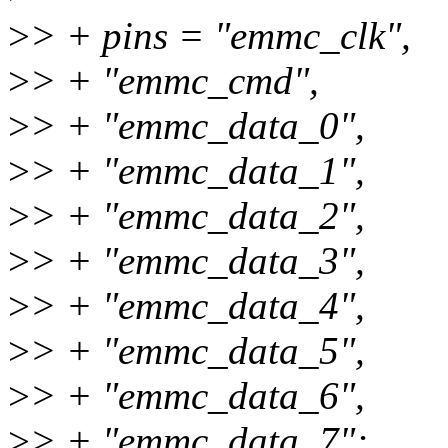
>
> + pins = "emmc_clk",
>
> + "emmc_cmd",
>
> + "emmc_data_0",
>
> + "emmc_data_1",
>
> + "emmc_data_2",
>
> + "emmc_data_3",
>
> + "emmc_data_4",
>
> + "emmc_data_5",
>
> + "emmc_data_6",
>
> + "emmc_data_7";