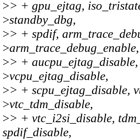
>
> + gpu_ejtag, iso_trista
>
standby_dbg,
>
> + spdif, arm_trace_deb
>
arm_trace_debug_enable,
>
> + aucpu_ejtag_disable,
>
vcpu_ejtag_disable,
>
> + scpu_ejtag_disable, v
>
vtc_tdm_disable,
>
> + vtc_i2si_disable, tdm_
spdif_disable,