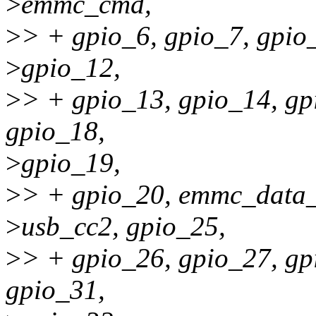
>
emmc_cmd,
>
> + gpio_6, gpio_7, gpio_
>
gpio_12,
>
> + gpio_13, gpio_14, gp
gpio_18,
>
gpio_19,
>
> + gpio_20, emmc_data
>
usb_cc2, gpio_25,
>
> + gpio_26, gpio_27, gp
gpio_31,