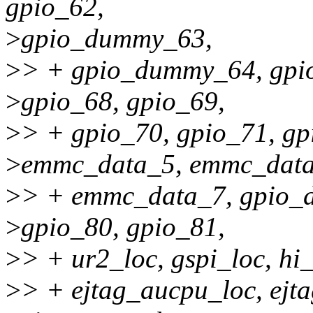
gpio_62,
>
gpio_dummy_63,
>
> + gpio_dummy_64, gpi
>
gpio_68, gpio_69,
>
> + gpio_70, gpio_71, g
>
emmc_data_5, emmc_data
>
> + emmc_data_7, gpio_d
>
gpio_80, gpio_81,
>
> + ur2_loc, gspi_loc, hi
>
> + ejtag_aucpu_loc, ejt