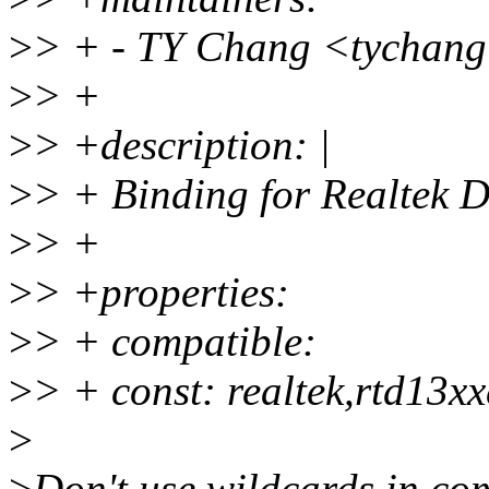
>
> + - TY Chang <tychan
>
> +
>
> +description: |
>
> + Binding for Realtek
>
> +
>
> +properties:
>
> + compatible:
>
> + const: realtek,rtd13xx
>
>
Don't use wildcards in com