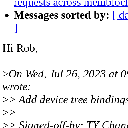
requests across membloc
Messages sorted by:
[ d
]
Hi Rob,
>
On Wed, Jul 26, 2023 at
wrote:
>
> Add device tree bindin
>
>
>
> Signed-off-by: TY Cha