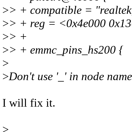
>
> + compatible = "realtek
>
> + reg = <0x4e000 0x1
>
> +
>
> + emmc_pins_hs200 {
>
>
Don't use '_' in node name
I will fix it.
>