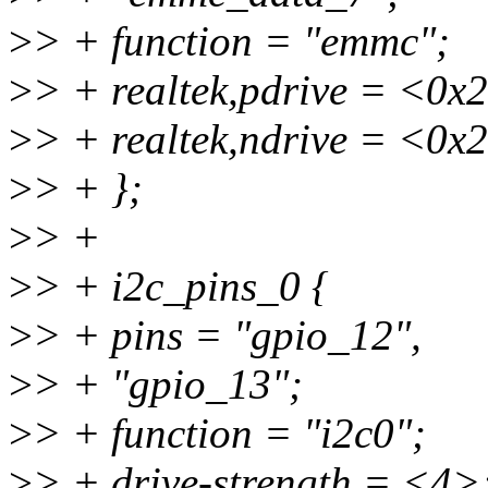
>
> + function = "emmc";
>
> + realtek,pdrive = <0x
>
> + realtek,ndrive = <0x
>
> + };
>
> +
>
> + i2c_pins_0 {
>
> + pins = "gpio_12",
>
> + "gpio_13";
>
> + function = "i2c0";
>
> + drive-strength = <4>