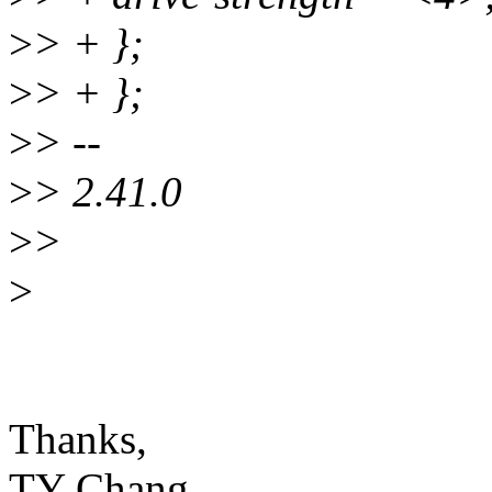
>
> + };
>
> + };
>
> --
>
> 2.41.0
>
>
>
Thanks,
TY Chang