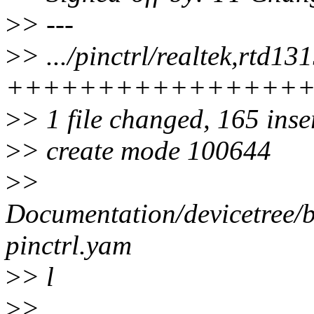
>
> ---
>
> .../pinctrl/realtek,rtd13
++++++++++++++++
>
> 1 file changed, 165 inse
>
> create mode 100644
>
>
Documentation/devicetree/bi
pinctrl.yam
>
> l
>
>