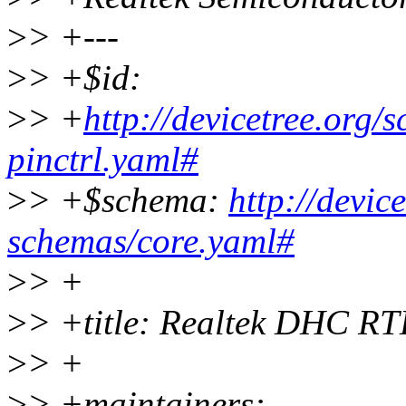
>
> +---
>
> +$id:
>
> +
http://devicetree.org/
pinctrl.yaml#
>
> +$schema:
http://devic
schemas/core.yaml#
>
> +
>
> +title: Realtek DHC RT
>
> +
>
> +maintainers: