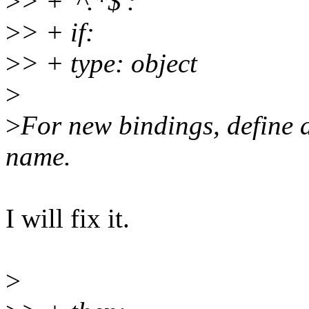
>
> + '^.*$':
>
> + if:
>
> + type: object
>
>
For new bindings, define a 
name.
I will fix it.
>