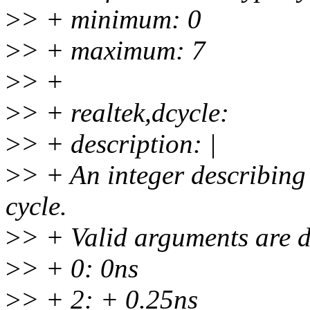
>
> + minimum: 0
>
> + maximum: 7
>
> +
>
> + realtek,dcycle:
>
> + description: |
>
> + An integer describing 
cycle.
>
> + Valid arguments are d
>
> + 0: 0ns
>
> + 2: + 0.25ns