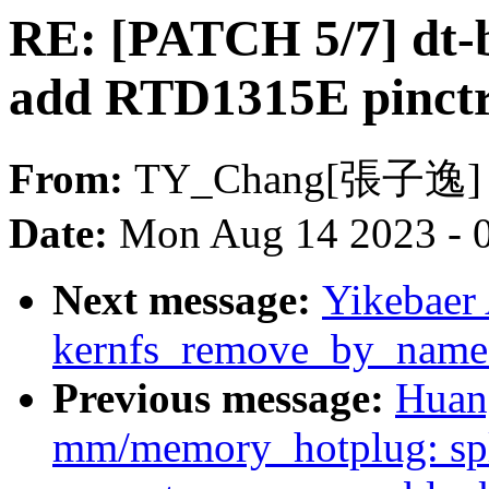
RE: [PATCH 5/7] dt-bi
add RTD1315E pinctr
From:
TY_Chang[張子逸]
Date:
Mon Aug 14 2023 - 
Next message:
Yikebaer
kernfs_remove_by_name
Previous message:
Huan
mm/memory_hotplug: s