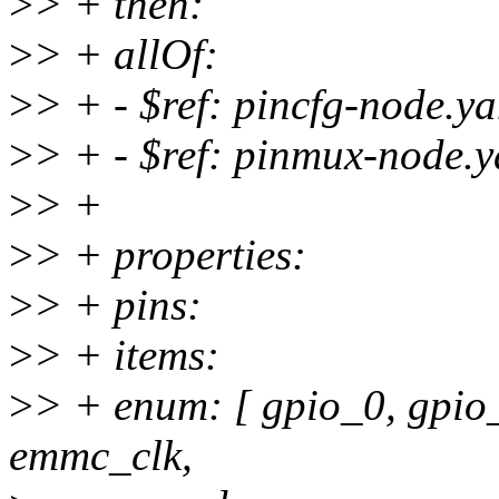
>
> + then:
>
> + allOf:
>
> + - $ref: pincfg-node.y
>
> + - $ref: pinmux-node.
>
> +
>
> + properties:
>
> + pins:
>
> + items:
>
> + enum: [ gpio_0, gpi
emmc_clk,