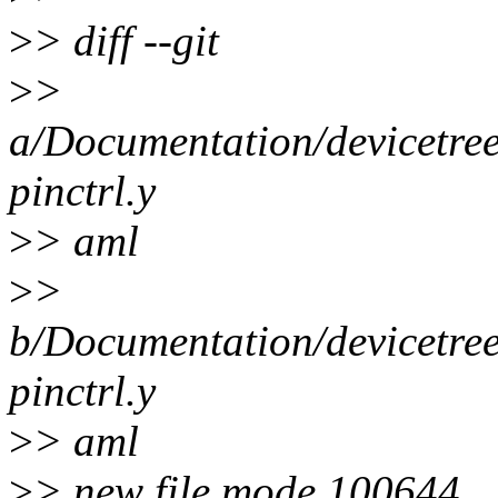
>
> diff --git
>
>
a/Documentation/devicetree/
pinctrl.y
>
> aml
>
>
b/Documentation/devicetree/
pinctrl.y
>
> aml
>
> new file mode 100644