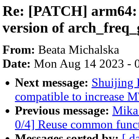
Re: [PATCH] arm64:
version of arch_freq
From:
Beata Michalska
Date:
Mon Aug 14 2023 - 
Next message:
Shuijing
compatible to increase 
Previous message:
Mika
0/4] Reuse common functi
Messages sorted by:
[ d