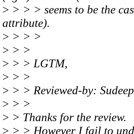
>
> > > seems to be the cas
attribute).
>
> > >
>
> >
>
> > LGTM,
>
> >
>
> > Reviewed-by: Sudeep
>
> >
>
> Thanks for the review.
>
> > However I fail to und