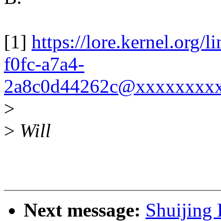
[1]
https://lore.kernel.org
f0fc-a7a4-
2a8c0d44262c@xxxxxxxxx
>
>
Will
Next message:
Shuijing