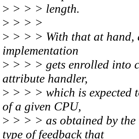
>
> > > length.
>
> > >
>
> > > With that at hand,
implementation
>
> > > gets enrolled into c
attribute handler,
>
> > > which is expected t
of a given CPU,
>
> > > as obtained by the 
type of feedback that