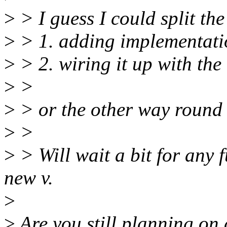
>
> I guess I could split the
>
> 1. adding implementati
>
> 2. wiring it up with the
>
>
>
> or the other way round (
>
>
>
> Will wait a bit for any
new v.
>
>
Are you still planning on