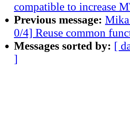
compatible to increase 
Previous message:
Mika
0/4] Reuse common functi
Messages sorted by:
[ d
]