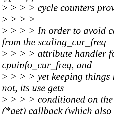
>
> > > cycle counters prov
>
> > >
>
> > > In order to avoid 
from the scaling_cur_freq
>
> > > attribute handler f
cpuinfo_cur_freq, and
>
> > > yet keeping things i
not, its use gets
>
> > > conditioned on the 
(*get) callback (which also