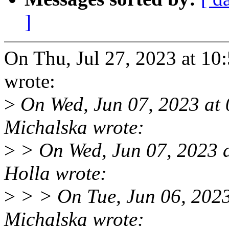
]
On Thu, Jul 27, 2023 at 1
wrote:
>
On Wed, Jun 07, 2023 at
Michalska wrote:
>
> On Wed, Jun 07, 2023 
Holla wrote:
>
> > On Tue, Jun 06, 202
Michalska wrote: