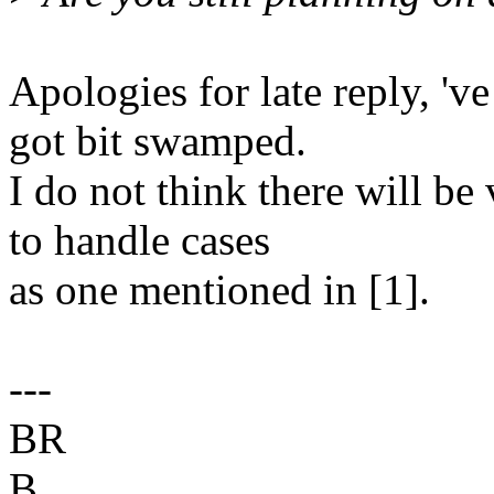
Apologies for late reply, 'v
got bit swamped.
I do not think there will be
to handle cases
as one mentioned in [1].
---
BR
B.