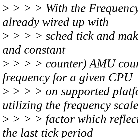
>
> > > With the Frequency
already wired up with
>
> > > sched tick and maki
and constant
>
> > > counter) AMU counte
frequency for a given CPU
>
> > > on supported platf
utilizing the frequency scal
>
> > > factor which reflec
the last tick period