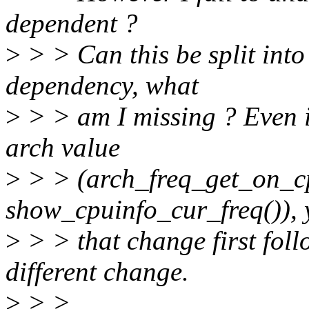
dependent ?
>
> > Can this be split into 
dependency, what
>
> > am I missing ? Even i
arch value
>
> > (arch_freq_get_on_c
show_cpuinfo_cur_freq()), 
>
> > that change first fol
different change.
>
> >