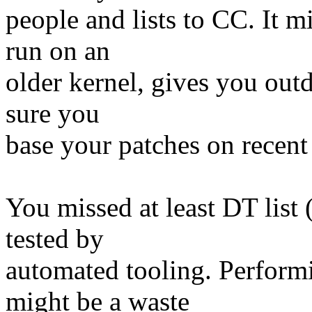
people and lists to CC. It
run on an
older kernel, gives you outd
sure you
base your patches on recent
You missed at least DT list
tested by
automated tooling. Perform
might be a waste