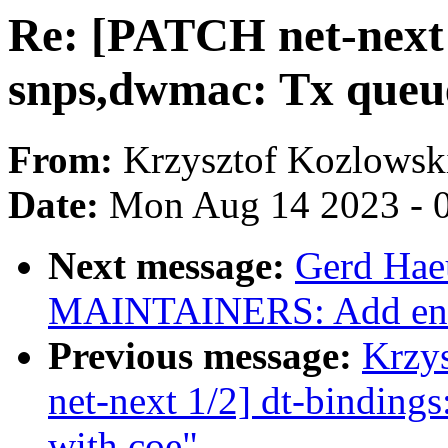
Re: [PATCH net-next v
snps,dwmac: Tx queue
From:
Krzysztof Kozlowsk
Date:
Mon Aug 14 2023 - 
Next message:
Gerd Hae
MAINTAINERS: Add entr
Previous message:
Krzy
net-next 1/2] dt-binding
with coe"