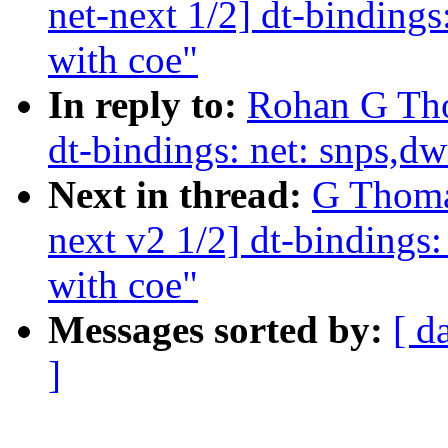
net-next 1/2] dt-binding
with coe"
In reply to:
Rohan G Tho
dt-bindings: net: snps,d
Next in thread:
G Thoma
next v2 1/2] dt-bindings
with coe"
Messages sorted by:
[ d
]