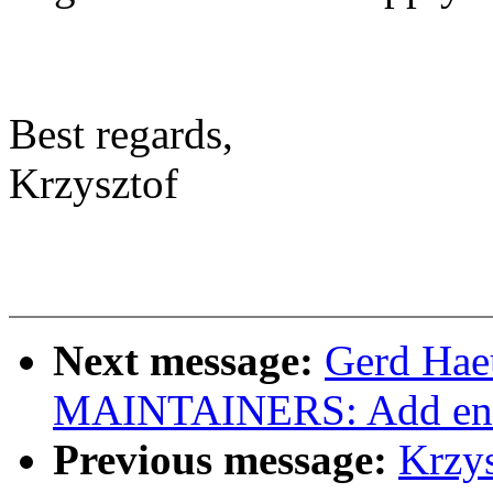
Best regards,
Krzysztof
Next message:
Gerd Hae
MAINTAINERS: Add entr
Previous message:
Krzy