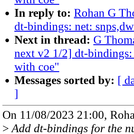
In reply to:
Rohan G Tho
dt-bindings: net: snps,d
Next in thread:
G Thoma
next v2 1/2] dt-bindings
with coe"
Messages sorted by:
[ d
]
On 11/08/2023 21:00, Roh
>
Add dt-bindings for the n