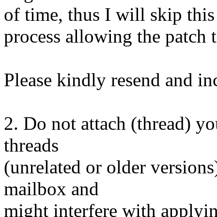
of time, thus I will skip thi
process allowing the patch t
Please kindly resend and inc
2. Do not attach (thread) yo
threads
(unrelated or older versions
mailbox and
might interfere with applyin