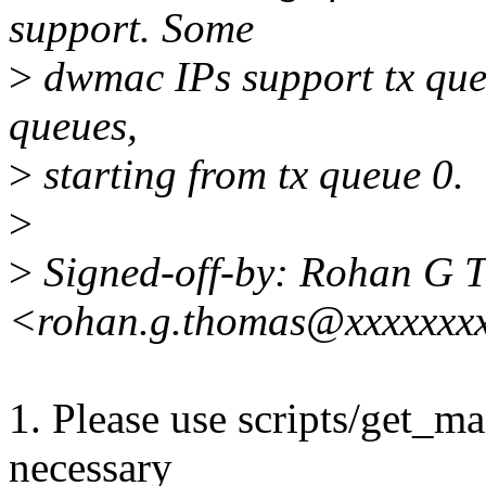
support. Some
>
dwmac IPs support tx queue
queues,
>
starting from tx queue 0.
>
>
Signed-off-by: Rohan G 
<rohan.g.thomas@xxxxxxx
1. Please use scripts/get_mai
necessary