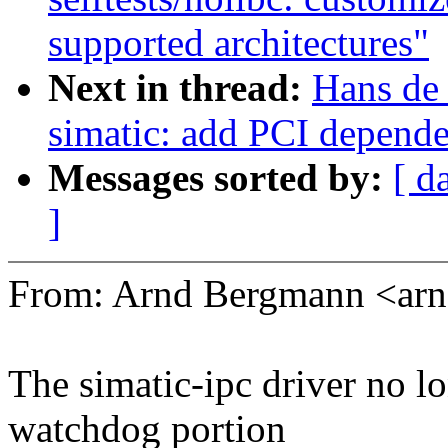
supported architectures"
Next in thread:
Hans de
simatic: add PCI depend
Messages sorted by:
[ d
]
From: Arnd Bergmann <a
The simatic-ipc driver no l
watchdog portion