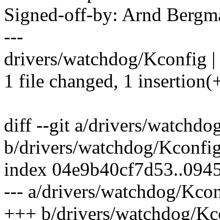
Signed-off-by: Arnd Ber
---
drivers/watchdog/Kconfig |
1 file changed, 1 insertion(+
diff --git a/drivers/watchd
b/drivers/watchdog/Kconfi
index 04e9b40cf7d53..09
--- a/drivers/watchdog/Kco
+++ b/drivers/watchdog/Kc