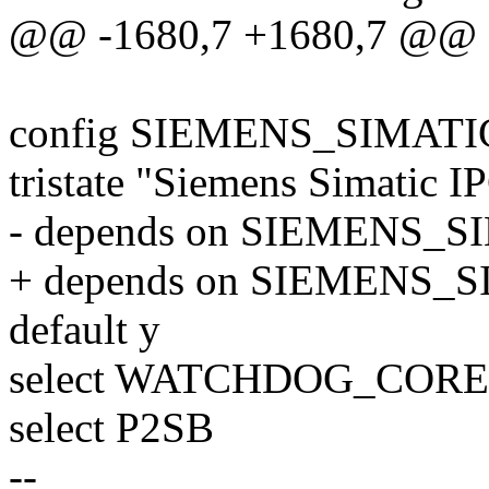
@@ -1680,7 +1680,7 @@
config SIEMENS_SIMAT
tristate "Siemens Simatic 
- depends on SIEMENS_S
+ depends on SIEMENS_
default y
select WATCHDOG_CORE
select P2SB
--