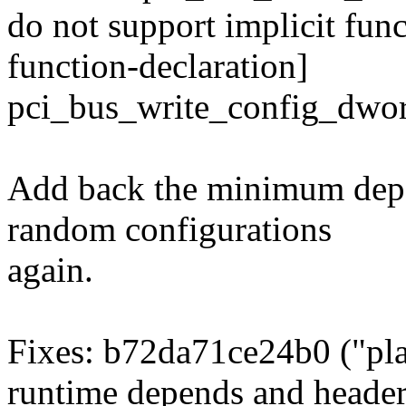
do not support implicit func
function-declaration]
pci_bus_write_config_dwor
Add back the minimum depe
random configurations
again.
Fixes: b72da71ce24b0 ("pla
runtime depends and header