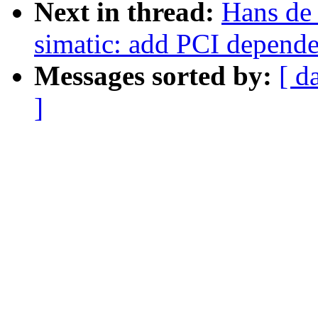
Next in thread:
Hans de
simatic: add PCI depend
Messages sorted by:
[ d
]