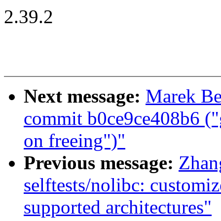
2.39.2
Next message:
Marek Be
commit b0ce9ce408b6 ("
on freeing")"
Previous message:
Zhan
selftests/nolibc: custo
supported architectures"