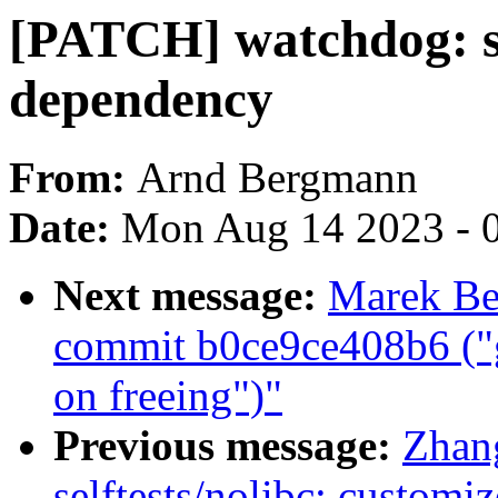
[PATCH] watchdog: s
dependency
From:
Arnd Bergmann
Date:
Mon Aug 14 2023 - 
Next message:
Marek Be
commit b0ce9ce408b6 ("
on freeing")"
Previous message:
Zhan
selftests/nolibc: custo