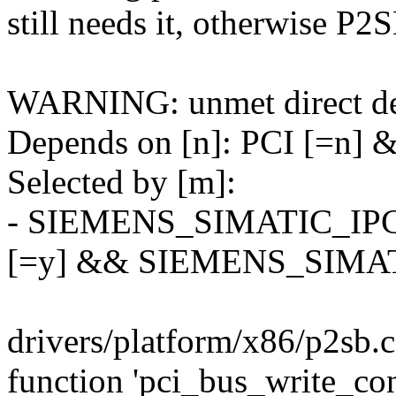
still needs it, otherwise P2S
WARNING: unmet direct de
Depends on [n]: PCI [=n] 
Selected by [m]:
- SIEMENS_SIMATIC_I
[=y] && SIEMENS_SIMAT
drivers/platform/x86/p2sb.c:
function 'pci_bus_write_co