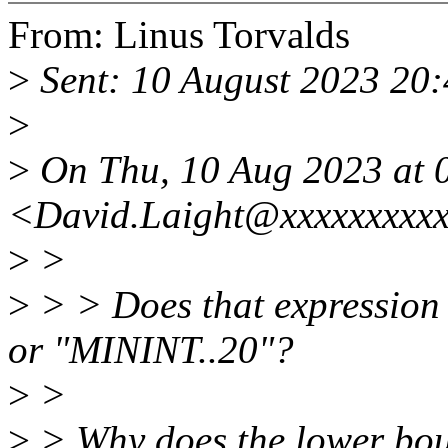
From: Linus Torvalds
>
Sent: 10 August 2023 20
>
>
On Thu, 10 Aug 2023 at 0
<David.Laight@xxxxxxxxxx
>
>
>
> > Does that expression
or "MININT..20"?
>
>
>
> Why does the lower bou