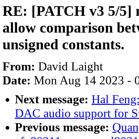
RE: [PATCH v3 5/5] 
allow comparison bet
unsigned constants.
From:
David Laight
Date:
Mon Aug 14 2023 - 
Next message:
Hal Feng
DAC audio support for 
Previous message:
Quan