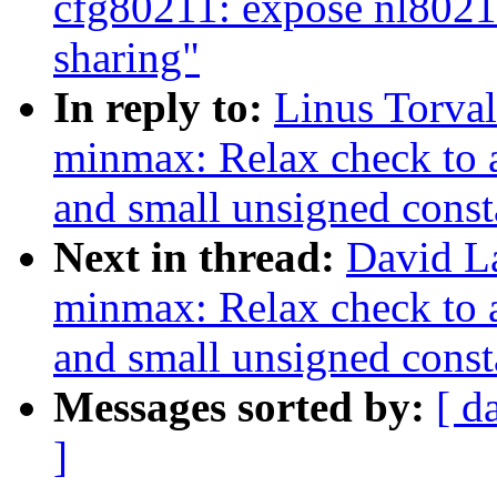
cfg80211: expose nl802
sharing"
In reply to:
Linus Torva
minmax: Relax check to 
and small unsigned const
Next in thread:
David L
minmax: Relax check to 
and small unsigned const
Messages sorted by:
[ d
]