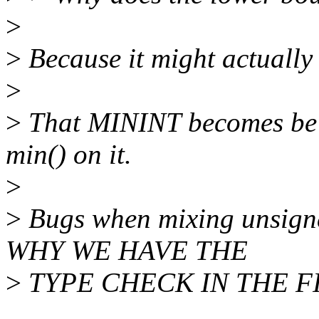
>
>
Because it might actually
>
>
That MININT becomes be 20
min() on it.
>
>
Bugs when mixing unsigne
WHY WE HAVE THE
>
TYPE CHECK IN THE FI