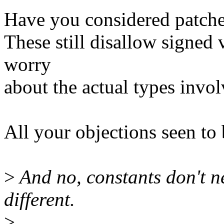
Have you considered patche
These still disallow signed
worry
about the actual types invol
All your objections seen to 
>
And no, constants don't n
different.
>