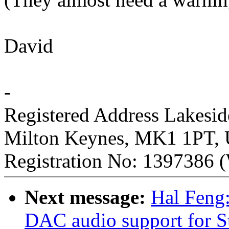
David
-
Registered Address Lakesi
Milton Keynes, MK1 1PT,
Registration No: 1397386 (
Next message:
Hal Feng
DAC audio support for 