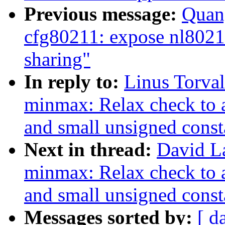
Previous message:
Quan
cfg80211: expose nl802
sharing"
In reply to:
Linus Torva
minmax: Relax check to 
and small unsigned const
Next in thread:
David L
minmax: Relax check to 
and small unsigned const
Messages sorted by:
[ d