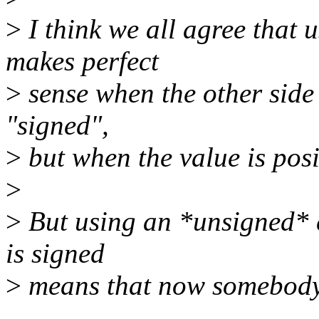
>
I think we all agree that 
makes perfect
>
sense when the other side 
"signed",
>
but when the value is posi
>
>
But using an *unsigned* c
is signed
>
means that now somebody 