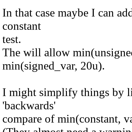
In that case maybe I can add
constant
test.
The will allow min(unsigne
min(signed_var, 20u).
I might simplify things by l
'backwards'
compare of min(constant, va
(They almost need a warning