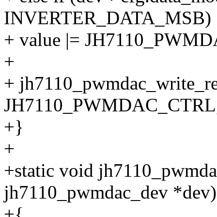
INVERTER_DATA_MSB)
+ value |= JH7110_PW
+
+ jh7110_pwmdac_write_re
JH7110_PWMDAC_CTRL, 
+}
+
+static void jh7110_pwmdac
jh7110_pwmdac_dev *dev)
+{