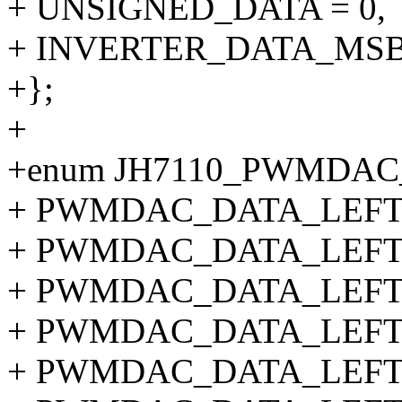
+ UNSIGNED_DATA = 0,
+ INVERTER_DATA_MSB
+};
+
+enum JH7110_PWMDAC
+ PWMDAC_DATA_LEFT_S
+ PWMDAC_DATA_LEFT_
+ PWMDAC_DATA_LEFT_
+ PWMDAC_DATA_LEFT_
+ PWMDAC_DATA_LEFT_