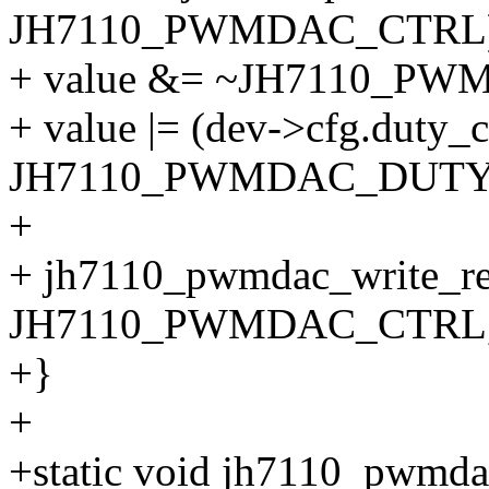
JH7110_PWMDAC_CTRL)
+ value &= ~JH7110_
+ value |= (dev->cfg.duty_
JH7110_PWMDAC_DUTY
+
+ jh7110_pwmdac_write_re
JH7110_PWMDAC_CTRL, 
+}
+
+static void jh7110_pwmda