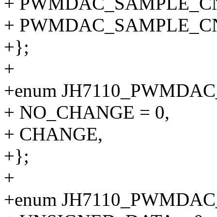
+ PWMDAC_SAMPLE_CN
+ PWMDAC_SAMPLE_CNT_5
+};
+
+enum JH7110_PWMDA
+ NO_CHANGE = 0,
+ CHANGE,
+};
+
+enum JH7110_PWMDA