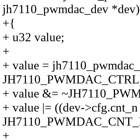
jh7110_pwmdac_dev *dev)
+{
+ u32 value;
+
+ value = jh7110_pwmdac_
JH7110_PWMDAC_CTRL)
+ value &= ~JH7110_
+ value |= ((dev->cfg.cnt_n
JH7110_PWMDAC_CNT_N
+