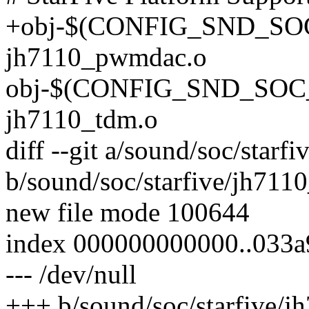
+obj-$(CONFIG_SND_S
jh7110_pwmdac.o
obj-$(CONFIG_SND_SOC
jh7110_tdm.o
diff --git a/sound/soc/star
b/sound/soc/starfive/jh71
new file mode 100644
index 000000000000..033
--- /dev/null
+++ b/sound/soc/starfive/