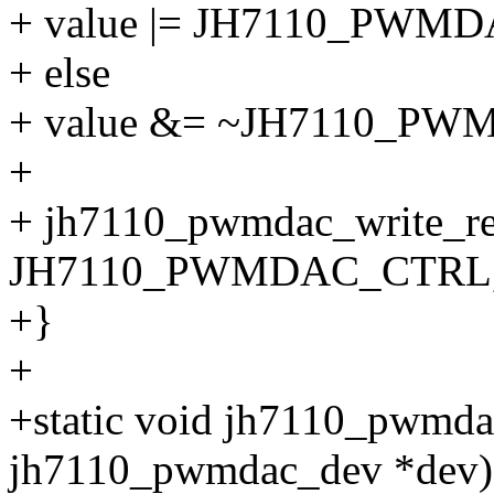
+ value |= JH7110_PWM
+ else
+ value &= ~JH7110_P
+
+ jh7110_pwmdac_write_re
JH7110_PWMDAC_CTRL, 
+}
+
+static void jh7110_pwmdac
jh7110_pwmdac_dev *dev)