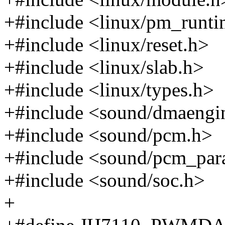
+#include <linux/pm_runti
+#include <linux/reset.h>
+#include <linux/slab.h>
+#include <linux/types.h>
+#include <sound/dmaeng
+#include <sound/pcm.h>
+#include <sound/pcm_par
+#include <sound/soc.h>
+