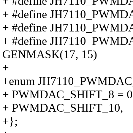
+ #define JH7110_PWM
+ #define JH7110_PWM
+ #define JH7110_PWM
+ #define JH7110_PW
GENMASK(17, 15)
+
+enum JH7110_PWMDAC
+ PWMDAC_SHIFT_8 = 0
+ PWMDAC_SHIFT_10,
+};