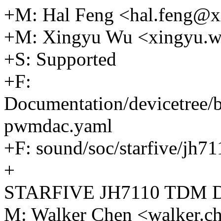
+M: Hal Feng <hal.feng@
+M: Xingyu Wu <xingyu.
+S: Supported
+F:
Documentation/devicetree/b
pwmdac.yaml
+F: sound/soc/starfive/jh
+
STARFIVE JH7110 TDM 
M: Walker Chen <walker.