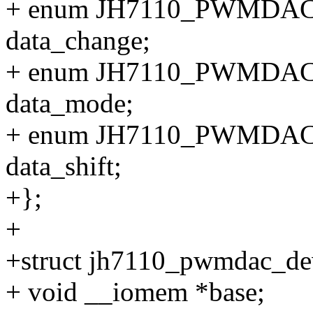
+ enum JH7110_PWMD
data_change;
+ enum JH7110_PWMD
data_mode;
+ enum JH7110_PWMDA
data_shift;
+};
+
+struct jh7110_pwmdac_de
+ void __iomem *base;