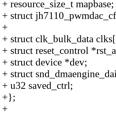
+ resource_size_t mapbase;
+ struct jh7110_pwmdac_cf
+
+ struct clk_bulk_data clks[
+ struct reset_control *rst_
+ struct device *dev;
+ struct snd_dmaengine_da
+ u32 saved_ctrl;
+};
+