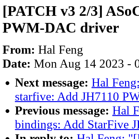
[PATCH v3 2/3] ASoC
PWM-DAC driver
From:
Hal Feng
Date:
Mon Aug 14 2023 - 
Next message:
Hal Feng:
starfive: Add JH7110 
Previous message:
Hal 
bindings: Add StarFive
In reply to:
Hal Feng: "