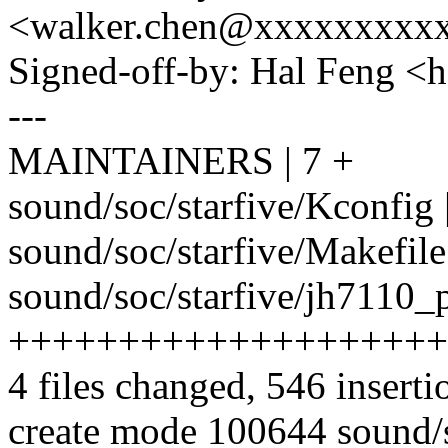
<walker.chen@xxxxxxxxx
Signed-off-by: Hal Feng 
---
MAINTAINERS | 7 +
sound/soc/starfive/Kconfig 
sound/soc/starfive/Makefile 
sound/soc/starfive/jh7110_
++++++++++++++++++++
4 files changed, 546 inserti
create mode 100644 sound/