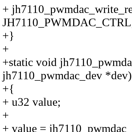
+ jh7110_pwmdac_write_re
JH7110_PWMDAC_CTRL, 
+}
+
+static void jh7110_pwmda
jh7110_pwmdac_dev *dev)
+{
+ u32 value;
+
+ value = jh7110_pwmdac_