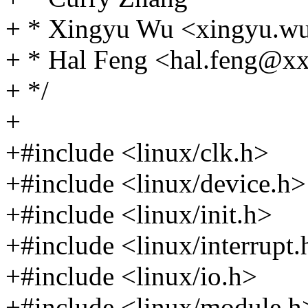
+ * Xingyu Wu <xingyu.
+ * Hal Feng <hal.feng@
+ */
+
+#include <linux/clk.h>
+#include <linux/device.h>
+#include <linux/init.h>
+#include <linux/interrupt.
+#include <linux/io.h>
+#include <linux/module.h