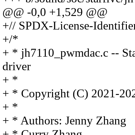
@@ -0,0 +1,529 @@
+// SPDX-License-Identifie
+/*
+ * jh7110_pwmdac.c -- 
driver
+ *
+ * Copyright (C) 2021-202
+ *
+ * Authors: Jenny Zhang
+ * Curry Zhang