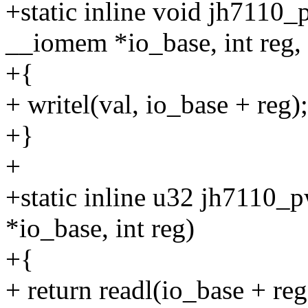
+static inline void jh7110
__iomem *io_base, int reg,
+{
+ writel(val, io_base + reg);
+}
+
+static inline u32 jh7110
*io_base, int reg)
+{
+ return readl(io_base + reg