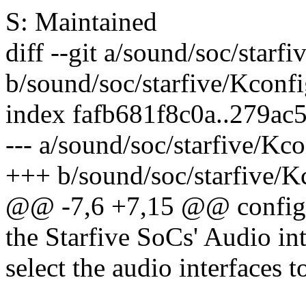
S: Maintained
diff --git a/sound/soc/starf
b/sound/soc/starfive/Kconf
index fafb681f8c0a..279a
--- a/sound/soc/starfive/Kc
+++ b/sound/soc/starfive/K
@@ -7,6 +7,15 @@ conf
the Starfive SoCs' Audio int
select the audio interfaces 