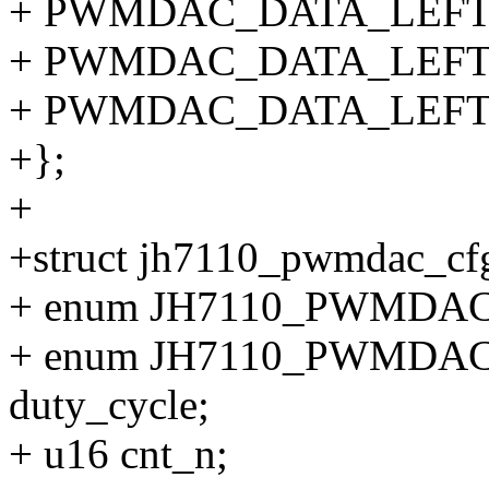
+ PWMDAC_DATA_LEFT_
+ PWMDAC_DATA_LEFT_
+ PWMDAC_DATA_LEFT_
+};
+
+struct jh7110_pwmdac_cf
+ enum JH7110_PWMDAC_
+ enum JH7110_PWMD
duty_cycle;
+ u16 cnt_n;