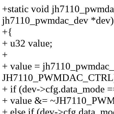
+static void jh7110_pwmda
jh7110_pwmdac_dev *dev)
+{
+ u32 value;
+
+ value = jh7110_pwmdac_
JH7110_PWMDAC_CTRL)
+ if (dev->cfg.data_mod
+ value &= ~JH7110_
+ else if (dev->cfg.data_m