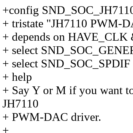
+config SND_SOC_JH7
+ tristate "JH7110 PWM-DA
+ depends on HAVE_CL
+ select SND_SOC_GE
+ select SND_SOC_SPDIF
+ help
+ Say Y or M if you want to
JH7110
+ PWM-DAC driver.
+