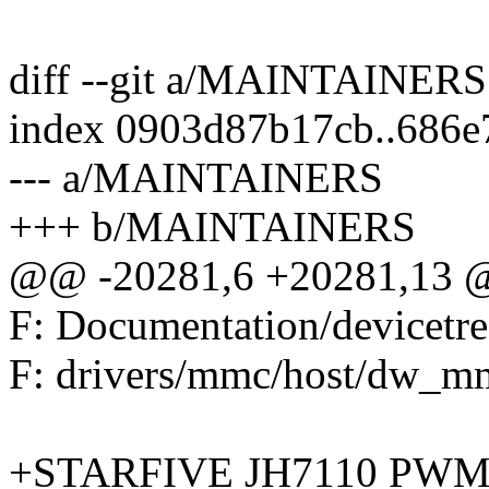
diff --git a/MAINTAINE
index 0903d87b17cb..686
--- a/MAINTAINERS
+++ b/MAINTAINERS
@@ -20281,6 +20281,13 @
F: Documentation/devicetre
F: drivers/mmc/host/dw_mm
+STARFIVE JH7110 PW