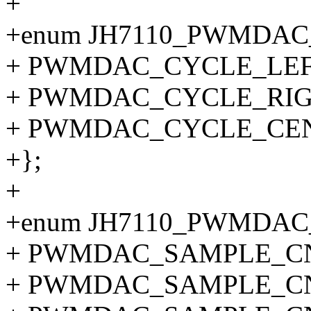
+
+enum JH7110_PWMDA
+ PWMDAC_CYCLE_LEFT
+ PWMDAC_CYCLE_RIG
+ PWMDAC_CYCLE_CE
+};
+
+enum JH7110_PWMDAC
+ PWMDAC_SAMPLE_CNT
+ PWMDAC_SAMPLE_CN