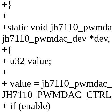
+}
+
+static void jh7110_pwmdac
jh7110_pwmdac_dev *dev, 
+{
+ u32 value;
+
+ value = jh7110_pwmdac_
JH7110_PWMDAC_CTRL)
+ if (enable)