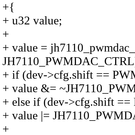
+{
+ u32 value;
+
+ value = jh7110_pwmdac_
JH7110_PWMDAC_CTRL)
+ if (dev->cfg.shift ==
+ value &= ~JH7110_PW
+ else if (dev->cfg.shif
+ value |= JH7110_PWM
+