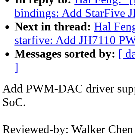
bindings: Add StarFive
Next in thread:
Hal Feng
starfive: Add JH7110 
Messages sorted by:
[ d
]
Add PWM-DAC driver suppo
SoC.
Reviewed-by: Walker Chen