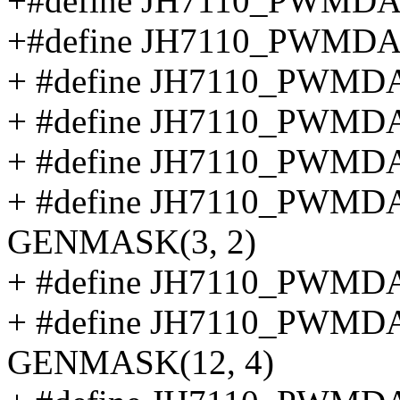
+#define JH7110_PWMD
+#define JH7110_PWMD
+ #define JH7110_PWMD
+ #define JH7110_PWMD
+ #define JH7110_PWM
+ #define JH7110_PW
GENMASK(3, 2)
+ #define JH7110_PWM
+ #define JH7110_PW
GENMASK(12, 4)