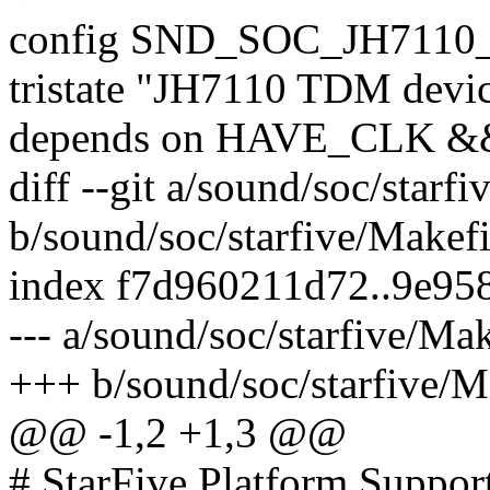
config SND_SOC_JH711
tristate "JH7110 TDM devic
depends on HAVE_CLK 
diff --git a/sound/soc/starf
b/sound/soc/starfive/Makefi
index f7d960211d72..9e95
--- a/sound/soc/starfive/Mak
+++ b/sound/soc/starfive/M
@@ -1,2 +1,3 @@
# StarFive Platform Suppor