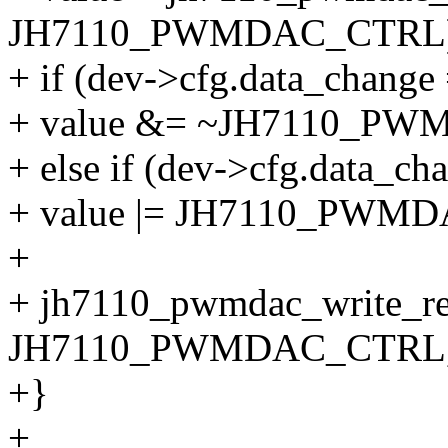
JH7110_PWMDAC_CTRL)
+ if (dev->cfg.data_cha
+ value &= ~JH7110_
+ else if (dev->cfg.data_
+ value |= JH7110_PW
+
+ jh7110_pwmdac_write_re
JH7110_PWMDAC_CTRL, 
+}
+