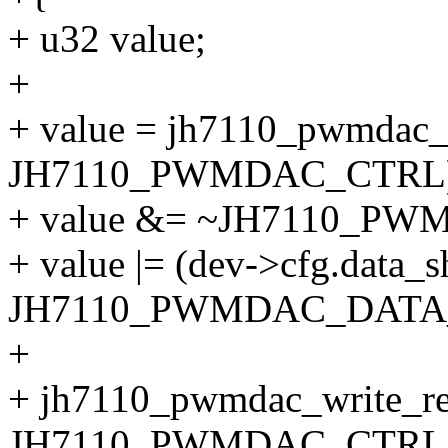
+ u32 value;
+
+ value = jh7110_pwmdac_
JH7110_PWMDAC_CTRL)
+ value &= ~JH7110_P
+ value |= (dev->cfg.data_s
JH7110_PWMDAC_DATA_
+
+ jh7110_pwmdac_write_re
JH7110_PWMDAC_CTRL, 