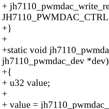
+ jh7110_pwmdac_write_re
JH7110_PWMDAC_CTRL, 
+}
+
+static void jh7110_pwmda
jh7110_pwmdac_dev *dev)
+{
+ u32 value;
+
+ value = jh7110_pwmdac_