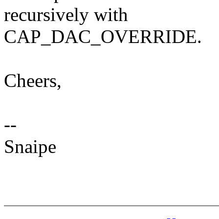
recursively with
CAP_DAC_OVERRIDE.
Cheers,
--
Snaipe