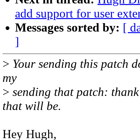
add support for user exte
Messages sorted by:
[ d
]
>
Your sending this patch do
my
>
sending that patch: thank
that will be.
Hey Hugh,