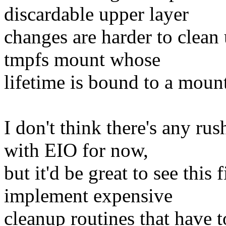
discardable upper layer
changes are harder to clean
tmpfs mount whose
lifetime is bound to a mou
I don't think there's any rus
with EIO for now,
but it'd be great to see this
implement expensive
cleanup routines that have 