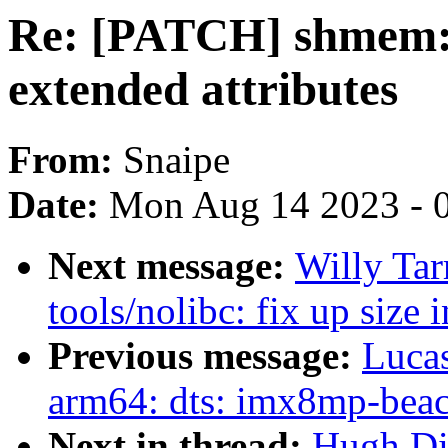
Re: [PATCH] shmem: 
extended attributes
From:
Snaipe
Date:
Mon Aug 14 2023 - 
Next message:
Willy Ta
tools/nolibc: fix up size 
Previous message:
Lucas
arm64: dts: imx8mp-beaco
Next in thread:
Hugh Di