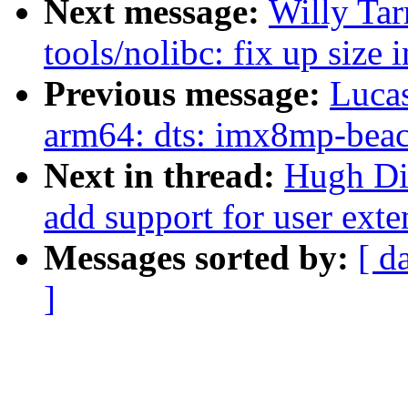
Next message:
Willy Ta
tools/nolibc: fix up size 
Previous message:
Lucas
arm64: dts: imx8mp-beaco
Next in thread:
Hugh Di
add support for user exte
Messages sorted by:
[ d
]