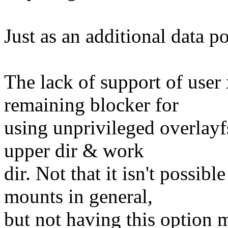
Just as an additional data poi
The lack of support of user 
remaining blocker for
using unprivileged overlayf
upper dir & work
dir. Not that it isn't possib
mounts in general,
but not having this option m