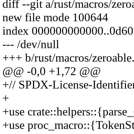
diff --git a/rust/macros/zero
new file mode 100644
index 000000000000..0d6
--- /dev/null
+++ b/rust/macros/zeroable.
@@ -0,0 +1,72 @@
+// SPDX-License-Identifie
+
+use crate::helpers::{parse
+use proc_macro::{TokenSt