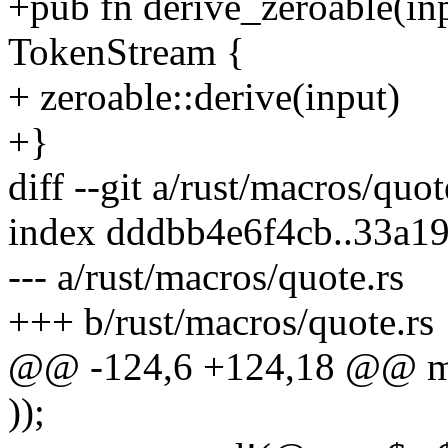
+pub fn derive_zeroable(in
TokenStream {
+ zeroable::derive(input)
+}
diff --git a/rust/macros/quo
index dddbb4e6f4cb..33a1
--- a/rust/macros/quote.rs
+++ b/rust/macros/quote.rs
@@ -124,6 +124,18 @@ ma
));