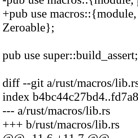
+pub use macros::{module, 
Zeroable};
pub use super::build_assert;
diff --git a/rust/macros/lib.r
index b4bc44c27bd4..fd7a
--- a/rust/macros/lib.rs
+++ b/rust/macros/lib.rs