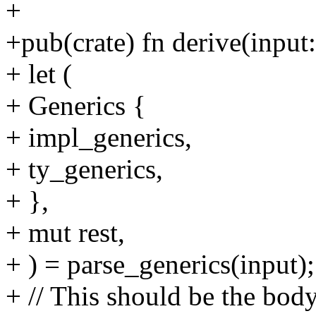
+
+pub(crate) fn derive(inpu
+ let (
+ Generics {
+ impl_generics,
+ ty_generics,
+ },
+ mut rest,
+ ) = parse_generics(input);
+ // This should be the body 