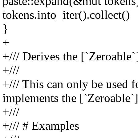
paste::expand(&mut tokens
tokens.into_iter().collect()
}
+
+/// Derives the [`Zeroable`]
+///
+/// This can only be used f
implements the [`Zeroable`] 
+///
+/// # Examples