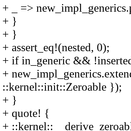
+ _ => new_impl_generics.p
+ }
+ }
+ assert_eq!(nested, 0);
+ if in_generic && !inserte
+ new_impl_generics.extend
::kernel::init::Zeroable });
+ }
+ quote! {
+ ::kernel::__derive_zeroab