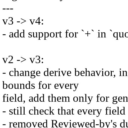
---
v3 -> v4:
- add support for `+` in `quo
v2 -> v3:
- change derive behavior, i
bounds for every
field, add them only for gen
- still check that every fie
- removed Reviewed-by's du