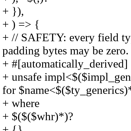
+ }),
+ ) => {
+ // SAFETY: every field t
padding bytes may be zero.
+ #[automatically_derived]
+ unsafe impl<$($impl_gener
for $name<$($ty_generics)
+ where
+ $($($whr)*)?
+ {}