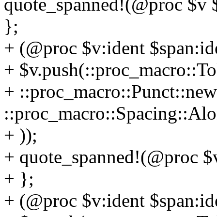
quote_spanned!(@proc $v $
};
+ (@proc $v:ident $span:iden
+ $v.push(::proc_macro::To
+ ::proc_macro::Punct::new(
::proc_macro::Spacing::Alo
+ ));
+ quote_spanned!(@proc $v
+ };
+ (@proc $v:ident $span:ide