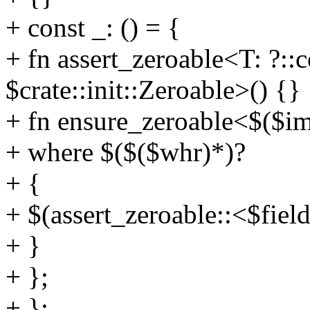
+ const _: () = {
+ fn assert_zeroable<T: ?::
$crate::init::Zeroable>() {}
+ fn ensure_zeroable<$($im
+ where $($($whr)*)?
+ {
+ $(assert_zeroable::<$fiel
+ }
+ };
+ };