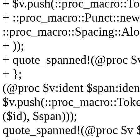
+ $v.push(::proc_macro::To
+ ::proc_macro::Punct::new(
::proc_macro::Spacing::Alo
+ ));
+ quote_spanned!(@proc $v
+ };
(@proc $v:ident $span:ident
$v.push(::proc_macro::Toke
($id), $span)));
quote_spanned!(@proc $v $