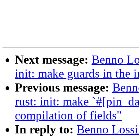
Next message:
Benno Lo
init: make guards in the 
Previous message:
Benn
rust: init: make `#[pin_d
compilation of fields"
In reply to:
Benno Lossin