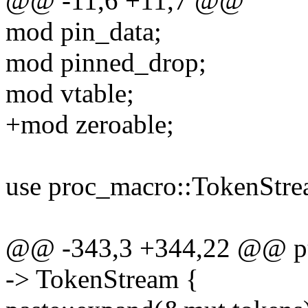
@@ -11,6 +11,7 @@
mod pin_data;
mod pinned_drop;
mod vtable;
+mod zeroable;
use proc_macro::TokenStre
@@ -343,3 +344,22 @@ pub
-> TokenStream {