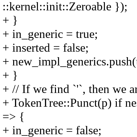
::kernel::init::Zeroable });
+ }
+ in_generic = true;
+ inserted = false;
+ new_impl_generics.push(t
+ }
+ // If we find `'`, then we a
+ TokenTree::Punct(p) if ne
=> {
+ in_generic = false;