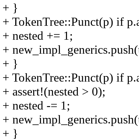
+ }
+ TokenTree::Punct(p) if p.
+ nested += 1;
+ new_impl_generics.push(t
+ }
+ TokenTree::Punct(p) if p.
+ assert!(nested > 0);
+ nested -= 1;
+ new_impl_generics.push(t
+ }