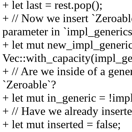
+ let last = rest.pop();
+ // Now we insert `Zeroabl
parameter in `impl_generics
+ let mut new_impl_generi
Vec::with_capacity(impl_gen
+ // Are we inside of a gen
`Zeroable`?
+ let mut in_generic = !imp
+ // Have we already insert
+ let mut inserted = false;