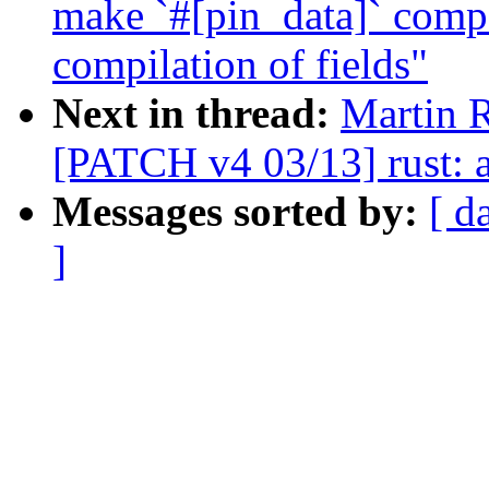
make `#[pin_data]` compa
compilation of fields"
Next in thread:
Martin 
[PATCH v4 03/13] rust: a
Messages sorted by:
[ d
]