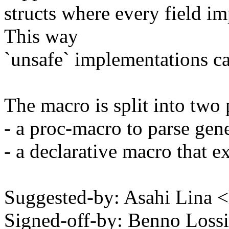
structs where every field im
This way
`unsafe` implementations c
The macro is split into two 
- a proc-macro to parse gene
- a declarative macro that e
Suggested-by: Asahi Lina
Signed-off-by: Benno Los