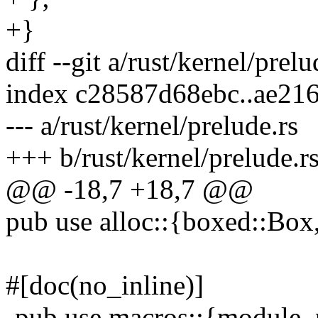
+}
diff --git a/rust/kernel/prel
index c28587d68ebc..ae21
--- a/rust/kernel/prelude.rs
+++ b/rust/kernel/prelude.r
@@ -18,7 +18,7 @@
pub use alloc::{boxed::Box,
#[doc(no_inline)]
-pub use macros::{module, 