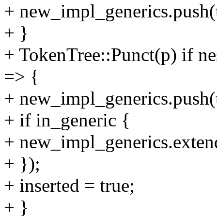
+ new_impl_generics.push(t
+ }
+ TokenTree::Punct(p) if ne
=> {
+ new_impl_generics.push(t
+ if in_generic {
+ new_impl_generics.extend(
+ });
+ inserted = true;
+ }