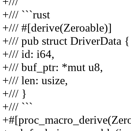
+///
+/// ```rust
+/// #[derive(Zeroable)]
+/// pub struct DriverData {
+/// id: i64,
+/// buf_ptr: *mut u8,
+/// len: usize,
+/// }
+/// ```
+#[proc_macro_derive(Zero