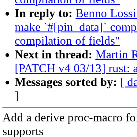
In reply to:
Benno Lossin
make `#[pin_data]` compa
compilation of fields"
Next in thread:
Martin 
[PATCH v4 03/13] rust: a
Messages sorted by:
[ d
]
Add a derive proc-macro for
supports