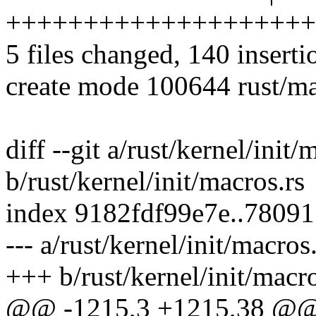
++++++++++++++++++++
5 files changed, 140 inserti
create mode 100644 rust/ma
diff --git a/rust/kernel/init/
b/rust/kernel/init/macros.rs
index 9182fdf99e7e..7809
--- a/rust/kernel/init/macros
+++ b/rust/kernel/init/macro
@@ -1215,3 +1215,38 @@ m