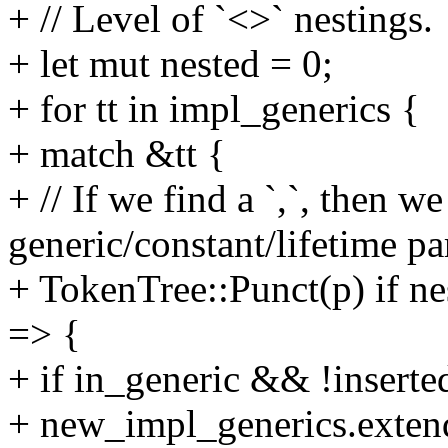
+ // Level of `<>` nestings.
+ let mut nested = 0;
+ for tt in impl_generics {
+ match &tt {
+ // If we find a `,`, then w
generic/constant/lifetime pa
+ TokenTree::Punct(p) if ne
=> {
+ if in_generic && !inserte
+ new_impl_generics.extend