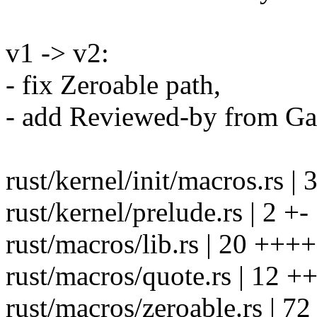
v1 -> v2:
- fix Zeroable path,
- add Reviewed-by from Ga
rust/kernel/init/macros.r
rust/kernel/prelude.rs | 2 +-
rust/macros/lib.rs | 20 +
rust/macros/quote.rs | 12 
rust/macros/zeroable.rs | 72