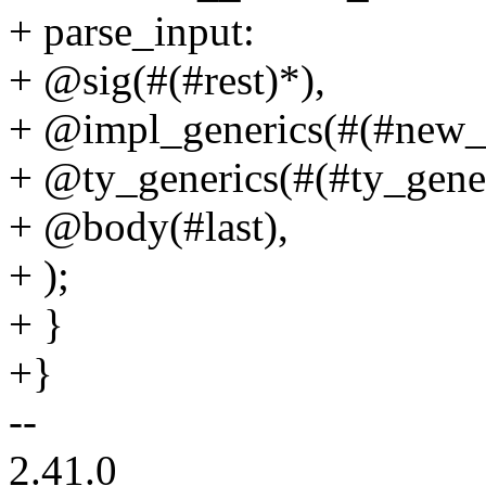
+ parse_input:
+ @sig(#(#rest)*),
+ @impl_generics(#(#new_i
+ @ty_generics(#(#ty_gener
+ @body(#last),
+ );
+ }
+}
--
2.41.0