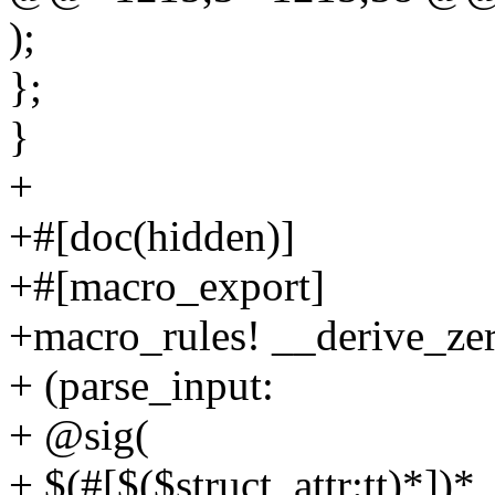
);
};
}
+
+#[doc(hidden)]
+#[macro_export]
+macro_rules! __derive_zer
+ (parse_input:
+ @sig(
+ $(#[$($struct_attr:tt)*])*