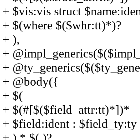
+ $vis:vis struct $name:ide
+ $(where $($whr:tt)*)?
+ ),
+ @impl_generics($($impl_g
+ @ty_generics($($ty_generi
+ @body({
+ $(
+ $(#[$($field_attr:tt)*])*
+ $field:ident : $field_ty:ty
+ ),* $(,)?