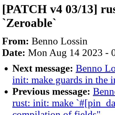
[PATCH v4 03/13] rus
`Zeroable`
From:
Benno Lossin
Date:
Mon Aug 14 2023 - 
Next message:
Benno Lo
init: make guards in the 
Previous message:
Benn
rust: init: make `#[pin_d
compilation of fields"