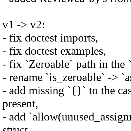
v1 -> v2:
- fix doctest imports,
- fix doctest examples,
- fix `Zeroable` path in the
- rename `is_zeroable` -> `a
- add missing `{}` to the ca
present,
- add `allow(unused_assign
struct