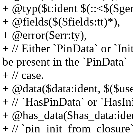
+ @typ($t:ident $(::<$($gen
+ @fields($($fields:tt)*),
+ @error($err:ty),
+ // Either `PinData` or `In
be present in the `PinData`
+ // case.
+ @data($data:ident, $($use
+ // `HasPinData` or `HasIn
+ @has_data($has_data:iden
+ // `pin_init_from_closure`