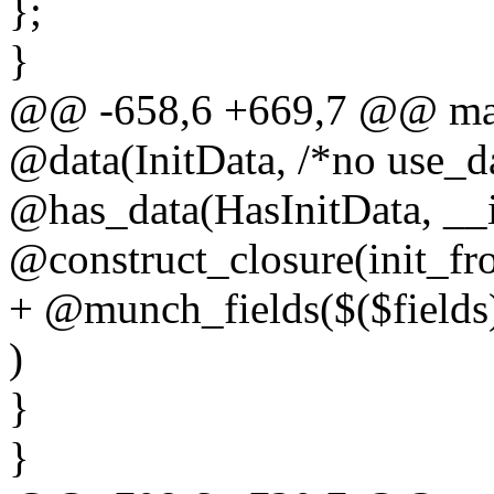
};
}
@@ -658,6 +669,7 @@ macr
@data(InitData, /*no use_da
@has_data(HasInitData, __i
@construct_closure(init_fr
+ @munch_fields($($fields
)
}
}