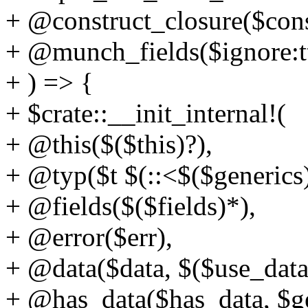
+ @construct_closure($cons
+ @munch_fields($ignore:tt 
+ ) => {
+ $crate::__init_internal!(
+ @this($($this)?),
+ @typ($t $(::<$($generics)
+ @fields($($fields)*),
+ @error($err),
+ @data($data, $($use_data
+ @has_data($has_data, $ge