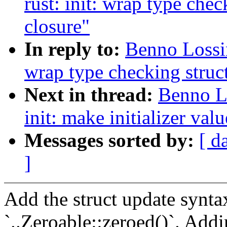
rust: init: wrap type check
closure"
In reply to:
Benno Lossin
wrap type checking struct 
Next in thread:
Benno L
init: make initializer valu
Messages sorted by:
[ d
]
Add the struct update syntax
`..Zeroable::zeroed()`. Addin