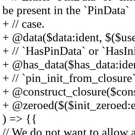
be present in the `PinData`
+ // case.
+ @data($data:ident, $($use
+ // `HasPinData` or `HasIn
+ @has_data($has_data:iden
+ // `pin_init_from_closure`
+ @construct_closure($cons
+ @zeroed($($init_zeroed:e
) => {{
// We do not want to allow a