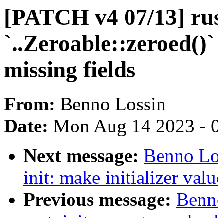
[PATCH v4 07/13] rust
`..Zeroable::zeroed()`
missing fields
From:
Benno Lossin
Date:
Mon Aug 14 2023 - 
Next message:
Benno Lo
init: make initializer valu
Previous message:
Benn