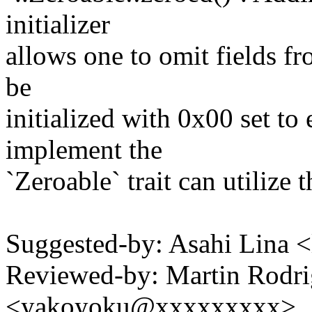
initializer
allows one to omit fields fro
be
initialized with 0x00 set to
implement the
`Zeroable` trait can utilize t
Suggested-by: Asahi Lina
Reviewed-by: Martin Rodr
<yakoyoku@xxxxxxxxx>