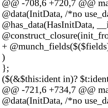
@@ -708,6 +720,7 @@ macr
@data(InitData, /*no use_da
@has_data(HasInitData, __i
@construct_closure(init_fr
+ @munch_fields($($fields
)
};
($(&$this:ident in)? $t:iden
@@ -721,6 +734,7 @@ macr
@data(InitData, /*no use_da