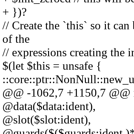
+ })?
// Create the `this` so it ca
of the
// expressions creating the i
$(let $this = unsafe {
::core::ptr::NonNull::new_u
@@ -1062,7 +1150,7 @@ ma
@data($data:ident),
@slot($slot:ident),
@guards($($guards:ident,)*