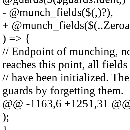
- @munch_fields($(,)?),
+ @munch_fields($(..Zeroabl
) => {
// Endpoint of munching, no 
reaches this point, all fields
// have been initialized. T
guards by forgetting them.
@@ -1163,6 +1251,31 @@ m
);
}