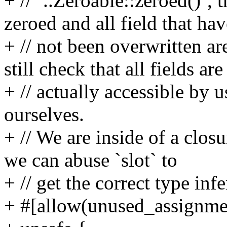
+ // `..Zeroable::zeroed()`, 
zeroed and all field that hav
+ // not been overwritten ar
still check that all fields are
+ // actually accessible by 
ourselves.
+ // We are inside of a clos
we can abuse `slot` to
+ // get the correct type inf
+ #[allow(unused_assignme