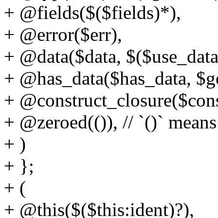
+ @fields($($fields)*),
+ @error($err),
+ @data($data, $($use_data
+ @has_data($has_data, $ge
+ @construct_closure($cons
+ @zeroed(()), // `()` means
+ )
+ };
+ (
+ @this($($this:ident)?),