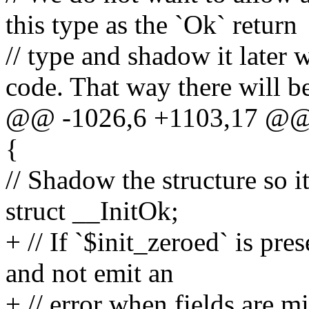
this type as the `Ok` return
// type and shadow it later 
code. That way there will b
@@ -1026,6 +1103,17 @@ m
{
// Shadow the structure so it
struct __InitOk;
+ // If `$init_zeroed` is pr
and not emit an
+ // error when fields are m