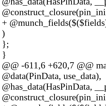
@has_data(HasPinData, __p
@construct_closure(pin_ini
+ @munch_fields($($fields
)
};
}
@@ -611,6 +620,7 @@ macr
@data(PinData, use_data),
@has_data(HasPinData, __p
@construct_closure(pin_ini