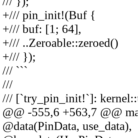
/// });
+/// pin_init!(Buf {
+/// buf: [1; 64],
+/// ..Zeroable::zeroed()
+/// });
/// ```
///
/// [`try_pin_init!`]: kernel:
@@ -555,6 +563,7 @@ macr
@data(PinData, use_data),