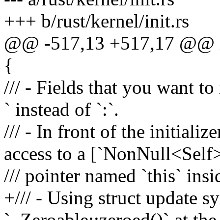
+++ b/rust/kernel/init.rs
@@ -517,13 +517,17 @@ ma
{
/// - Fields that you want to
` instead of `:`.
/// - In front of the initiali
access to a [`NonNull<Self
/// pointer named `this` insid
+/// - Using struct update s
`..Zeroable::zeroed()` at the