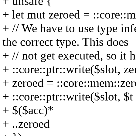
+ unsafe {
+ let mut zeroed = ::core::
+ // We have to use type in
the correct type. This does
+ // not get executed, so it h
+ ::core::ptr::write($slot, ze
+ zeroed = ::core::mem::zer
+ ::core::ptr::write($slot, $t
+ $($acc)*
+ ..zeroed