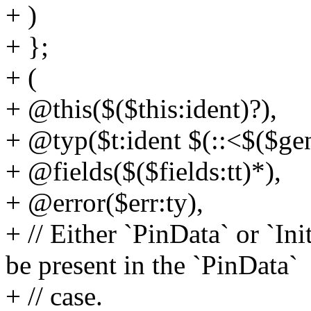
+ )
+ };
+ (
+ @this($($this:ident)?),
+ @typ($t:ident $(::<$($gen
+ @fields($($fields:tt)*),
+ @error($err:ty),
+ // Either `PinData` or `In
be present in the `PinData`
+ // case.