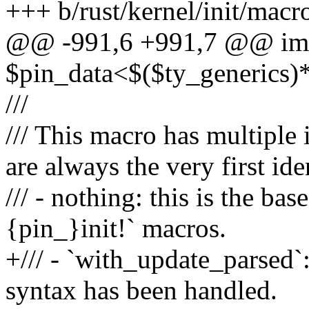
+++ b/rust/kernel/init/macro
@@ -991,6 +991,7 @@ imp
$pin_data<$($ty_generics)
///
/// This macro has multiple 
are always the very first ide
/// - nothing: this is the ba
{pin_}init!` macros.
+/// - `with_update_parsed`:
syntax has been handled.