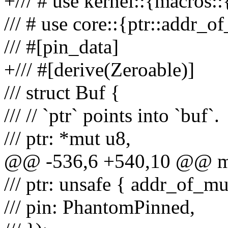
+/// # use kernel::{macros::
/// # use core::{ptr::addr_
/// #[pin_data]
+/// #[derive(Zeroable)]
/// struct Buf {
/// // `ptr` points into `buf`.
/// ptr: *mut u8,
@@ -536,6 +540,10 @@ mac
/// ptr: unsafe { addr_of_mut
/// pin: PhantomPinned,