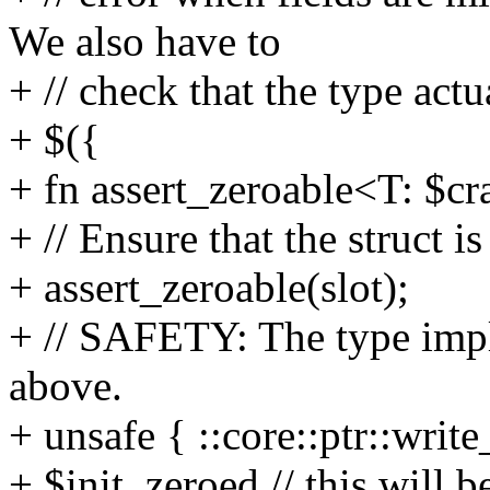
We also have to
+ // check that the type act
+ $({
+ fn assert_zeroable<T: $cr
+ // Ensure that the struct i
+ assert_zeroable(slot);
+ // SAFETY: The type impl
above.
+ unsafe { ::core::ptr::write
+ $init_zeroed // this will be 