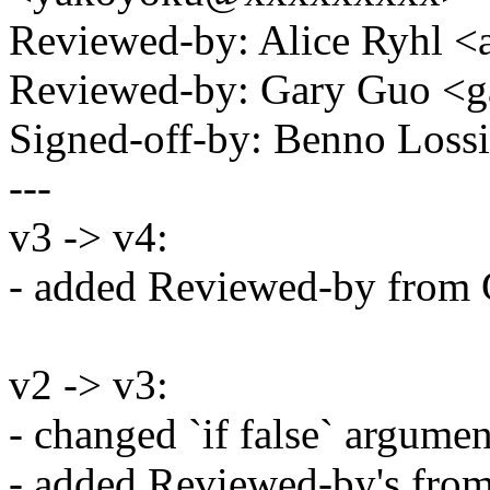
Reviewed-by: Alice Ryhl 
Reviewed-by: Gary Guo 
Signed-off-by: Benno Los
---
v3 -> v4:
- added Reviewed-by from 
v2 -> v3:
- changed `if false` argumen
- added Reviewed-by's from