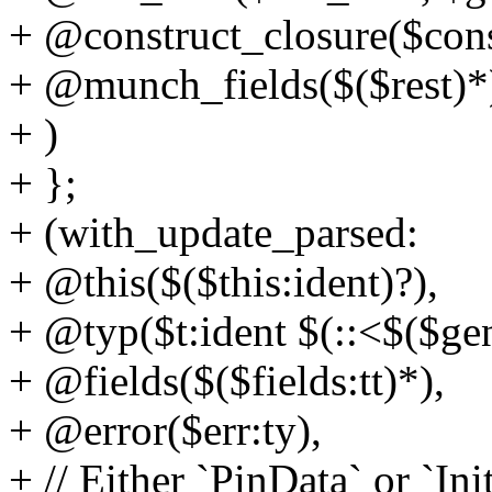
+ @construct_closure($cons
+ @munch_fields($($rest)*
+ )
+ };
+ (with_update_parsed:
+ @this($($this:ident)?),
+ @typ($t:ident $(::<$($gen
+ @fields($($fields:tt)*),
+ @error($err:ty),
+ // Either `PinData` or `In