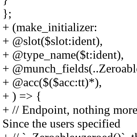
};
+ (make_initializer:
+ @slot($slot:ident),
+ @type_name($t:ident),
+ @munch_fields(..Zeroable:
+ @acc($($acc:tt)*),
+ ) => {
+ // Endpoint, nothing more 
Since the users specified