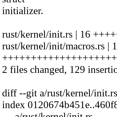
initializer.
rust/kernel/init.rs | 16 +++
rust/kernel/init/macros.rs | 
++++++++++++++++++++
2 files changed, 129 inserti
diff --git a/rust/kernel/init.r
index 0120674b451e..460f
--- a/rust/kernel/init.rs