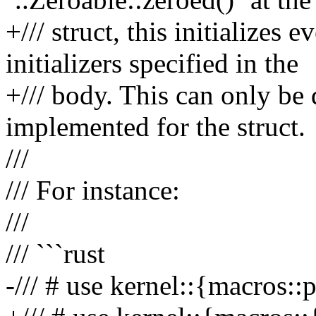
+/// struct, this initializes 
initializers specified in the
+/// body. This can only be 
implemented for the struct.
///
/// For instance:
///
/// ```rust
-/// # use kernel::{macros::