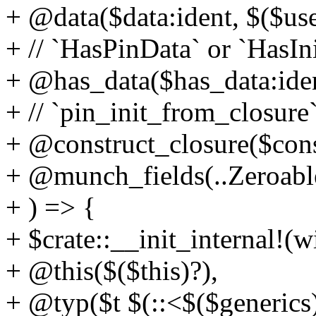
+ @data($data:ident, $($use
+ // `HasPinData` or `HasIn
+ @has_data($has_data:iden
+ // `pin_init_from_closure`
+ @construct_closure($cons
+ @munch_fields(..Zeroable
+ ) => {
+ $crate::__init_internal!(
+ @this($($this)?),
+ @typ($t $(::<$($generics)