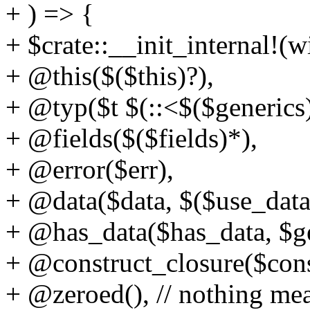
+ ) => {
+ $crate::__init_internal!(
+ @this($($this)?),
+ @typ($t $(::<$($generics)
+ @fields($($fields)*),
+ @error($err),
+ @data($data, $($use_data
+ @has_data($has_data, $ge
+ @construct_closure($cons
+ @zeroed(), // nothing mea