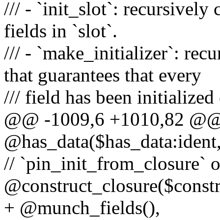
/// - `init_slot`: recursively 
fields in `slot`.
/// - `make_initializer`: recu
that guarantees that every
/// field has been initialized
@@ -1009,6 +1010,82 @@ m
@has_data($has_data:ident,
// `pin_init_from_closure` o
@construct_closure($constr
+ @munch_fields(),