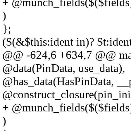
+ @munch_fields($($fields
)
};
($(&$this:ident in)? $t:iden
@@ -624,6 +634,7 @@ macr
@data(PinData, use_data),
@has_data(HasPinData, __p
@construct_closure(pin_ini
+ @munch_fields($($fields
)