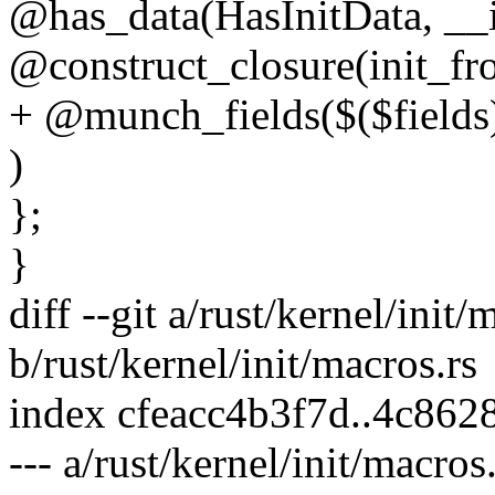
@has_data(HasInitData, __i
@construct_closure(init_fr
+ @munch_fields($($fields
)
};
}
diff --git a/rust/kernel/init/
b/rust/kernel/init/macros.rs
index cfeacc4b3f7d..4c86
--- a/rust/kernel/init/macros