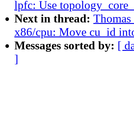
lpfc: Use topology_core_
Next in thread:
Thomas 
x86/cpu: Move cu_id int
Messages sorted by:
[ d
]