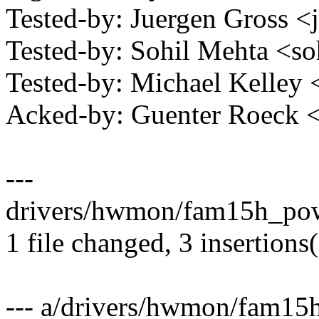
Tested-by: Juergen Gross
Tested-by: Sohil Mehta <
Tested-by: Michael Kelle
Acked-by: Guenter Roeck
---
drivers/hwmon/fam15h_powe
1 file changed, 3 insertions(
--- a/drivers/hwmon/fam15