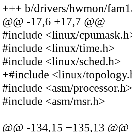
+++ b/drivers/hwmon/fam1
@@ -17,6 +17,7 @@
#include <linux/cpumask.h
#include <linux/time.h>
#include <linux/sched.h>
+#include <linux/topology
#include <asm/processor.h
#include <asm/msr.h>
@@ -134,15 +135,13 @@ s