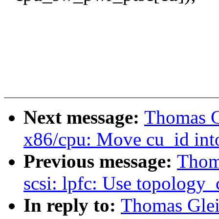
Next message:
Thomas G
x86/cpu: Move cu_id int
Previous message:
Thoma
scsi: lpfc: Use topology_
In reply to:
Thomas Gleix