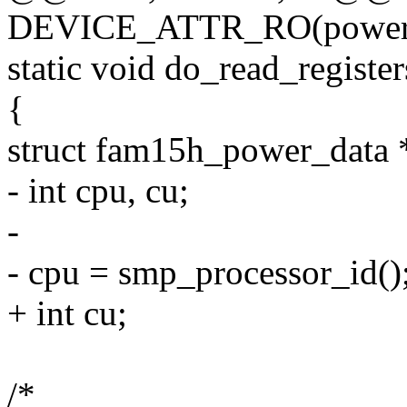
DEVICE_ATTR_RO(power1
static void do_read_registe
{
struct fam15h_power_data *
- int cpu, cu;
-
- cpu = smp_processor_id()
+ int cu;
/*