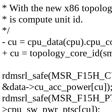
* With the new x86 topology
* is compute unit id.
*/
- cu = cpu_data(cpu).cpu_c
+ cu = topology_core_id(sm
rdmsrl_safe(MSR_F15
&data->cu_acc_power[cu])
rdmsrl_safe(MSR_F15H_P
>cpu_sw_pwr_ptsc[cu]);