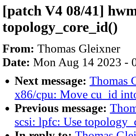
[patch V4 08/41] hw
topology_core_id()
From:
Thomas Gleixner
Date:
Mon Aug 14 2023 - 
Next message:
Thomas G
x86/cpu: Move cu_id int
Previous message:
Thoma
scsi: lpfc: Use topology_
In reply to:
Thomas Gleix