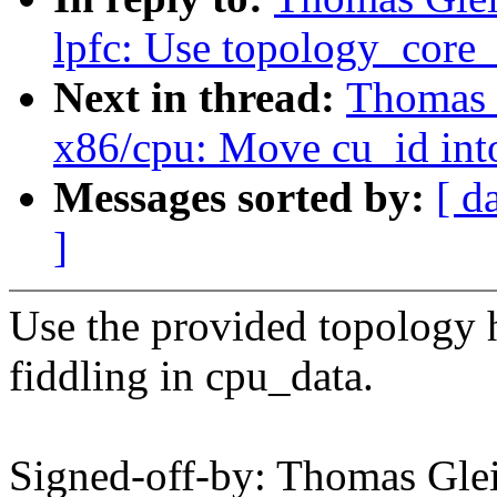
lpfc: Use topology_core_
Next in thread:
Thomas 
x86/cpu: Move cu_id int
Messages sorted by:
[ d
]
Use the provided topology h
fiddling in cpu_data.
Signed-off-by: Thomas Gl