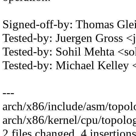
Signed-off-by: Thomas Gl
Tested-by: Juergen Gross
Tested-by: Sohil Mehta <
Tested-by: Michael Kelle
---
arch/x86/include/asm/topolo
arch/x86/kernel/cpu/topolo
2 files changed, 4 insertions