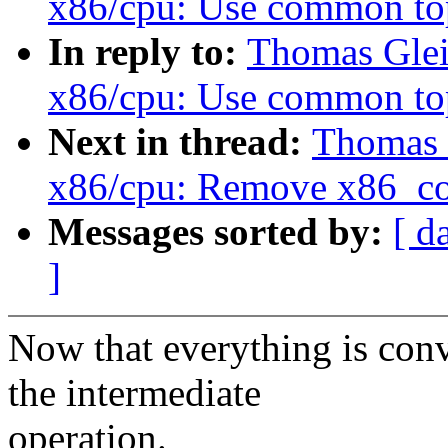
x86/cpu: Use common t
In reply to:
Thomas Glei
x86/cpu: Use common t
Next in thread:
Thomas 
x86/cpu: Remove x86_co
Messages sorted by:
[ d
]
Now that everything is conv
the intermediate
operation.