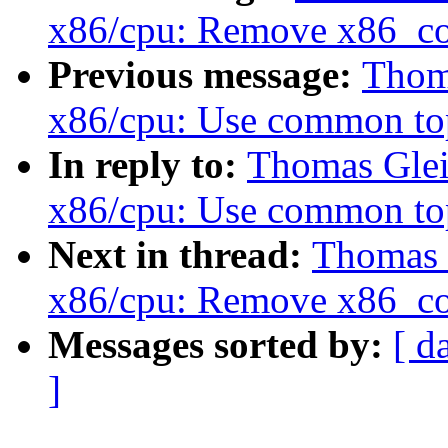
x86/cpu: Remove x86_co
Previous message:
Thoma
x86/cpu: Use common t
In reply to:
Thomas Glei
x86/cpu: Use common t
Next in thread:
Thomas 
x86/cpu: Remove x86_co
Messages sorted by:
[ d
]