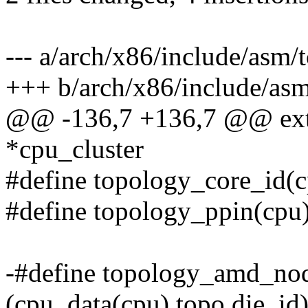
--- a/arch/x86/include/asm/
+++ b/arch/x86/include/asm
@@ -136,7 +136,7 @@ exte
*cpu_cluster
#define topology_core_id(c
#define topology_ppin(cpu)
-#define topology_amd_no
(cpu_data(cpu).topo.die_id