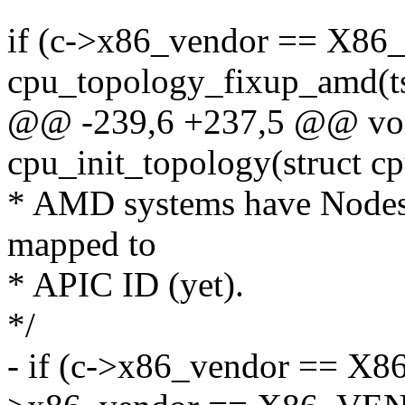
if (c->x86_vendor == 
cpu_topology_fixup_amd(ts
@@ -239,6 +237,5 @@ voi
cpu_init_topology(struct c
* AMD systems have Nodes 
mapped to
* APIC ID (yet).
*/
- if (c->x86_vendor == 