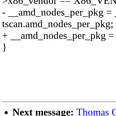
>x86_vendor == X86_V
- __amd_nodes_per_pkg = 
tscan.amd_nodes_per_pkg;
+ __amd_nodes_per_pkg = 
}
Next message:
Thomas G