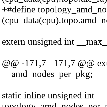
+#define topology_amd_no
(cpu_data(cpu).topo.amd_n
extern unsigned int __max
@@ -171,7 +171,7 @@ exte
__amd_nodes_per_pkg;
static inline unsigned int
topology_amd_nodes_per_