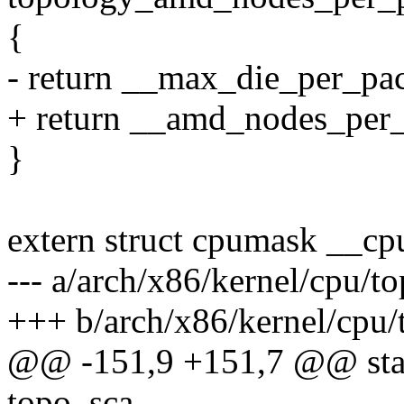
{
- return __max_die_per_pa
+ return __amd_nodes_per
}
extern struct cpumask __c
--- a/arch/x86/kernel/cpu
+++ b/arch/x86/kernel/cp
@@ -151,9 +151,7 @@ stati
topo_sca