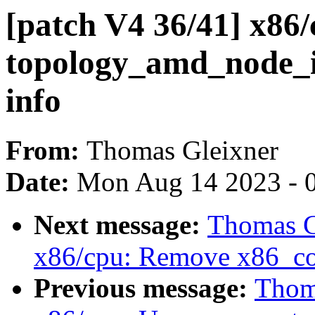
[patch V4 36/41] x86
topology_amd_node_id
info
From:
Thomas Gleixner
Date:
Mon Aug 14 2023 - 
Next message:
Thomas G
x86/cpu: Remove x86_co
Previous message:
Thoma