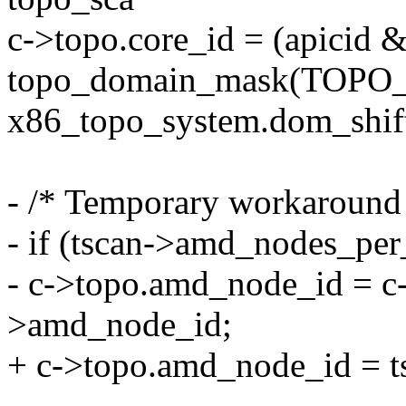
c->topo.core_id = (apicid 
topo_domain_mask(TOP
x86_topo_system.dom_s
- /* Temporary workaround
- if (tscan->amd_nodes_pe
- c->topo.amd_node_id = c-
>amd_node_id;
+ c->topo.amd_node_id = 