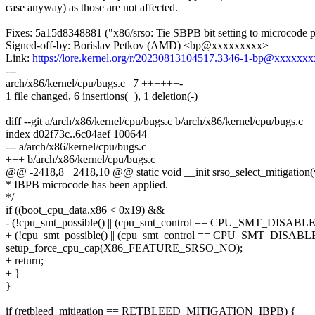
case anyway) as those are not affected.
Fixes: 5a15d8348881 ("x86/srso: Tie SBPB bit setting to microcode p
Signed-off-by: Borislav Petkov (AMD) <bp@xxxxxxxxx>
Link:
https://lore.kernel.org/r/20230813104517.3346-1-bp@xxxxxx
---
arch/x86/kernel/cpu/bugs.c | 7 ++++++-
1 file changed, 6 insertions(+), 1 deletion(-)
diff --git a/arch/x86/kernel/cpu/bugs.c b/arch/x86/kernel/cpu/bugs.c
index d02f73c..6c04aef 100644
--- a/arch/x86/kernel/cpu/bugs.c
+++ b/arch/x86/kernel/cpu/bugs.c
@@ -2418,8 +2418,10 @@ static void __init srso_select_mitigation(
* IBPB microcode has been applied.
*/
if ((boot_cpu_data.x86 < 0x19) &&
- (!cpu_smt_possible() || (cpu_smt_control == CPU_SMT_DISABLE
+ (!cpu_smt_possible() || (cpu_smt_control == CPU_SMT_DISABL
setup_force_cpu_cap(X86_FEATURE_SRSO_NO);
+ return;
+ }
}
if (retbleed_mitigation == RETBLEED_MITIGATION_IBPB) {