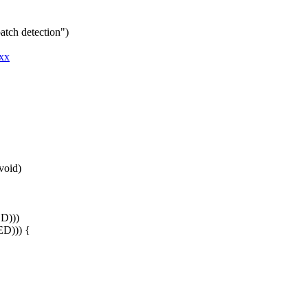
atch detection")
xxx
void)
D)))
ED))) {