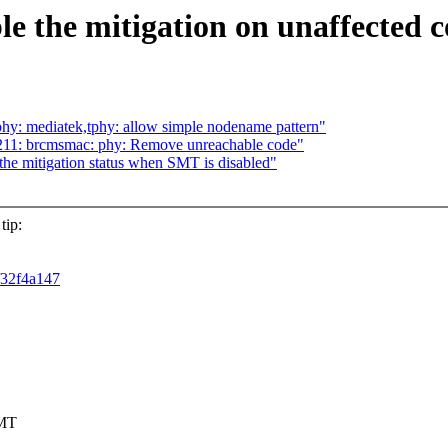
ble the mitigation on unaffected 
hy: mediatek,tphy: allow simple nodename pattern"
11: brcmsmac: phy: Remove unreachable code"
he mitigation status when SMT is disabled"
tip:
5f32f4a147
SMT