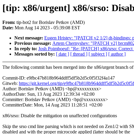
[tip: x86/urgent] x86/srso: Disa
From:
tip-bot2 for Borislav Petkov (AMD)
Date:
Mon Aug 14 2023 - 05:39:08 EST
Next message:
Eugen Hristev: "[PATCH v2 1/2] dt-bindings: p
Previous message:
Artem Chernyshev: "[PATCH v2] brcm802
In reply to:
Josh Poimboeuf: "Re: [PATCH] x86/srso: Correct t
Messages sorted by:
[ date ]
[ thread ]
[ subject ]
[ author ]
The following commit has been merged into the x86/urgent branch of 
Commit-ID: e9fbc47b818b964ddff5df5b2d5c0f5f32f4a147
Gitweb:
https://git.kernel.org/tip/e9fbc47b818b964ddff5df5b2d5c0f
Author: Borislav Petkov (AMD) <bp@xxxxxxxxx>
AuthorDate: Sun, 13 Aug 2023 12:39:34 +02:00
Committer: Borislav Petkov (AMD) <bp@xxxxxxxxx>
CommitterDate: Mon, 14 Aug 2023 11:28:51 +02:00
x86/srso: Disable the mitigation on unaffected configurations
Skip the srso cmd line parsing which is not needed on Zen1/2 with 
disabled and with the proper microcode applied (latter should be the