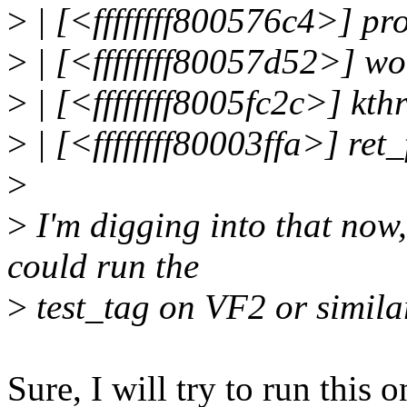
>
| [<ffffffff800576c4>] 
>
| [<ffffffff80057d52>] w
>
| [<ffffffff8005fc2c>] kt
>
| [<ffffffff80003ffa>] re
>
>
I'm digging into that now,
could run the
>
test_tag on VF2 or simila
Sure, I will try to run this 