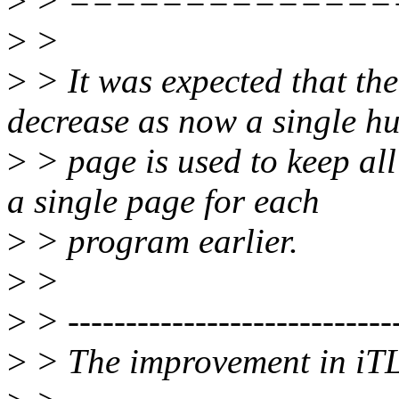
>
> ==============
>
>
>
> It was expected that th
decrease as now a single h
>
> page is used to keep a
a single page for each
>
> program earlier.
>
>
>
> -----------------------------
>
> The improvement in iTL