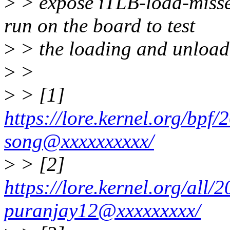
>
> expose iTLB-load-misses
run on the board to test
>
> the loading and unloa
>
>
>
> [1]
https://lore.kernel.org/bp
song@xxxxxxxxxx/
>
> [2]
https://lore.kernel.org/al
puranjay12@xxxxxxxxx/