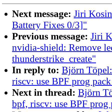
Next message:
Jiri Kos
Battery Fixes 0/3]"
Previous message:
Jiri 
nvidia-shield: Remove le
thunderstrike_create"
In reply to:
Björn Töpel:
riscv: use BPF prog pack
Next in thread:
Björn Tö
bpf, riscv: use BPF prog 