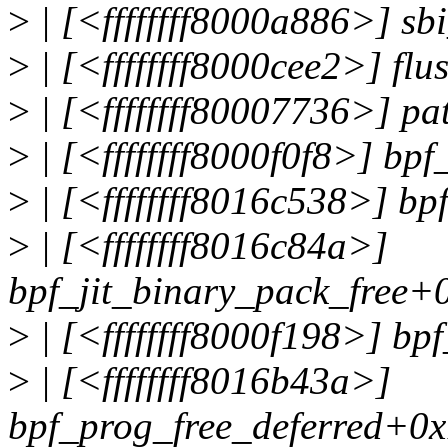
>
| [<ffffffff8000a886>] s
>
| [<ffffffff8000cee2>] fl
>
| [<ffffffff80007736>] p
>
| [<ffffffff8000f0f8>] bp
>
| [<ffffffff8016c538>] b
>
| [<ffffffff8016c84a>]
bpf_jit_binary_pack_free+
>
| [<ffffffff8000f198>] bp
>
| [<ffffffff8016b43a>]
bpf_prog_free_deferred+0