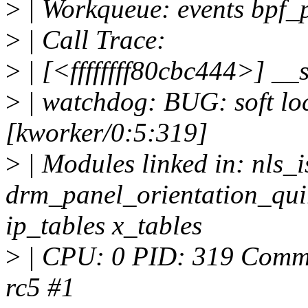
>
| Workqueue: events bpf_
>
| Call Trace:
>
| [<ffffffff80cbc444>] _
>
| watchdog: BUG: soft lo
[kworker/0:5:319]
>
| Modules linked in: nls_
drm_panel_orientation_qui
ip_tables x_tables
>
| CPU: 0 PID: 319 Comm: 
rc5 #1