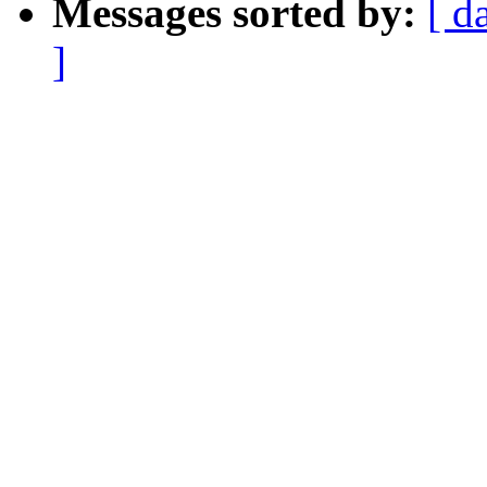
Messages sorted by:
[ d
]