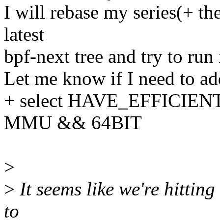
I will rebase my series(+ th
latest
bpf-next tree and try to run i
Let me know if I need to ad
+ select HAVE_EFFICIE
MMU && 64BIT
>
>
It seems like we're hitting 
to