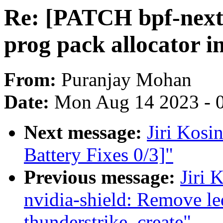
Re: [PATCH bpf-next 
prog pack allocator 
From:
Puranjay Mohan
Date:
Mon Aug 14 2023 - 
Next message:
Jiri Kos
Battery Fixes 0/3]"
Previous message:
Jiri 
nvidia-shield: Remove le
thunderstrike_create"