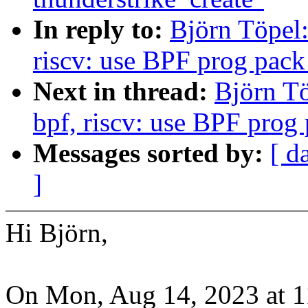
In reply to:
Björn Töpel:
riscv: use BPF prog pack
Next in thread:
Björn Tö
bpf, riscv: use BPF prog 
Messages sorted by:
[ d
]
Hi Björn,
On Mon, Aug 14, 2023 at 