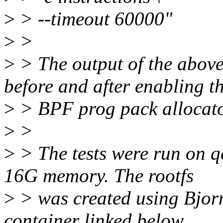
>
> --timeout 60000"
>
>
>
> The output of the abov
before and after enabling t
>
> BPF prog pack allocato
>
>
>
> The tests were run on q
16G memory. The rootfs
>
> was created using Bjorn
container linked below.