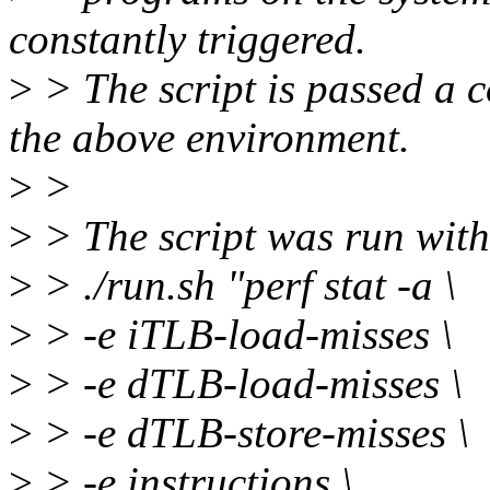
constantly triggered.
>
> The script is passed a
the above environment.
>
>
>
> The script was run wit
>
> ./run.sh "perf stat -a \
>
> -e iTLB-load-misses \
>
> -e dTLB-load-misses \
>
> -e dTLB-store-misses \
>
> -e instructions \