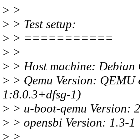
>
>
>
> Test setup:
>
> ===========
>
>
>
> Host machine: Debian 
>
> Qemu Version: QEMU em
1:8.0.3+dfsg-1)
>
> u-boot-qemu Version: 
>
> opensbi Version: 1.3-1
>
>