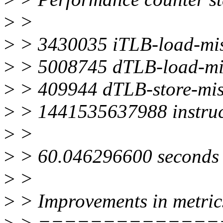
>
>
>
> 3430035 iTLB-load-mi
>
> 5008745 dTLB-load-mi
>
> 409944 dTLB-store-mis
>
> 1441535637988 instruc
>
>
>
> 60.046296600 seconds 
>
>
>
> Improvements in metric