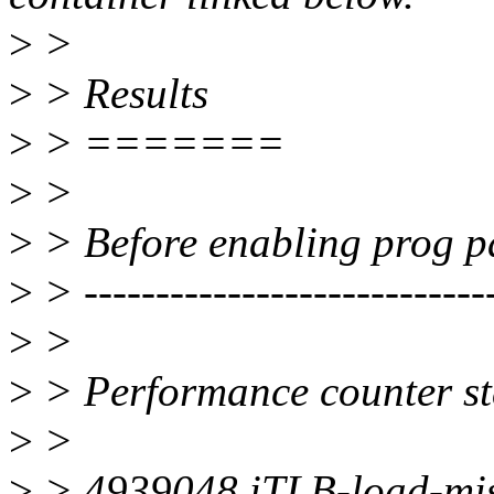
>
>
>
> Results
>
> =======
>
>
>
> Before enabling prog pa
>
> ----------------------------
>
>
>
> Performance counter sta
>
>
>
> 4939048 iTLB-load-mi