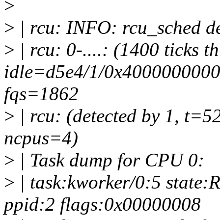
>
>
| rcu: INFO: rcu_sched de
>
| rcu: 0-....: (1400 ticks t
idle=d5e4/1/0x4000000000
fqs=1862
>
| rcu: (detected by 1, t=5
ncpus=4)
>
| Task dump for CPU 0:
>
| task:kworker/0:5 state:
ppid:2 flags:0x00000008