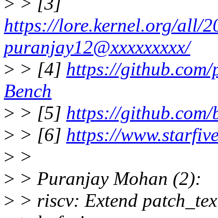
>
> [3]
https://lore.kernel.org/al
puranjay12@xxxxxxxxx/
>
> [4]
https://github.com
Bench
>
> [5]
https://github.com/
>
> [6]
https://www.starfiv
>
>
>
> Puranjay Mohan (2):
>
> riscv: Extend patch_tex