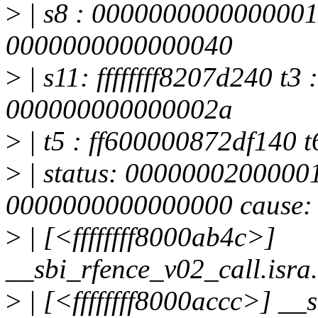
>
| s8 : 0000000000000001
0000000000000040
>
| s11: ffffffff8207d240 t3
000000000000002a
>
| t5 : ff600000872df140 t6
>
| status: 0000000200000
0000000000000000 cause:
>
| [<ffffffff8000ab4c>]
__sbi_rfence_v02_call.isr
>
| [<ffffffff8000accc>] _