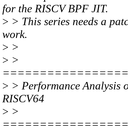
for the RISCV BPF JIT.
>
> This series needs a pat
work.
>
>
>
>
================
>
> Performance Analysis o
RISCV64
>
>
================