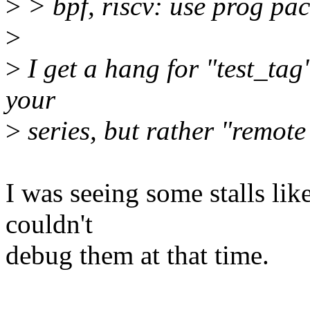
>
> bpf, riscv: use prog pac
>
>
I get a hang for "test_tag",
your
>
series, but rather "remote 
I was seeing some stalls lik
couldn't
debug them at that time.