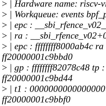
>
| Hardware name: riscv-v
>
| Workqueue: events bpf_
>
| epc : __sbi_rfence_v02
>
| ra : __sbi_rfence_v02+
>
| epc : ffffffff8000ab4c ra 
ff20000001c9bbd0
>
| gp : ffffffff82078c48 tp
ff20000001c9bd44
>
| t1 : 0000000000000000
ff20000001c9bbf0