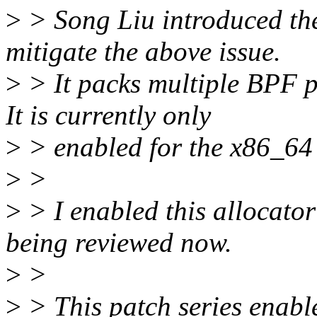
>
> Song Liu introduced th
mitigate the above issue.
>
> It packs multiple BPF p
It is currently only
>
> enabled for the x86_64
>
>
>
> I enabled this allocato
being reviewed now.
>
>
>
> This patch series enabl