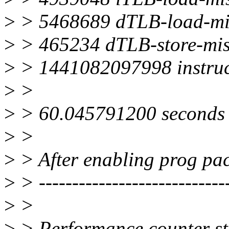
>
> 5468689 dTLB-load-mi
>
> 465234 dTLB-store-mis
>
> 1441082097998 instruc
>
>
>
> 60.045791200 seconds 
>
>
>
> After enabling prog pac
>
> ----------------------------
>
>
>
> Performance counter sta