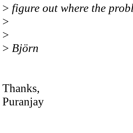
>
figure out where the probl
>
>
>
Björn
Thanks,
Puranjay