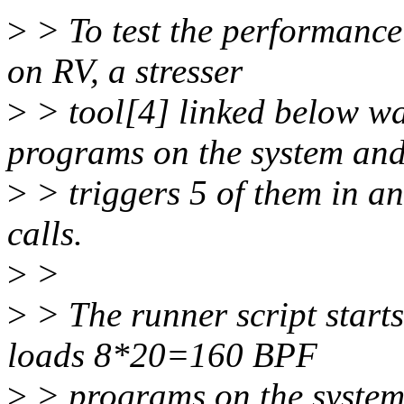
>
> To test the performance
on RV, a stresser
>
> tool[4] linked below wa
programs on the system an
>
> triggers 5 of them in an
calls.
>
>
>
> The runner script starts
loads 8*20=160 BPF
>
> programs on the system