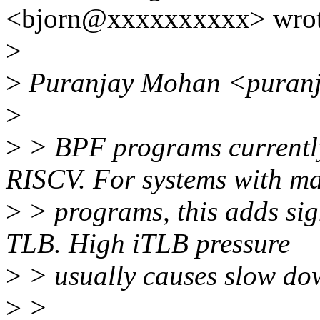
<bjorn@xxxxxxxxxx> wrot
>
>
Puranjay Mohan <puranj
>
>
> BPF programs currentl
RISCV. For systems with 
>
> programs, this adds sign
TLB. High iTLB pressure
>
> usually causes slow dow
>
>