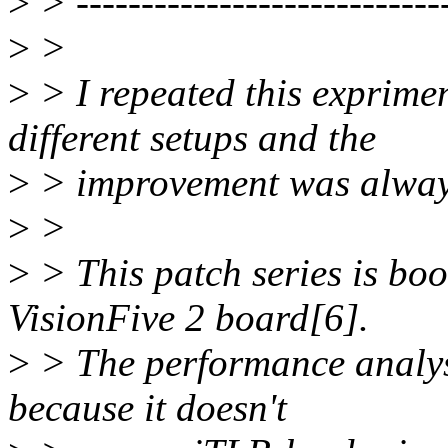
>
> -----------------------------
>
>
>
> I repeated this exprime
different setups and the
>
> improvement was alway
>
>
>
> This patch series is boot
VisionFive 2 board[6].
>
> The performance analys
because it doesn't