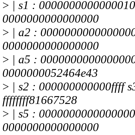
>
| s1 : 0000000000000010
0000000000000000
>
| a2 : 0000000000000000
0000000000000000
>
| a5 : 0000000000000000
0000000052464e43
>
| s2 : 000000000000ffff s3
ffffffff81667528
>
| s5 : 0000000000000000
0000000000000000