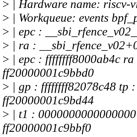
>
| Hardware name: riscv-v
>
| Workqueue: events bpf_
>
| epc : __sbi_rfence_v02
>
| ra : __sbi_rfence_v02+
>
| epc : ffffffff8000ab4c ra 
ff20000001c9bbd0
>
| gp : ffffffff82078c48 tp
ff20000001c9bd44
>
| t1 : 0000000000000000
ff20000001c9bbf0