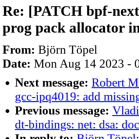
Re: [PATCH bpf-next 
prog pack allocator 
From:
Björn Töpel
Date:
Mon Aug 14 2023 - 
Next message:
Robert M
gcc-ipq4019: add missing
Previous message:
Vladi
dt-bindings: net: dsa: d
In reply to:
Björn Töpel: