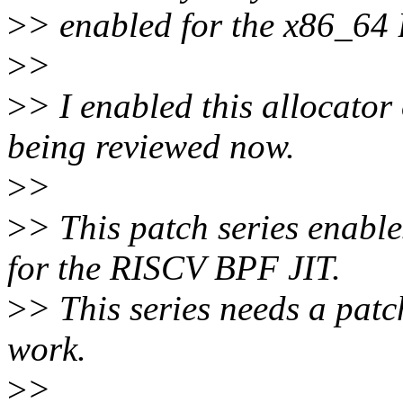
>
> enabled for the x86_64
>
>
>
> I enabled this allocato
being reviewed now.
>
>
>
> This patch series enabl
for the RISCV BPF JIT.
>
> This series needs a pat
work.
>
>