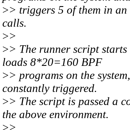
>
> triggers 5 of them in an
calls.
>
>
>
> The runner script starts
loads 8*20=160 BPF
>
> programs on the system
constantly triggered.
>
> The script is passed a
the above environment.
>
>