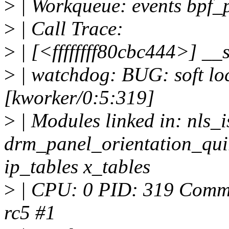
>
| Workqueue: events bpf_
>
| Call Trace:
>
| [<ffffffff80cbc444>] _
>
| watchdog: BUG: soft lo
[kworker/0:5:319]
>
| Modules linked in: nls_
drm_panel_orientation_qui
ip_tables x_tables
>
| CPU: 0 PID: 319 Comm: 
rc5 #1