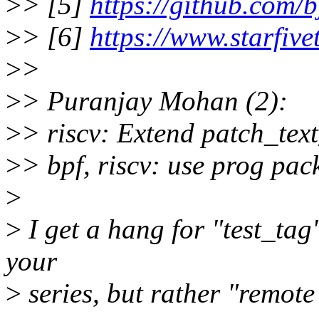
>
> [5]
https://github.com/b
>
> [6]
https://www.starfive
>
>
>
> Puranjay Mohan (2):
>
> riscv: Extend patch_tex
>
> bpf, riscv: use prog pac
>
>
I get a hang for "test_tag",
your
>
series, but rather "remote 