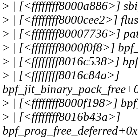
>
| [<ffffffff8000a886>] s
>
| [<ffffffff8000cee2>] fl
>
| [<ffffffff80007736>] p
>
| [<ffffffff8000f0f8>] bp
>
| [<ffffffff8016c538>] b
>
| [<ffffffff8016c84a>]
bpf_jit_binary_pack_free+
>
| [<ffffffff8000f198>] bp
>
| [<ffffffff8016b43a>]
bpf_prog_free_deferred+0