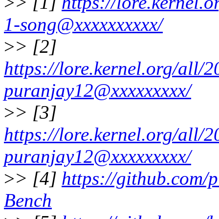
>
> [1]
https://lore.kernel
1-song@xxxxxxxxxx/
>
> [2]
https://lore.kernel.org/al
puranjay12@xxxxxxxxx/
>
> [3]
https://lore.kernel.org/al
puranjay12@xxxxxxxxx/
>
> [4]
https://github.com
Bench