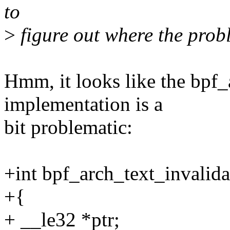
to
>
figure out where the probl
Hmm, it looks like the bpf_
implementation is a
bit problematic:
+int bpf_arch_text_invalidat
+{
+ __le32 *ptr;