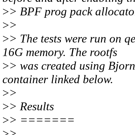
>
> BPF prog pack allocato
>
>
>
> The tests were run on q
16G memory. The rootfs
>
> was created using Bjorn'
container linked below.
>
>
>
> Results
>
> =======
>
>