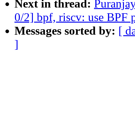
Next in thread:
Puranja
0/2] bpf, riscv: use BPF 
Messages sorted by:
[ d
]