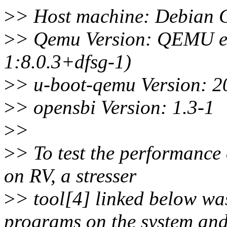
>
> Host machine: Debian G
>
> Qemu Version: QEMU em
1:8.0.3+dfsg-1)
>
> u-boot-qemu Version: 2
>
> opensbi Version: 1.3-1
>
>
>
> To test the performance
on RV, a stresser
>
> tool[4] linked below was
programs on the system an