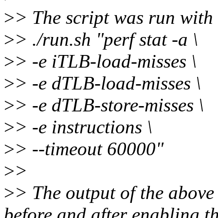
>
> The script was run with
>
> ./run.sh "perf stat -a \
>
> -e iTLB-load-misses \
>
> -e dTLB-load-misses \
>
> -e dTLB-store-misses \
>
> -e instructions \
>
> --timeout 60000"
>
>
>
> The output of the abov
before and after enabling t