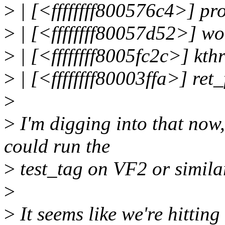
>
| [<ffffffff800576c4>] 
>
| [<ffffffff80057d52>] w
>
| [<ffffffff8005fc2c>] kt
>
| [<ffffffff80003ffa>] re
>
>
I'm digging into that now,
could run the
>
test_tag on VF2 or simila
>
>
It seems like we're hitting 