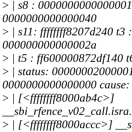
>
| s8 : 0000000000000001
0000000000000040
>
| s11: ffffffff8207d240 t3
000000000000002a
>
| t5 : ff600000872df140 t6
>
| status: 0000000200000
0000000000000000 cause:
>
| [<ffffffff8000ab4c>]
__sbi_rfence_v02_call.isr
>
| [<ffffffff8000accc>] _