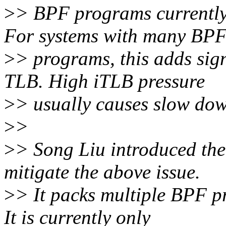
>
> BPF programs currentl
For systems with many BP
>
> programs, this adds sign
TLB. High iTLB pressure
>
> usually causes slow dow
>
>
>
> Song Liu introduced the
mitigate the above issue.
>
> It packs multiple BPF p
It is currently only