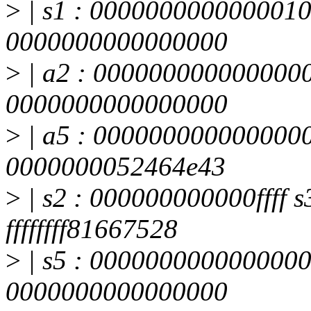
>
| s1 : 0000000000000010
0000000000000000
>
| a2 : 0000000000000000
0000000000000000
>
| a5 : 0000000000000000
0000000052464e43
>
| s2 : 000000000000ffff s3
ffffffff81667528
>
| s5 : 0000000000000000
0000000000000000