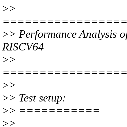
>
>
================
>
> Performance Analysis of
RISCV64
>
>
================
>
>
>
> Test setup:
>
> ===========
>
>