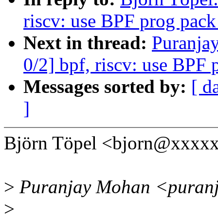
riscv: use BPF prog pack
Next in thread:
Puranja
0/2] bpf, riscv: use BPF 
Messages sorted by:
[ d
]
Björn Töpel <bjorn@xxxxx
>
Puranjay Mohan <puranj
>