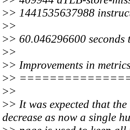
>
> 1441535637988 instruc
>
>
>
> 60.046296600 seconds t
>
>
>
> Improvements in metric
>
> ==============
>
>
>
> It was expected that th
decrease as now a single h