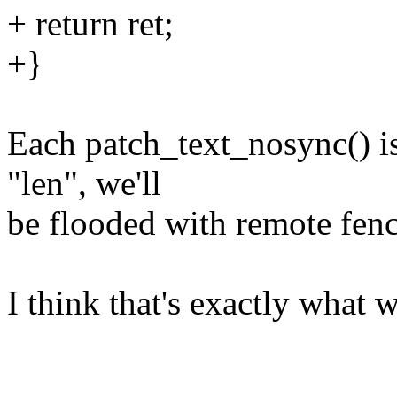
+ return ret;
+}
Each patch_text_nosync() is 
"len", we'll
be flooded with remote fenc
I think that's exactly what w