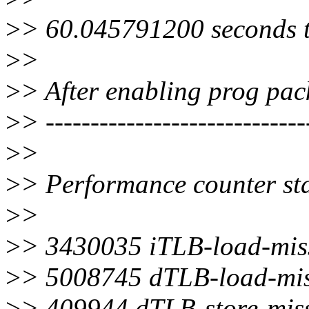
>
> 60.045791200 seconds t
>
>
>
> After enabling prog pac
>
> -----------------------------
>
>
>
> Performance counter stat
>
>
>
> 3430035 iTLB-load-mis
>
> 5008745 dTLB-load-mis
>
> 409944 dTLB-store-mis