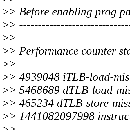
>
> Before enabling prog pa
>
> -----------------------------
>
>
>
> Performance counter stat
>
>
>
> 4939048 iTLB-load-mis
>
> 5468689 dTLB-load-mis
>
> 465234 dTLB-store-mis
>
> 1441082097998 instruc
>
>