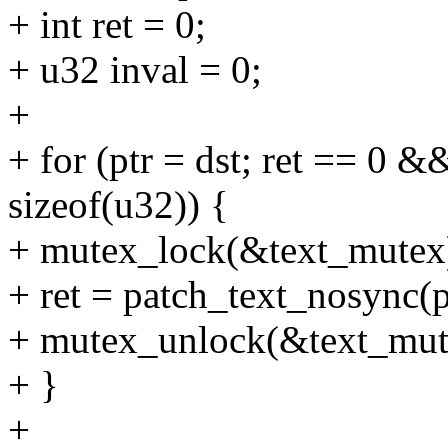
+ int ret = 0;
+ u32 inval = 0;
+
+ for (ptr = dst; ret == 0 &
sizeof(u32)) {
+ mutex_lock(&text_mutex
+ ret = patch_text_nosync(p
+ mutex_unlock(&text_mut
+ }
+