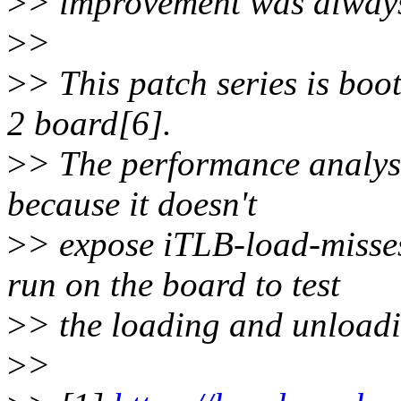
>
> improvement was always
>
>
>
> This patch series is boot
2 board[6].
>
> The performance analys
because it doesn't
>
> expose iTLB-load-misses
run on the board to test
>
> the loading and unload
>
>