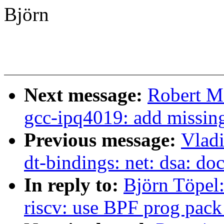
Björn
Next message:
Robert M
gcc-ipq4019: add missing
Previous message:
Vladi
dt-bindings: net: dsa: d
In reply to:
Björn Töpel:
riscv: use BPF prog pack