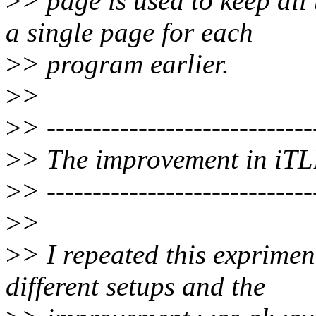
>
> page is used to keep al
a single page for each
>
> program earlier.
>
>
>
> -----------------------------
>
> The improvement in iTL
>
> -----------------------------
>
>
>
> I repeated this exprimen
different setups and the