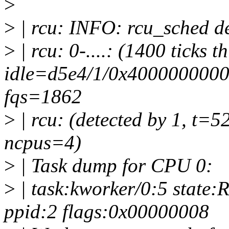
>
>
| rcu: INFO: rcu_sched de
>
| rcu: 0-....: (1400 ticks t
idle=d5e4/1/0x4000000000
fqs=1862
>
| rcu: (detected by 1, t=5
ncpus=4)
>
| Task dump for CPU 0:
>
| task:kworker/0:5 state:
ppid:2 flags:0x00000008