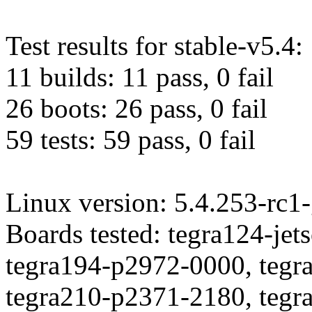
Test results for stable-v5.4:
11 builds: 11 pass, 0 fail
26 boots: 26 pass, 0 fail
59 tests: 59 pass, 0 fail
Linux version: 5.4.253-rc
Boards tested: tegra124-je
tegra194-p2972-0000, tegr
tegra210-p2371-2180, tegr