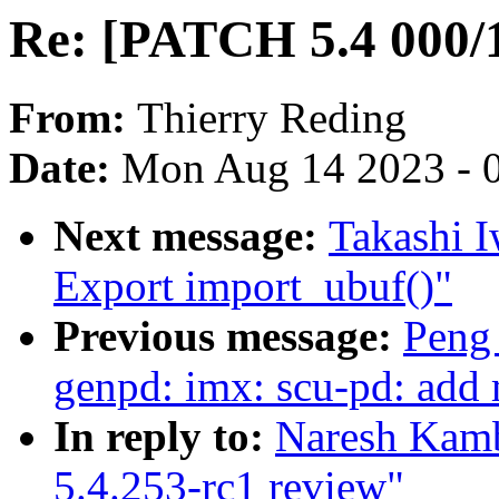
Re: [PATCH 5.4 000/1
From:
Thierry Reding
Date:
Mon Aug 14 2023 - 
Next message:
Takashi I
Export import_ubuf()"
Previous message:
Peng
genpd: imx: scu-pd: add m
In reply to:
Naresh Kamb
5.4.253-rc1 review"