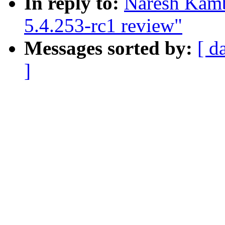
In reply to:
Naresh Kamb
5.4.253-rc1 review"
Messages sorted by:
[ d
]