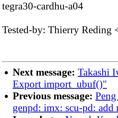
tegra30-cardhu-a04
Tested-by: Thierry Redin
Next message:
Takashi I
Export import_ubuf()"
Previous message:
Peng
genpd: imx: scu-pd: add m