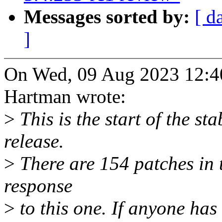
Messages sorted by:
[ d
]
On Wed, 09 Aug 2023 12:4
Hartman wrote:
>
This is the start of the st
release.
>
There are 154 patches in th
response
>
to this one. If anyone has