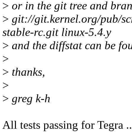
>
or in the git tree and bra
>
git://git.kernel.org/pub/sc
stable-rc.git linux-5.4.y
>
and the diffstat can be fo
>
>
thanks,
>
>
greg k-h
All tests passing for Tegra ..