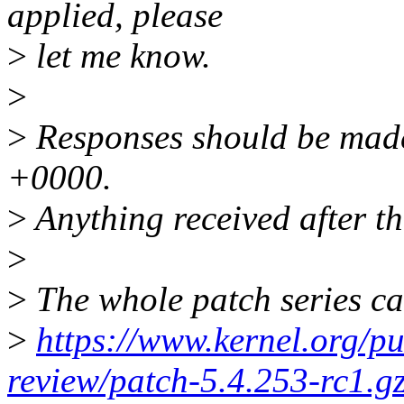
applied, please
>
let me know.
>
>
Responses should be made
+0000.
>
Anything received after th
>
>
The whole patch series ca
>
https://www.kernel.org/pu
review/patch-5.4.253-rc1.g