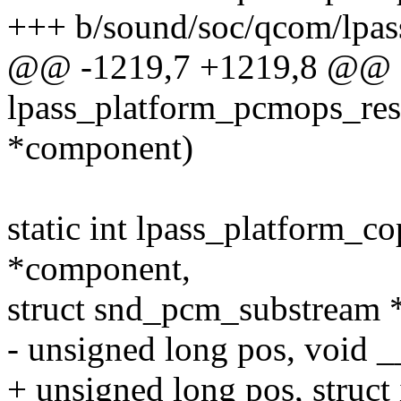
+++ b/sound/soc/qcom/lpas
@@ -1219,7 +1219,8 @@ st
lpass_platform_pcmops_re
*component)
static int lpass_platform_
*component,
struct snd_pcm_substream *
- unsigned long pos, void _
+ unsigned long pos, struct 