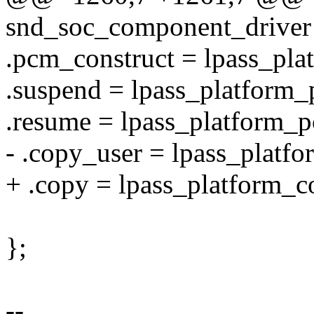
snd_soc_component_driver 
.pcm_construct = lpass_pl
.suspend = lpass_platform
.resume = lpass_platform_
- .copy_user = lpass_platf
+ .copy = lpass_platform_c
};
--