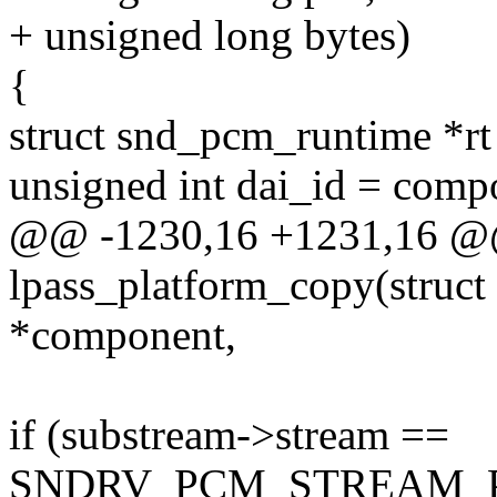
+ unsigned long bytes)
{
struct snd_pcm_runtime *rt
unsigned int dai_id = comp
@@ -1230,16 +1231,16 @@ 
lpass_platform_copy(struc
*component,
if (substream->stream ==
SNDRV_PCM_STREAM_P