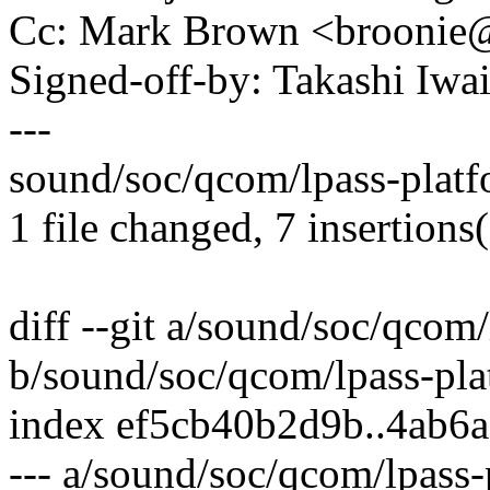
Cc: Mark Brown <brooni
Signed-off-by: Takashi Iw
---
sound/soc/qcom/lpass-platf
1 file changed, 7 insertions(
diff --git a/sound/soc/qcom
b/sound/soc/qcom/lpass-pla
index ef5cb40b2d9b..4ab6
--- a/sound/soc/qcom/lpass-