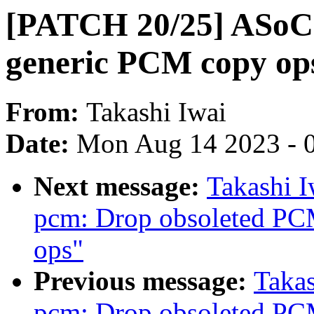
[PATCH 20/25] ASoC:
generic PCM copy op
From:
Takashi Iwai
Date:
Mon Aug 14 2023 - 
Next message:
Takashi 
pcm: Drop obsoleted PC
ops"
Previous message:
Taka
pcm: Drop obsoleted PC