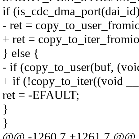
if (is_cdc_dma_port(dai_id)
- ret = copy_to_user_fromi
+ ret = copy_to_iter_fromio
} else {
- if (copy_to_user(buf, (vo
+ if (!copy_to_iter((void _
ret = -EFAULT;
}
}
@@ -1260,7 +1261,7 @@ sta