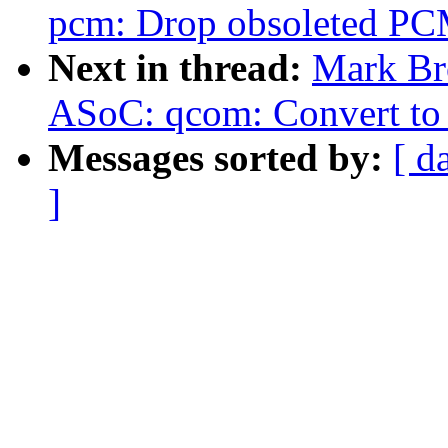
pcm: Drop obsoleted PC
Next in thread:
Mark Br
ASoC: qcom: Convert to
Messages sorted by:
[ d
]