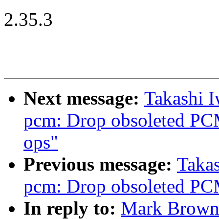
2.35.3
Next message:
Takashi 
pcm: Drop obsoleted PC
ops"
Previous message:
Taka
pcm: Drop obsoleted PC
In reply to:
Mark Brown