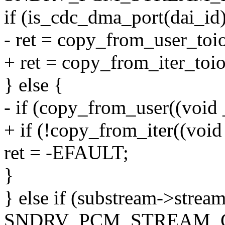
if (is_cdc_dma_port(dai_id)
- ret = copy_from_user_toi
+ ret = copy_from_iter_toio
} else {
- if (copy_from_user((void 
+ if (!copy_from_iter((void
ret = -EFAULT;
}
} else if (substream->strea
SNDRV_PCM_STREAM_C