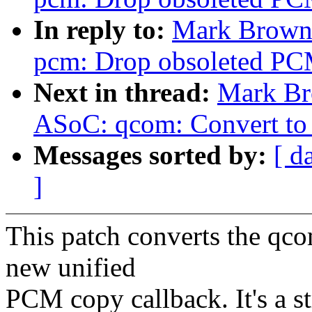
In reply to:
Mark Brown
pcm: Drop obsoleted PC
Next in thread:
Mark Br
ASoC: qcom: Convert to
Messages sorted by:
[ d
]
This patch converts the qco
new unified
PCM copy callback. It's a s