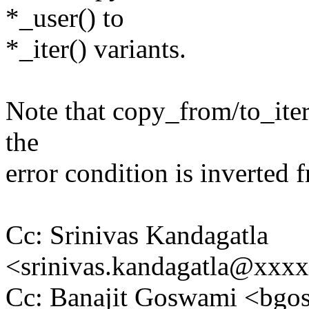
*_user() to
*_iter() variants.
Note that copy_from/to_iter
the
error condition is inverted
Cc: Srinivas Kandagatla
<srinivas.kandagatla@xxx
Cc: Banajit Goswami <b