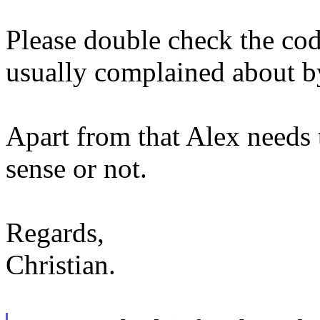
Please double check the codin
usually complained about b
Apart from that Alex needs t
sense or not.
Regards,
Christian.