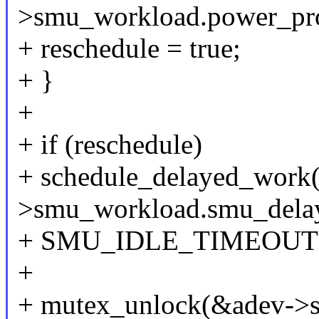
>smu_workload.power_prof
+ reschedule = true;
+ }
+
+ if (reschedule)
+ schedule_delayed_work
>smu_workload.smu_dela
+ SMU_IDLE_TIMEOUT
+
+ mutex_unlock(&adev->s