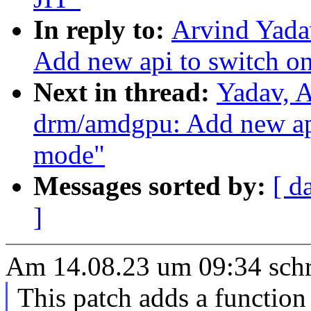
In reply to:
Arvind Yada
Add new api to switch on
Next in thread:
Yadav, 
drm/amdgpu: Add new api
mode"
Messages sorted by:
[ d
]
Am 14.08.23 um 09:34 schr
This patch adds a function