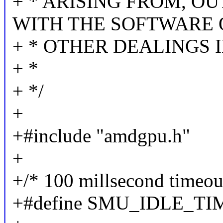
+ * ARISING FROM, O
WITH THE SOFTWARE 
+ * OTHER DEALINGS 
+ *
+ */
+
+#include "amdgpu.h"
+
+/* 100 millsecond timeou
+#define SMU_IDLE_TIME