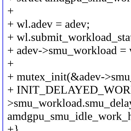
+
+ wl.adev = adev;
+ wl.submit_workload_stat
+ adev->smu_workload = 
+
+ mutex_init(&adev->smu
+ INIT_DELAYED_WORK
>smu_workload.smu_dela
amdgpu_smu_idle_work_h
+}