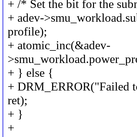
+ /* Set the bit for the su
+ adev->smu_workload.sub
profile);
+ atomic_inc(&adev-
>smu_workload.power_profi
+ } else {
+ DRM_ERROR("Failed to s
ret);
+ }
+