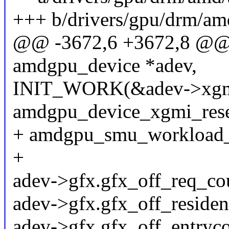
+++ b/drivers/gpu/drm/a
@@ -3672,6 +3672,8 @@ i
amdgpu_device *adev,
INIT_WORK(&adev->xgmi
amdgpu_device_xgmi_rese
+ amdgpu_smu_workload_i
+
adev->gfx.gfx_off_req_cou
adev->gfx.gfx_off_residen
adev->gfx.gfx_off_entryco