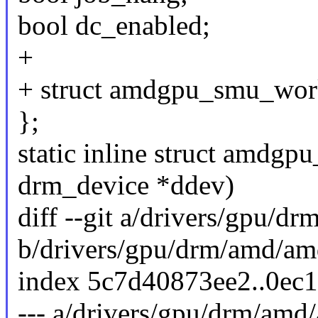
bool dc_enabled;
+
+ struct amdgpu_smu_wor
};
static inline struct amdgp
drm_device *ddev)
diff --git a/drivers/gpu/
b/drivers/gpu/drm/amd/a
index 5c7d40873ee2..0ec
--- a/drivers/gpu/drm/am