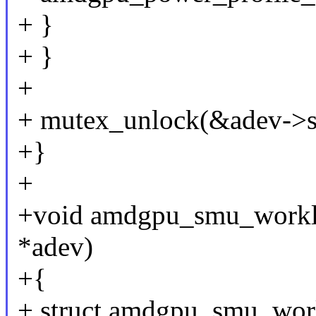
+ }
+ }
+
+ mutex_unlock(&adev->s
+}
+
+void amdgpu_smu_worklo
*adev)
+{
+ struct amdgpu_smu_wor