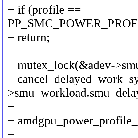
+ if (profile ==
PP_SMC_POWER_PROF
+ return;
+
+ mutex_lock(&adev->smu
+ cancel_delayed_work_s
>smu_workload.smu_dela
+
+ amdgpu_power_profile_se
+