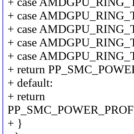
+ case AMDGPU_RING_
+ case AMDGPU_RING
+ case AMDGPU_RING
+ case AMDGPU_RING
+ case AMDGPU_RING_
+ return PP_SMC_POW
+ default:
+ return
PP_SMC_POWER_PROF
+ }