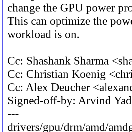
change the GPU power prof
This can optimize the pow
workload is on.
Cc: Shashank Sharma <s
Cc: Christian Koenig <ch
Cc: Alex Deucher <alexa
Signed-off-by: Arvind Y
---
drivers/gpu/drm/amd/amdg