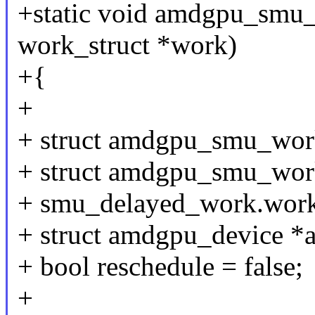
+static void amdgpu_smu_
work_struct *work)
+{
+
+ struct amdgpu_smu_work
+ struct amdgpu_smu_wor
+ smu_delayed_work.work
+ struct amdgpu_device *
+ bool reschedule = false;
+