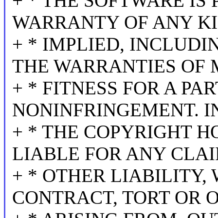
+ * THE SOFTWARE IS 
WARRANTY OF ANY KI
+ * IMPLIED, INCLUDI
THE WARRANTIES OF 
+ * FITNESS FOR A P
NONINFRINGEMENT. I
+ * THE COPYRIGHT H
LIABLE FOR ANY CLA
+ * OTHER LIABILITY,
CONTRACT, TORT OR 