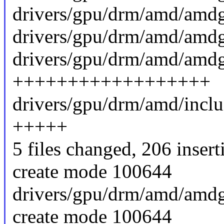
drivers/gpu/drm/amd/amdg
drivers/gpu/drm/amd/amdg
drivers/gpu/drm/amd/amd
++++++++++++++++++
drivers/gpu/drm/amd/incl
+++++
5 files changed, 206 insert
create mode 100644
drivers/gpu/drm/amd/amd
create mode 100644