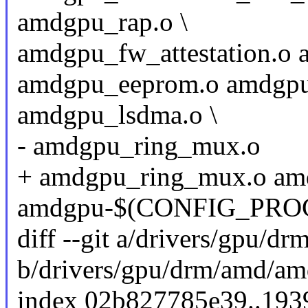
amdgpu_rap.o \
amdgpu_fw_attestation.o 
amdgpu_eeprom.o amdgpu
amdgpu_lsdma.o \
- amdgpu_ring_mux.o
+ amdgpu_ring_mux.o am
amdgpu-$(CONFIG_PROC_
diff --git a/drivers/gpu/
b/drivers/gpu/drm/amd/a
index 02b827785e39..193