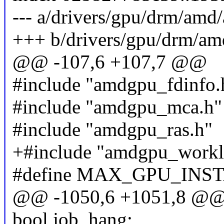
--- a/drivers/gpu/drm/am
+++ b/drivers/gpu/drm/a
@@ -107,6 +107,7 @@
#include "amdgpu_fdinfo.
#include "amdgpu_mca.h"
#include "amdgpu_ras.h"
+#include "amdgpu_workl
#define MAX_GPU_INS
@@ -1050,6 +1051,8 @@ 
bool job_hang;