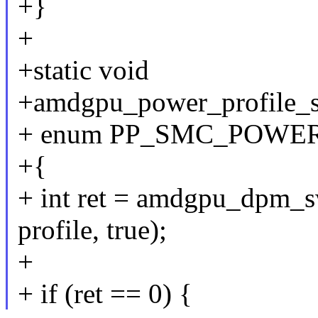
+}
+
+static void
+amdgpu_power_profile_se
+ enum PP_SMC_POWER_
+{
+ int ret = amdgpu_dpm_s
profile, true);
+
+ if (ret == 0) {