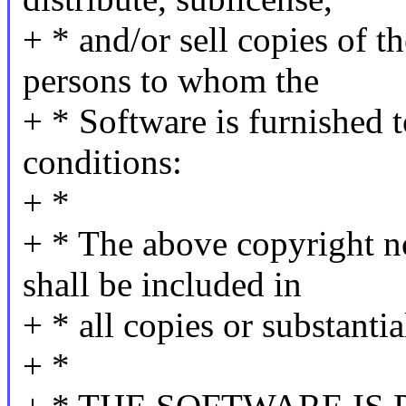
+ * and/or sell copies of t
persons to whom the
+ * Software is furnished t
conditions:
+ *
+ * The above copyright no
shall be included in
+ * all copies or substanti
+ *