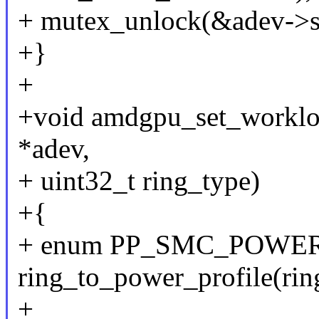
+ mutex_unlock(&adev->s
+}
+
+void amdgpu_set_workloa
*adev,
+ uint32_t ring_type)
+{
+ enum PP_SMC_POWER_
ring_to_power_profile(rin
+