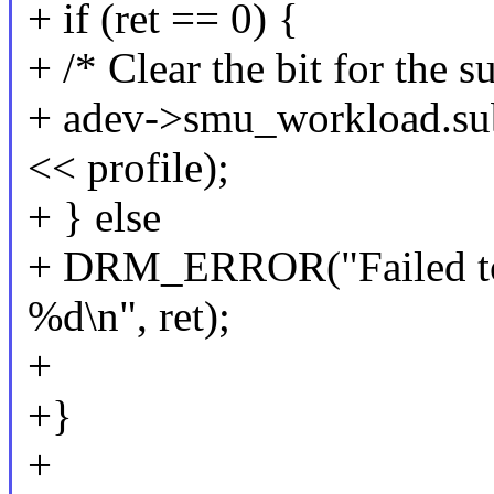
+ if (ret == 0) {
+ /* Clear the bit for the 
+ adev->smu_workload.su
<< profile);
+ } else
+ DRM_ERROR("Failed to c
%d\n", ret);
+
+}
+