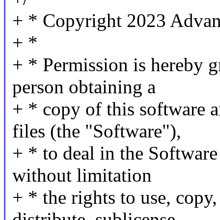
+ * Copyright 2023 Advan
+ *
+ * Permission is hereby gr
person obtaining a
+ * copy of this software 
files (the "Software"),
+ * to deal in the Software
without limitation
+ * the rights to use, copy
distribute, sublicense,