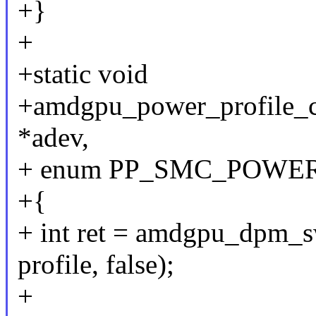
+}
+
+static void
+amdgpu_power_profile_cl
*adev,
+ enum PP_SMC_POWER_
+{
+ int ret = amdgpu_dpm_s
profile, false);
+