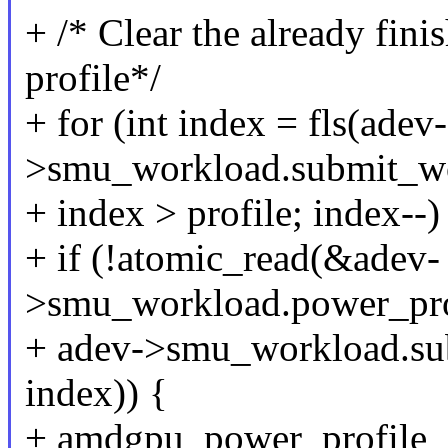
+ /* Clear the already fini
profile*/
+ for (int index = fls(adev-
>smu_workload.submit_wo
+ index > profile; index--)
+ if (!atomic_read(&adev-
>smu_workload.power_pro
+ adev->smu_workload.su
index)) {
+ amdgpu_power_profile_c