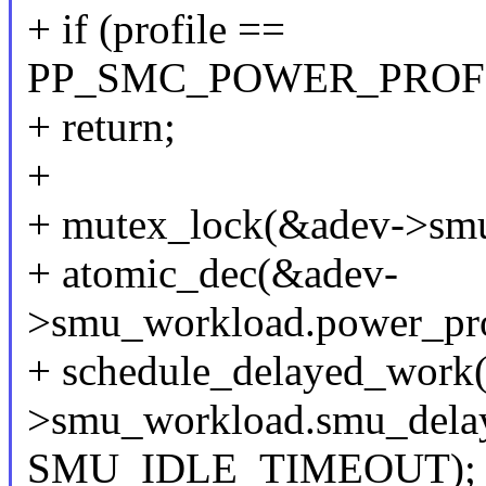
+ if (profile ==
PP_SMC_POWER_PROF
+ return;
+
+ mutex_lock(&adev->smu
+ atomic_dec(&adev-
>smu_workload.power_profi
+ schedule_delayed_work
>smu_workload.smu_dela
SMU_IDLE_TIMEOUT);