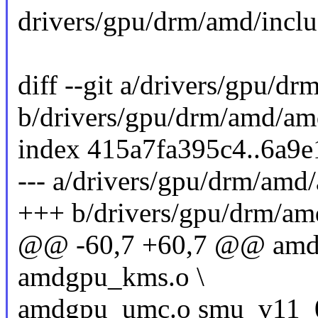
drivers/gpu/drm/amd/inc
diff --git a/drivers/gpu/
b/drivers/gpu/drm/amd/a
index 415a7fa395c4..6a9
--- a/drivers/gpu/drm/am
+++ b/drivers/gpu/drm/a
@@ -60,7 +60,7 @@ amdg
amdgpu_kms.o \
amdgpu_umc.o smu_v11_0