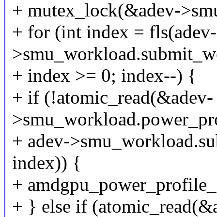
+ mutex_lock(&adev->smu
+ for (int index = fls(adev-
>smu_workload.submit_wo
+ index >= 0; index--) {
+ if (!atomic_read(&adev-
>smu_workload.power_pro
+ adev->smu_workload.su
index)) {
+ amdgpu_power_profile_c
+ } else if (atomic_read(&