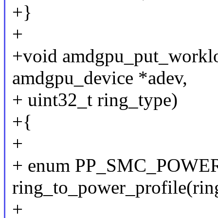
+}
+
+void amdgpu_put_workloa
amdgpu_device *adev,
+ uint32_t ring_type)
+{
+
+ enum PP_SMC_POWER_
ring_to_power_profile(rin
+