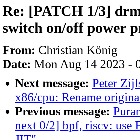
Re: [PATCH 1/3] drm
switch on/off power p
From:
Christian König
Date:
Mon Aug 14 2023 - 
Next message:
Peter Zij
x86/cpu: Rename original
Previous message:
Pura
next 0/2] bpf, riscv: use
JIT"