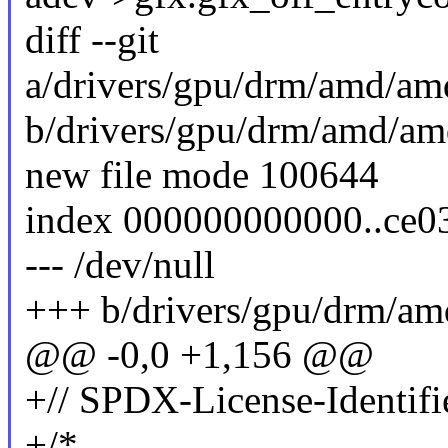
diff --git
a/drivers/gpu/drm/amd/a
b/drivers/gpu/drm/amd/a
new file mode 100644
index 000000000000..ce
--- /dev/null
+++ b/drivers/gpu/drm/a
@@ -0,0 +1,156 @@
+// SPDX-License-Identifi
+/*