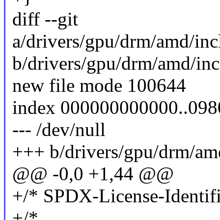
diff --git
a/drivers/gpu/drm/amd/in
b/drivers/gpu/drm/amd/in
new file mode 100644
index 000000000000..09
--- /dev/null
+++ b/drivers/gpu/drm/a
@@ -0,0 +1,44 @@
+/* SPDX-License-Identifi
+/*