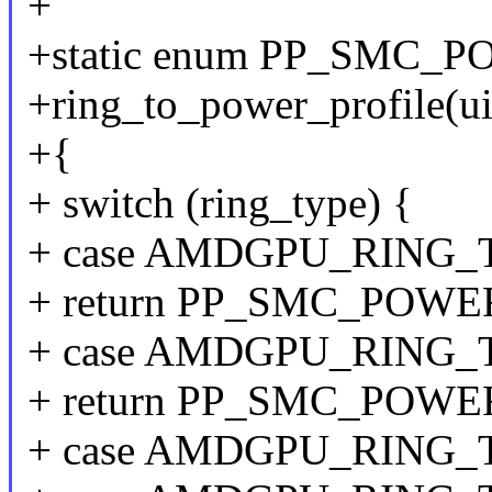
+
+static enum PP_SMC_
+ring_to_power_profile(ui
+{
+ switch (ring_type) {
+ case AMDGPU_RING_
+ return PP_SMC_POW
+ case AMDGPU_RING
+ return PP_SMC_POW
+ case AMDGPU_RING_