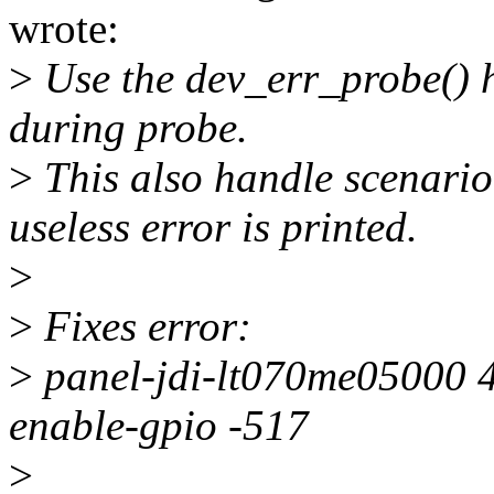
wrote:
>
Use the dev_err_probe() h
during probe.
>
This also handle scenari
useless error is printed.
>
>
Fixes error:
>
panel-jdi-lt070me05000 4
enable-gpio -517
>