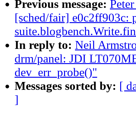
Previous message:
Peter
[sched/fair] e0c2ff903c: 
suite.blogbench.Write.fi
In reply to:
Neil Armst
drm/panel: JDI LT070ME
dev_err_probe()"
Messages sorted by:
[ d
]