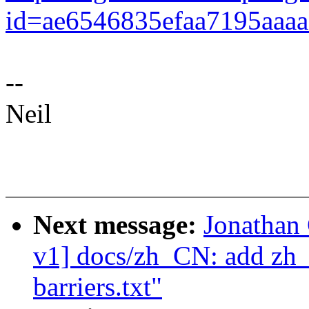
id=ae6546835efaa7195aaa
--
Neil
Next message:
Jonathan
v1] docs/zh_CN: add zh_
barriers.txt"