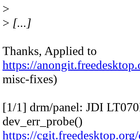
>
>
[...]
Thanks, Applied to
https://anongit.freedesktop
misc-fixes)
[1/1] drm/panel: JDI LT07
dev_err_probe()
https://cgit.freedesktop.o