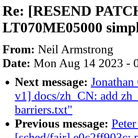
Re: [RESEND PATCH 
LT070ME05000 simpli
From:
Neil Armstrong
Date:
Mon Aug 14 2023 - 
Next message:
Jonathan
v1] docs/zh_CN: add zh_
barriers.txt"
Previous message:
Peter
[sched/fair] e0c2ff903c: 