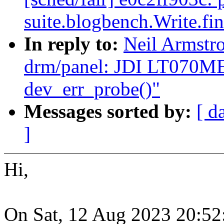
suite.blogbench.Write.fi
In reply to:
Neil Armst
drm/panel: JDI LT070ME
dev_err_probe()"
Messages sorted by:
[ d
]
Hi,
On Sat, 12 Aug 2023 20:52