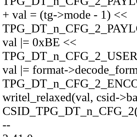
TPG_DT_n_CFG_2_PAY
+ val = (tg->mode - 1) <<
TPG_DT_n_CFG_2_PAY
val |= 0xBE <<
TPG_DT_n_CFG_2_USER
val |= format->decode_for
TPG_DT_n_CFG_2_ENC
writel_relaxed(val, csid->b
CSID_TPG_DT_n_CFG_2(0
--