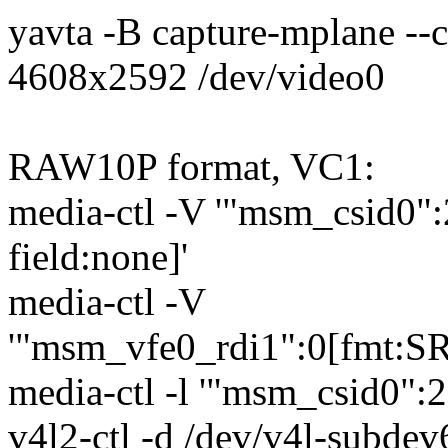
yavta -B capture-mplane --
4608x2592 /dev/video0
RAW10P format, VC1:
media-ctl -V '"msm_csid0
field:none]'
media-ctl -V
'"msm_vfe0_rdi1":0[fmt:S
media-ctl -l '"msm_csid0":
v4l2-ctl -d /dev/v4l-subdev