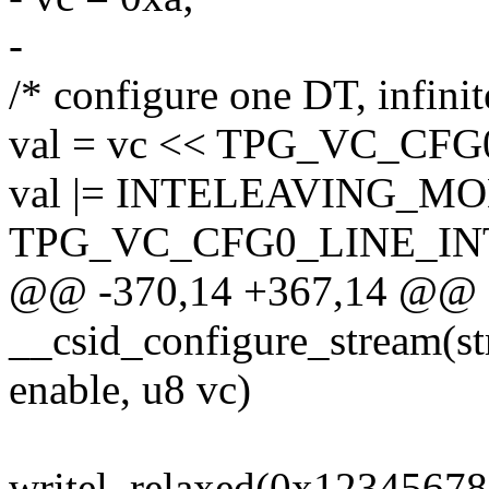
-
/* configure one DT, infinit
val = vc << TPG_VC_C
val |= INTELEAVING_M
TPG_VC_CFG0_LINE_I
@@ -370,14 +367,14 @@ st
__csid_configure_stream(str
enable, u8 vc)
writel_relaxed(0x12345678,