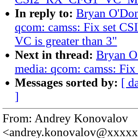
In reply to:
Bryan O'Don
qcom: camss: Fix set
VC is greater than 3"
Next in thread:
Bryan O
media: qcom: camss: Fix 
Messages sorted by:
[ d
]
From: Andrey Konovalov
<andrey.konovalov@xxxx