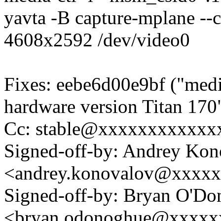
yavta -B capture-mplane --
4608x2592 /dev/video0
Fixes: eebe6d00e9bf ("medi
hardware version Titan 170
Cc: stable@xxxxxxxxxxxx
Signed-off-by: Andrey Kon
<andrey.konovalov@xxxx
Signed-off-by: Bryan O'D
<bryan.odonoghue@xxxxx