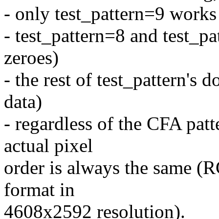
- only test_pattern=9 works 
- test_pattern=8 and test_p
zeroes)
- the rest of test_pattern's 
data)
- regardless of the CFA patt
actual pixel
order is always the same
format in
4608x2592 resolution).