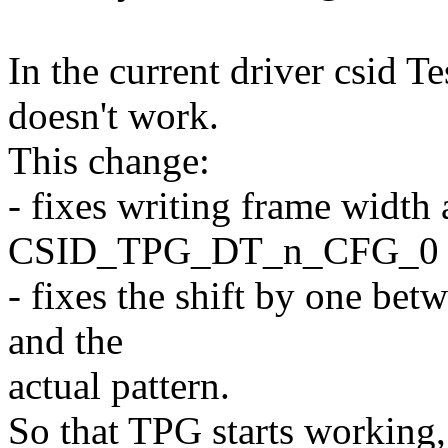
In the current driver csid T
doesn't work.
This change:
- fixes writing frame width 
CSID_TPG_DT_n_CFG_0
- fixes the shift by one bet
and the
actual pattern.
So that TPG starts working,