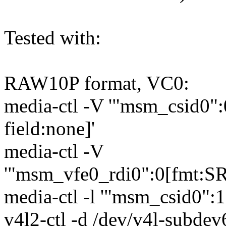
Tested with:
RAW10P format, VC0:
media-ctl -V '"msm_csid0
field:none]'
media-ctl -V
'"msm_vfe0_rdi0":0[fmt:S
media-ctl -l '"msm_csid0":
v4l2-ctl -d /dev/v4l-subdev