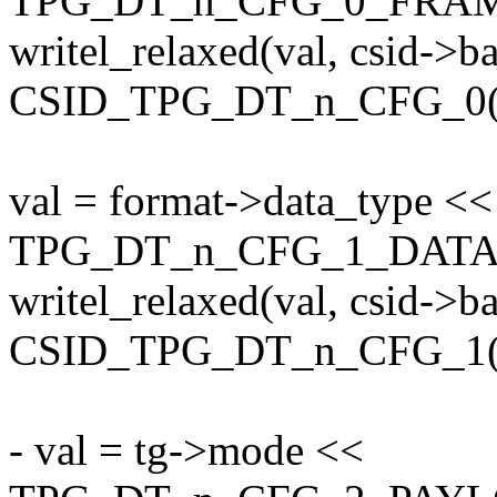
TPG_DT_n_CFG_0_FRA
writel_relaxed(val, csid->b
CSID_TPG_DT_n_CFG_0(0
val = format->data_type <<
TPG_DT_n_CFG_1_DATA
writel_relaxed(val, csid->b
CSID_TPG_DT_n_CFG_1(0
- val = tg->mode <<