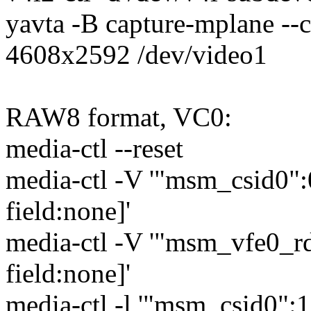
yavta -B capture-mplane --
4608x2592 /dev/video1
RAW8 format, VC0:
media-ctl --reset
media-ctl -V '"msm_csid0
field:none]'
media-ctl -V '"msm_vfe0_
field:none]'
media-ctl -l '"msm_csid0":