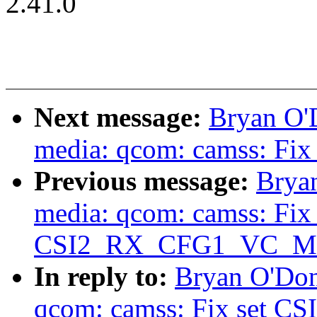
2.41.0
Next message:
Bryan O'
media: qcom: camss: Fix 
Previous message:
Brya
media: qcom: camss: Fix 
CSI2_RX_CFG1_VC_MODE
In reply to:
Bryan O'Don
qcom: camss: Fix set