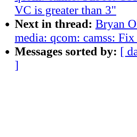
VC is greater than 3"
Next in thread:
Bryan O
media: qcom: camss: Fix 
Messages sorted by:
[ d
]