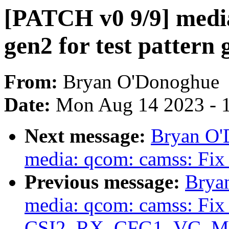
[PATCH v0 9/9] media
gen2 for test pattern
From:
Bryan O'Donoghue
Date:
Mon Aug 14 2023 - 
Next message:
Bryan O'
media: qcom: camss: Fix 
Previous message:
Brya
media: qcom: camss: Fix 
CSI2_RX_CFG1_VC_MODE