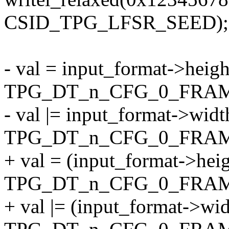
CSID_TPG_LFSR_SEED);
- val = input_format->heig
TPG_DT_n_CFG_0_FRA
- val |= input_format->wid
TPG_DT_n_CFG_0_FRA
+ val = (input_format->hei
TPG_DT_n_CFG_0_FRA
+ val |= (input_format->wi