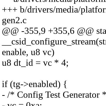
+++ b/drivers/media/platf
gen2.c
@@ -355,9 +355,6 @@ stat
__csid_configure_stream(str
enable, u8 vc)
u8 dt_id = vc * 4;
if (tg->enabled) {
- /* Config Test Generator *
- vc = 0xa;