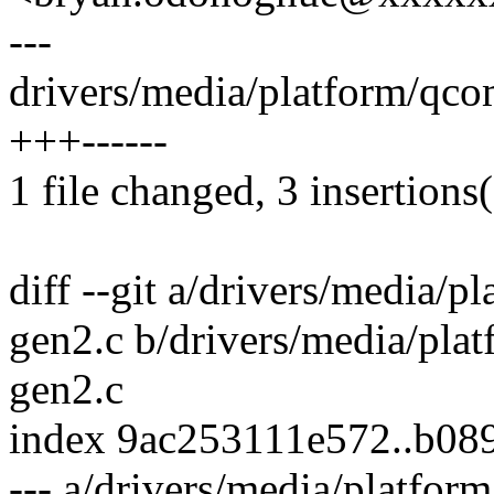
---
drivers/media/platform/qco
+++------
1 file changed, 3 insertions(
diff --git a/drivers/media/
gen2.c b/drivers/media/pla
gen2.c
index 9ac253111e572..b08
--- a/drivers/media/platfo