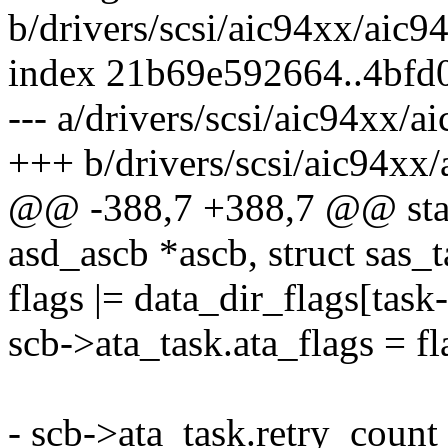
b/drivers/scsi/aic94xx/aic9
index 21b69e592664..4bfd
--- a/drivers/scsi/aic94xx/a
+++ b/drivers/scsi/aic94xx/
@@ -388,7 +388,7 @@ stati
asd_ascb *ascb, struct sas_t
flags |= data_dir_flags[task
scb->ata_task.ata_flags = fl
- scb->ata_task.retry_count