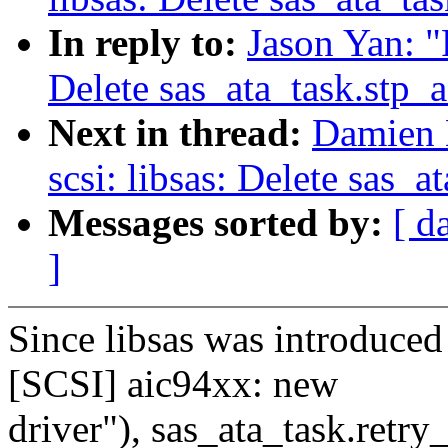
In reply to:
Jason Yan: "
Delete sas_ata_task.stp_a
Next in thread:
Damien 
scsi: libsas: Delete sas_a
Messages sorted by:
[ d
]
Since libsas was introduce
[SCSI] aic94xx: new
driver"), sas_ata_task.retry_