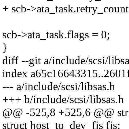
+ scb->ata_task.retry_count
scb->ata_task.flags = 0;
}
diff --git a/include/scsi/libs
index a65c16643315..2601
--- a/include/scsi/libsas.h
+++ b/include/scsi/libsas.h
@@ -525,8 +525,6 @@ struc
struct host_to_dev_fis fis;