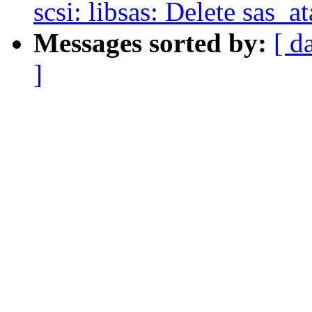
scsi: libsas: Delete sas_a
Messages sorted by:
[ d
]