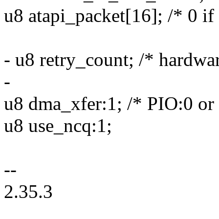
u8 atapi_packet[16]; /* 0 if
- u8 retry_count; /* hardwar
-
u8 dma_xfer:1; /* PIO:0 o
u8 use_ncq:1;
--
2.35.3