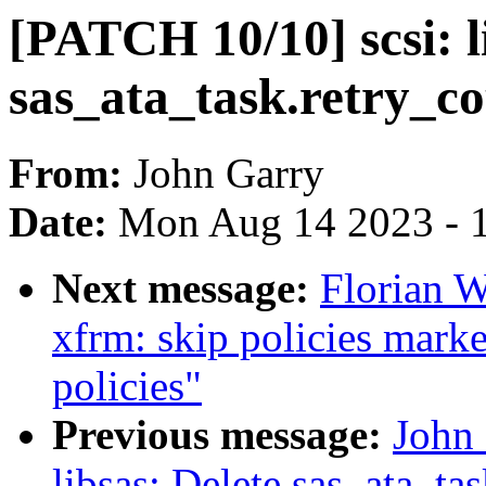
[PATCH 10/10] scsi: l
sas_ata_task.retry_c
From:
John Garry
Date:
Mon Aug 14 2023 - 
Next message:
Florian W
xfrm: skip policies marke
policies"
Previous message:
John 
libsas: Delete sas_ata_tas