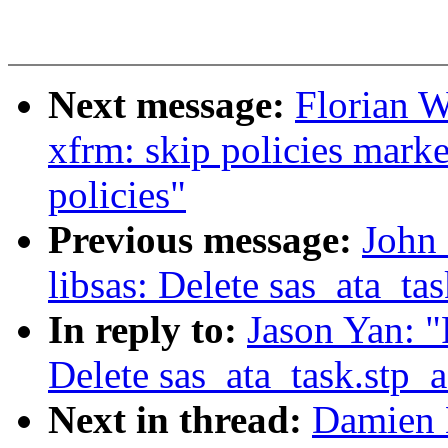
Next message:
Florian W
xfrm: skip policies marke
policies"
Previous message:
John 
libsas: Delete sas_ata_tas
In reply to:
Jason Yan: "
Delete sas_ata_task.stp_a
Next in thread:
Damien 