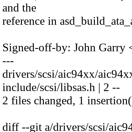
and the
reference in asd_build_ata_
Signed-off-by: John Garr
---
drivers/scsi/aic94xx/aic94xx
include/scsi/libsas.h | 2 --
2 files changed, 1 insertion(
diff --git a/drivers/scsi/ai