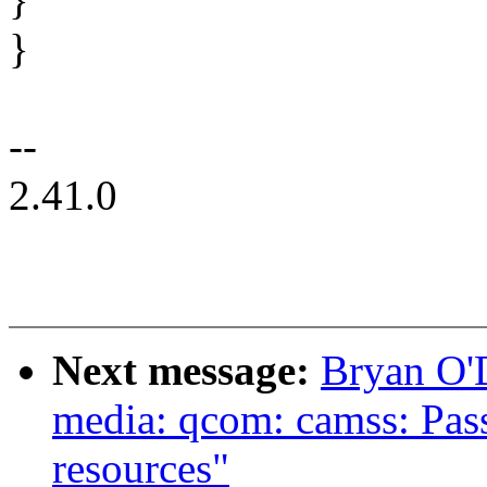
}
--
2.41.0
Next message:
Bryan O'
media: qcom: camss: Pass
resources"