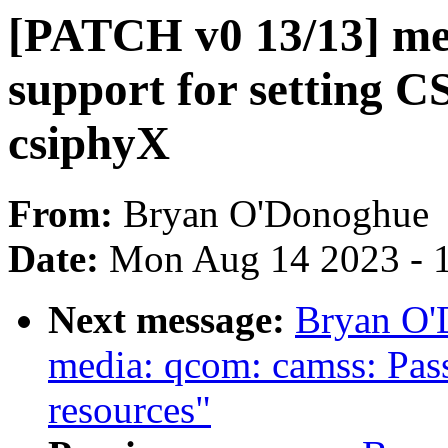
[PATCH v0 13/13] me
support for setting 
csiphyX
From:
Bryan O'Donoghue
Date:
Mon Aug 14 2023 - 
Next message:
Bryan O'
media: qcom: camss: Pass
resources"