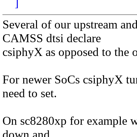
]
Several of our upstream an
CAMSS dtsi declare
csiphyX as opposed to the 
For newer SoCs csiphyX turn
need to set.
On sc8280xp for example we 
down and