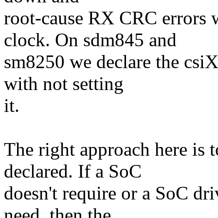
root-cause RX CRC errors w
clock. On sdm845 and
sm8250 we declare the csiX
with not setting
it.
The right approach here is t
declared. If a SoC
doesn't require or a SoC dr
need, then the