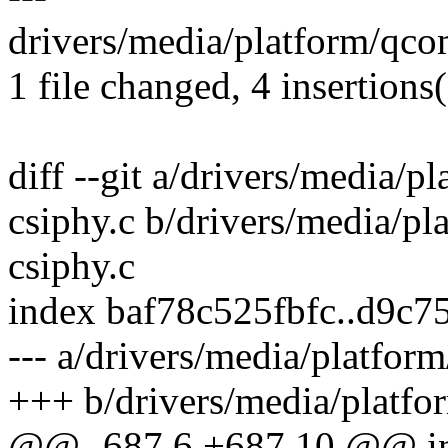
drivers/media/platform/qco
1 file changed, 4 insertions
diff --git a/drivers/media/
csiphy.c b/drivers/media/p
csiphy.c
index baf78c525fbfc..d9c
--- a/drivers/media/platfo
+++ b/drivers/media/platf
@@ -687,6 +687,10 @@ i