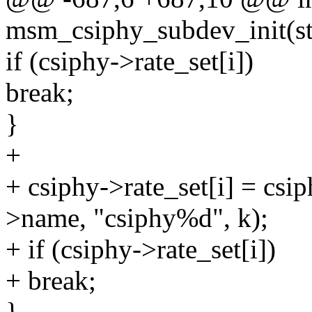
msm_csiphy_subdev_init(st
if (csiphy->rate_set[i])
break;
}
+
+ csiphy->rate_set[i] = cs
>name, "csiphy%d", k);
+ if (csiphy->rate_set[i])
+ break;
}