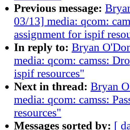
Previous message:
Brya
03/13] media: qcom: ca
assignment for ispif reso
In reply to:
Bryan O'Do
media: qcom: camss: Dro
ispif resources"
Next in thread:
Bryan O
media: qcom: camss: Pass
resources"
Messages sorted by:
[ d