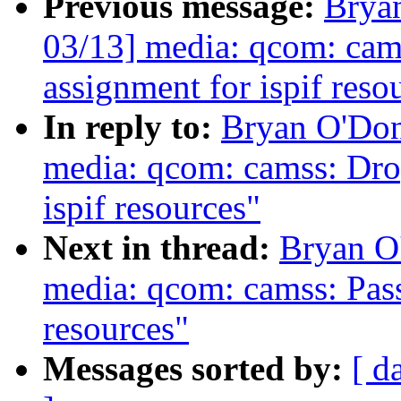
Previous message:
Brya
03/13] media: qcom: ca
assignment for ispif reso
In reply to:
Bryan O'Do
media: qcom: camss: Dro
ispif resources"
Next in thread:
Bryan O
media: qcom: camss: Pass
resources"
Messages sorted by:
[ d