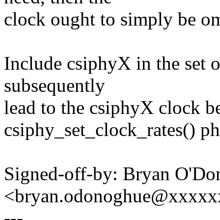
clock ought to simply be omi
Include csiphyX in the set o
subsequently
lead to the csiphyX clock b
csiphy_set_clock_rates() ph
Signed-off-by: Bryan O'D
<bryan.odonoghue@xxxxx
---