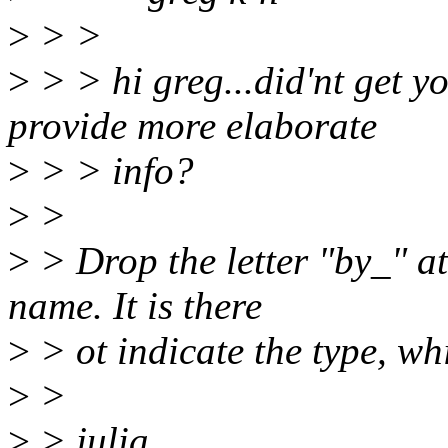
>
> >
>
> > hi greg...did'nt get 
provide more elaborate
>
> > info?
>
>
>
> Drop the letter "by_" at
name. It is there
>
> ot indicate the type, whi
>
>
>
> julia