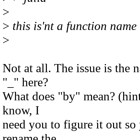
>
>
this is'nt a function name 
>
Not at all. The issue is the
"_" here?
What does "by" mean? (hint, 
know, I
need you to figure it out s
rename the