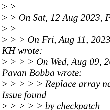
>
>
>
> On Sat, 12 Aug 2023, 
>
>
>
> > On Fri, Aug 11, 202
KH wrote:
>
> > > On Wed, Aug 09, 2
Pavan Bobba wrote:
>
> > > > Replace array na
Issue found
>
> > > > by checkpatch