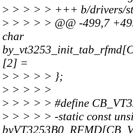
>
> > > > +++ b/drivers/s
>
> > > > @@ -499,7 +499,
char
by_vt3253_init_tab_rfm
[2] =
>
> > > > };
>
> > > >
>
> > > > #define CB_V
>
> > > > -static const uns
byVT3253B0_RFMD[CB_V