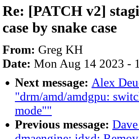
Re: [PATCH v2] stagi
case by snake case
From:
Greg KH
Date:
Mon Aug 14 2023 - 
Next message:
Alex Deu
"drm/amd/amdgpu: switch
mode""
Previous message:
Dave 
dmaengine: idxd: Remove