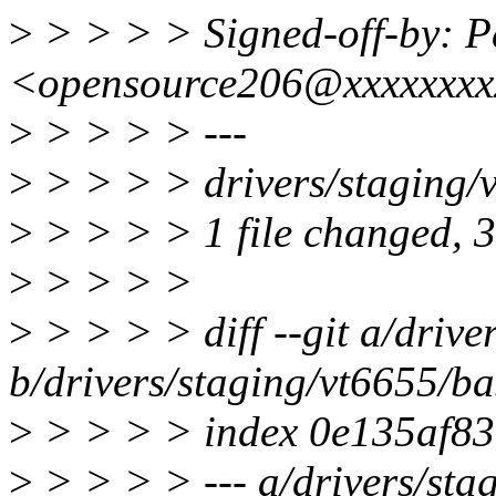
>
> > > > Signed-off-by: 
<opensource206@xxxxxxx
>
> > > > ---
>
> > > > drivers/staging/
>
> > > > 1 file changed, 3 
>
> > > >
>
> > > > diff --git a/driv
b/drivers/staging/vt6655/b
>
> > > > index 0e135af8
>
> > > > --- a/drivers/sta