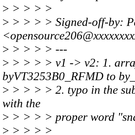
>
> > > >
>
> > > > Signed-off-by: 
<opensource206@xxxxxxx
>
> > > > ---
>
> > > > v1 -> v2: 1. arr
byVT3253B0_RFMD to by_
>
> > > > 2. typo in the sub
with the
>
> > > > proper word "sn
>
> > > >