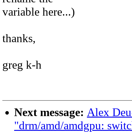
variable here...)
thanks,
greg k-h
Next message:
Alex Deu
"drm/amd/amdgpu: switch