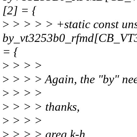
[2] = {
>
> > > > +static const un
by_vt3253b0_rfmd[CB_V
= {
>
> > >
>
> > > Again, the "by" nee
>
> > >
>
> > > thanks,
>
> > >
>
> > > greg k-h