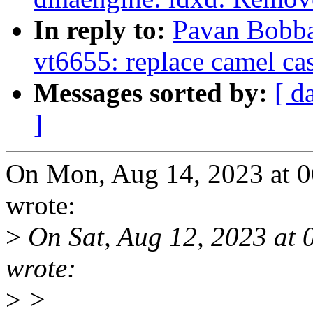
In reply to:
Pavan Bobba
vt6655: replace camel ca
Messages sorted by:
[ d
]
On Mon, Aug 14, 2023 at 
wrote:
>
On Sat, Aug 12, 2023 at 
wrote:
>
>