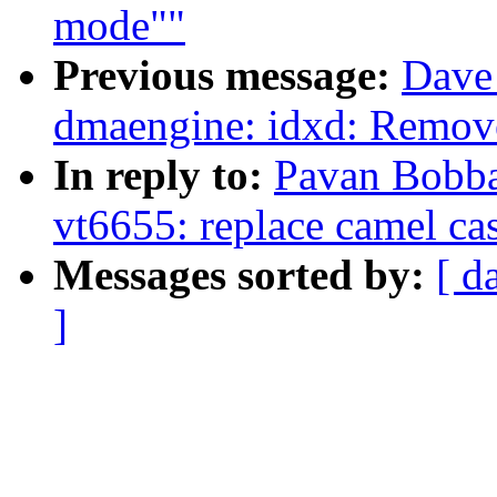
mode""
Previous message:
Dave 
dmaengine: idxd: Remove
In reply to:
Pavan Bobba
vt6655: replace camel ca
Messages sorted by:
[ d
]