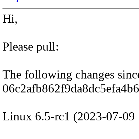
Hi,
Please pull:
The following changes sin
06c2afb862f9da8dc5efa4b6
Linux 6.5-rc1 (2023-07-09