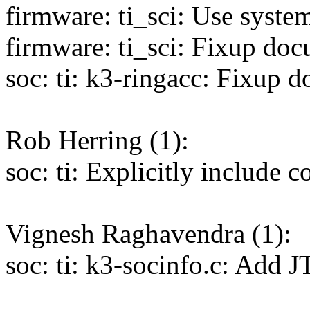
firmware: ti_sci: Use syste
firmware: ti_sci: Fixup doc
soc: ti: k3-ringacc: Fixup 
Rob Herring (1):
soc: ti: Explicitly include 
Vignesh Raghavendra (1):
soc: ti: k3-socinfo.c: Ad