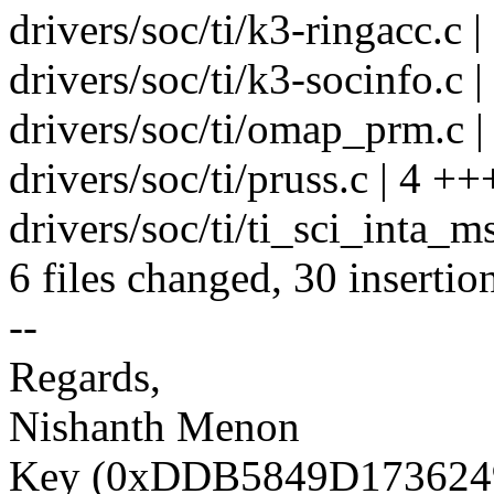
drivers/soc/ti/k3-ringacc.c 
drivers/soc/ti/k3-socinfo.c |
drivers/soc/ti/omap_prm.c |
drivers/soc/ti/pruss.c | 4 ++
drivers/soc/ti/ti_sci_inta_ms
6 files changed, 30 insertio
--
Regards,
Nishanth Menon
Key (0xDDB5849D1736249D