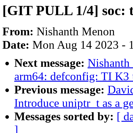
[GIT PULL 1/4] soc: t
From:
Nishanth Menon
Date:
Mon Aug 14 2023 - 
Next message:
Nishanth
arm64: defconfig: TI K3 
Previous message:
Davi
Introduce uniptr_t as a g
Messages sorted by:
[ d
]