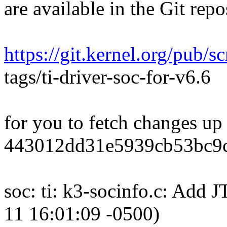
are available in the Git repo
https://git.kernel.org/pub/sc
tags/ti-driver-soc-for-v6.6
for you to fetch changes up
443012dd31e5939cb53bc9
soc: ti: k3-socinfo.c: Ad
11 16:01:09 -0500)