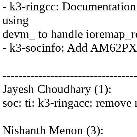
- k3-ringcc: Documentation 
using
devm_ to handle ioremap_r
- k3-socinfo: Add AM62PX 
---------------------------------
Jayesh Choudhary (1):
soc: ti: k3-ringacc: remove 
Nishanth Menon (3):