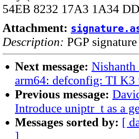
54EB 8232 17A3 1A34 DD
Attachment:
signature.a
Description:
PGP signature
Next message:
Nishanth
arm64: defconfig: TI K3 
Previous message:
Davi
Introduce uniptr_t as a g
Messages sorted by:
[ d
]