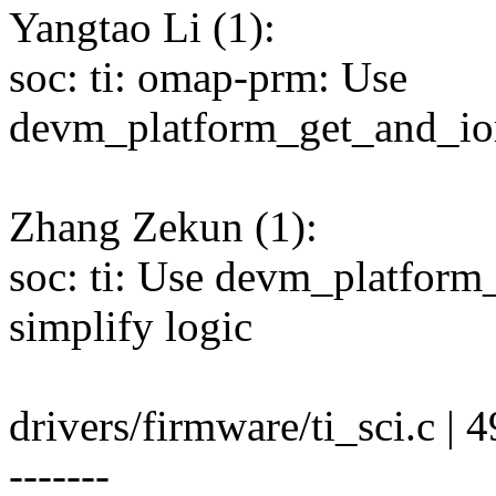
Yangtao Li (1):
soc: ti: omap-prm: Use
devm_platform_get_and_io
Zhang Zekun (1):
soc: ti: Use devm_platfor
simplify logic
drivers/firmware/ti_sci.c | 4
-------