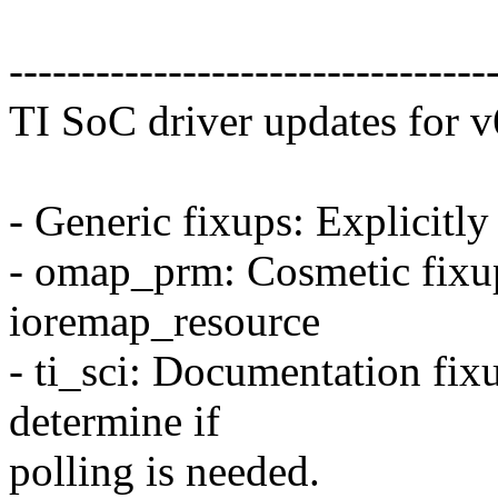
---------------------------------
TI SoC driver updates for v
- Generic fixups: Explicitly
- omap_prm: Cosmetic fixup
ioremap_resource
- ti_sci: Documentation fix
determine if
polling is needed.